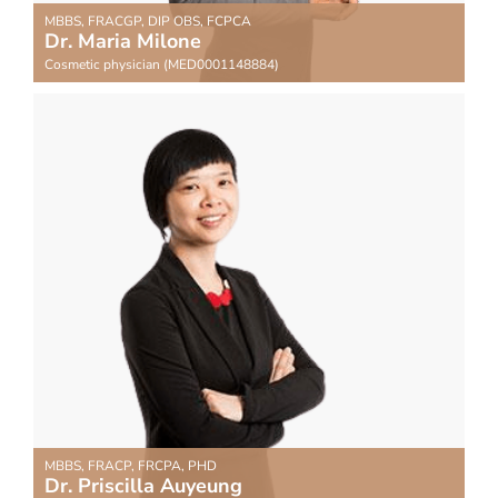
MBBS, FRACGP, DIP OBS, FCPCA
Dr. Maria Milone
Cosmetic physician (MED0001148884)
MBBS, FRACP, FRCPA, PHD
Dr. Priscilla Auyeung