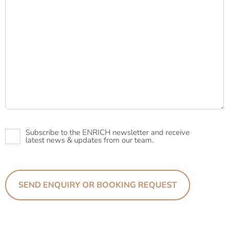
Newsletter
Subscribe to the ENRICH newsletter and receive
latest news & updates from our team.