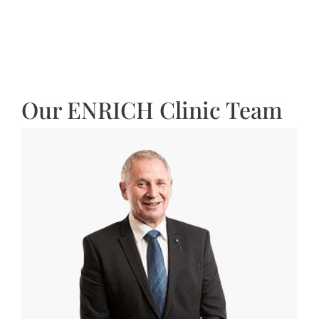
Our ENRICH Clinic Team