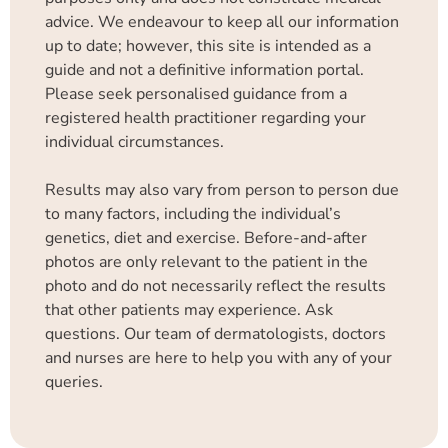
advice. We endeavour to keep all our information
up to date; however, this site is intended as a
guide and not a definitive information portal.
Please seek personalised guidance from a
registered health practitioner regarding your
individual circumstances.
Results may also vary from person to person due
to many factors, including the individual’s
genetics, diet and exercise. Before-and-after
photos are only relevant to the patient in the
photo and do not necessarily reflect the results
that other patients may experience. Ask
questions. Our team of dermatologists, doctors
and nurses are here to help you with any of your
queries.