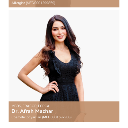
Allergist (MED0001299859)
MBBS, FRACGP, FCPCA
Dr. Afrah Mazhar
Cosmetic physician (MED0001597903)