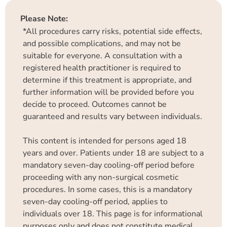
Please Note:
*All procedures carry risks, potential side effects,
and possible complications, and may not be
suitable for everyone. A consultation with a
registered health practitioner is required to
determine if this treatment is appropriate, and
further information will be provided before you
decide to proceed. Outcomes cannot be
guaranteed and results vary between individuals.
This content is intended for persons aged 18
years and over. Patients under 18 are subject to a
mandatory seven-day cooling-off period before
proceeding with any non-surgical cosmetic
procedures. In some cases, this is a mandatory
seven-day cooling-off period, applies to
individuals over 18. This page is for informational
purposes only and does not constitute medical