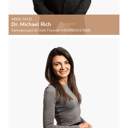
MBBS, FACD
Dr. Michael Rich
Dermatologist & Clinic Founder (MED0001017669)