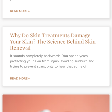
READ MORE »
Why Do Skin Treatments Damage
Your Skin? The Science Behind Skin
Renewal
It sounds completely backwards. You spend years
protecting your skin from injury, avoiding sunburn and
trying to prevent scars, only to hear that some of
READ MORE »