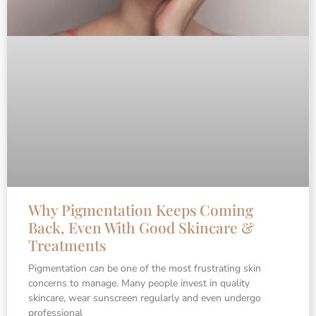
Why Pigmentation Keeps Coming
Back, Even With Good Skincare &
Treatments
Pigmentation can be one of the most frustrating skin
concerns to manage. Many people invest in quality
skincare, wear sunscreen regularly and even undergo
professional