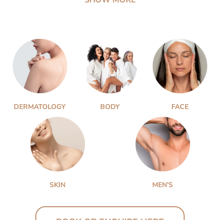
DERMATOLOGY
BODY
FACE
SKIN
MEN’S