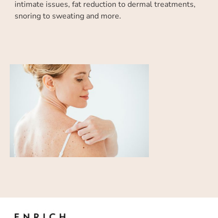
intimate issues, fat reduction to dermal treatments,
snoring to sweating and more.