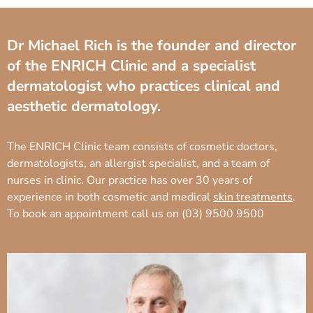
Dr Michael Rich is the founder and director
of the ENRICH Clinic and a specialist
dermatologist who practices clinical and
aesthetic dermatology.
The ENRICH Clinic team consists of cosmetic doctors,
dermatologists, an allergist specialist, and a team of
nurses in clinic. Our practice has over 30 years of
experience in both cosmetic and medical
skin treatments
.
To book an appointment call us on
(03) 9500 9500