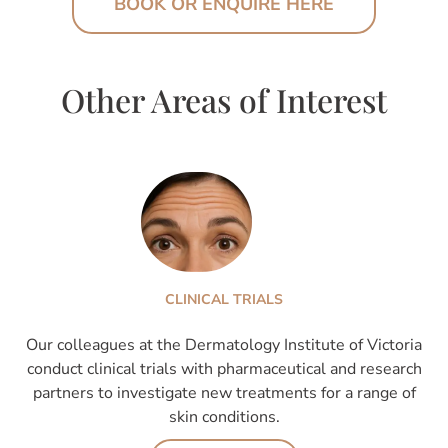
BOOK OR ENQUIRE HERE
Other Areas of Interest
CLINICAL TRIALS
Our colleagues at the Dermatology Institute of Victoria
conduct clinical trials with pharmaceutical and research
partners to investigate new treatments for a range of
skin conditions.