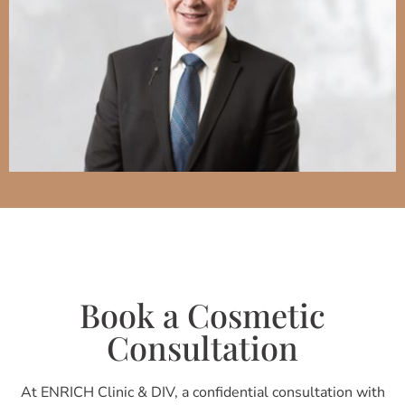
Book a Cosmetic
Consultation
At ENRICH Clinic & DIV, a confidential consultation with