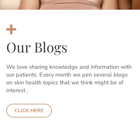
Our Blogs
We love sharing knowledge and information with
our patients. Every month we pen several blogs
on skin health topics that we think might be of
interest .
CLICK HERE