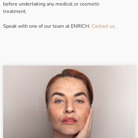
before undertaking any medical or cosmetic
treatment.
Speak with one of our team at ENRICH.
Contact us.