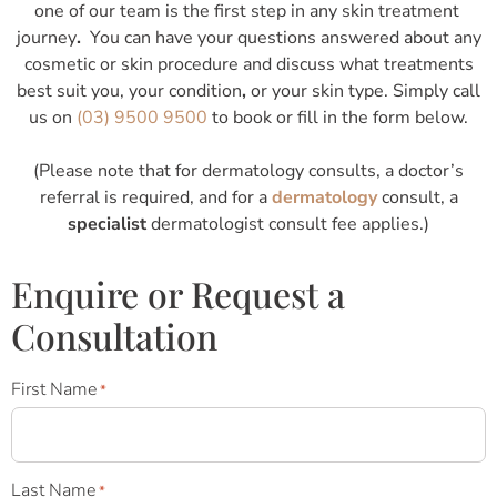
one of our team is the first step in any skin treatment
journey
.
You can have your questions answered about any
cosmetic or skin procedure and discuss what treatments
best suit you, your condition
,
or your skin type. Simply call
us on
(03) 9500 9500
to book or fill in the form below.
(Please note that for dermatology consults, a doctor’s
referral is required, and for a
dermatology
consult, a
specialist
dermatologist consult fee applies.)
Enquire or Request a
Consultation
First Name
*
Last Name
*