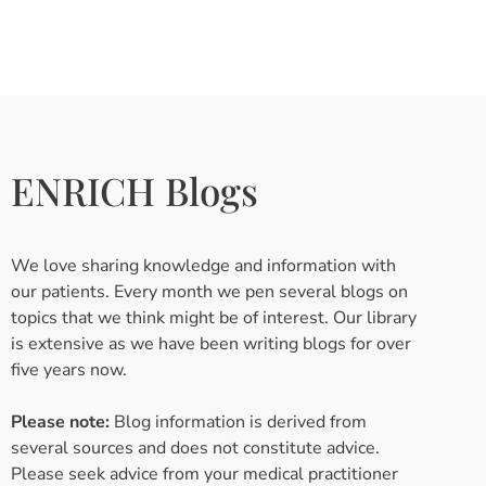
ENRICH Blogs
We love sharing knowledge and information with
our patients. Every month we pen several blogs on
topics that we think might be of interest. Our library
is extensive as we have been writing blogs for over
five years now.
Please note:
Blog information is derived from
several sources and does not constitute advice.
Please seek advice from your medical practitioner