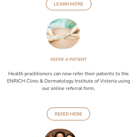
LEARN MORE
REFER A PATIENT
Health practitioners can now refer their patients to the
ENRICH Clinic & Dermatology Institute of Victoria using
our online referral form.
REFER HERE