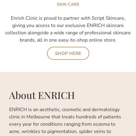
SKIN CARE
Enrich Clinic is proud to partner with Script Skincare,
giving you access to our exclusive ENRICH skincare
collection alongside a wide range of professional skincare
brands, all in one easy-to-shop online store.
SHOP HERE
About ENRICH
ENRICH is an aesthetic, cosmetic and dermatology
clinic in Melbourne that treats hundreds of patients
every year for conditions ranging from eczema to
acne, wrinkles to pigmentation, spider veins to