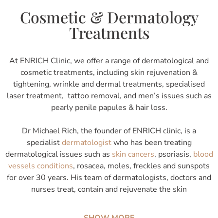
Cosmetic & Dermatology
Treatments
At ENRICH Clinic, we offer a range of dermatological and
cosmetic treatments, including skin rejuvenation &
tightening, wrinkle and dermal treatments, specialised
laser treatment, tattoo removal, and men’s issues such as
pearly penile papules & hair loss.
Dr Michael Rich, the founder of ENRICH clinic, is a
specialist
dermatologist
who has been treating
dermatological issues such as
skin cancers
, psoriasis,
blood
vessels conditions
, rosacea, moles, freckles and sunspots
for over 30 years. His team of dermatologists, doctors and
nurses treat, contain and rejuvenate the skin
SHOW MORE