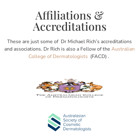
Affiliations &
Accreditations
These are just some of Dr Michael Rich’s accreditations
and associations. Dr Rich is also a Fellow of the
Australian
College of Dermatologists
(FACD) .