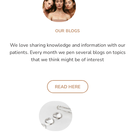
OUR BLOGS
We love sharing knowledge and information with our
patients. Every month we pen several blogs on topics
that we think might be of interest
READ HERE