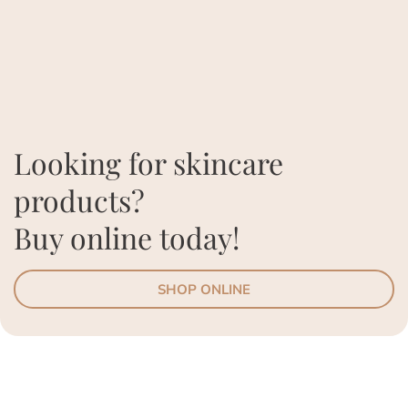
Looking for skincare
products?
Buy online today!
SHOP ONLINE