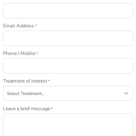
Email Address
*
Phone / Mobile
*
Treatment of interest
*
Leave a brief message
*