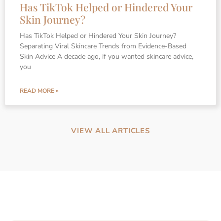
Has TikTok Helped or Hindered Your
Skin Journey?
Has TikTok Helped or Hindered Your Skin Journey?
Separating Viral Skincare Trends from Evidence-Based
Skin Advice A decade ago, if you wanted skincare advice,
you
READ MORE »
VIEW ALL ARTICLES