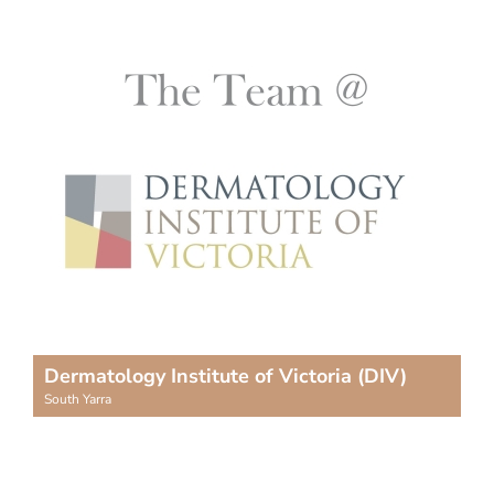
Dermatology Institute of Victoria (DIV)
South Yarra