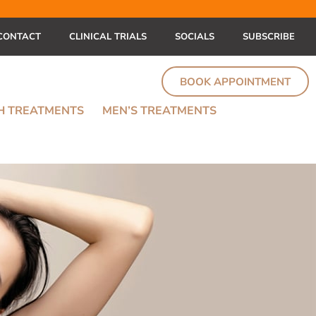
CONTACT
CLINICAL TRIALS
SOCIALS
SUBSCRIBE
BOOK APPOINTMENT
TH TREATMENTS
MEN’S TREATMENTS