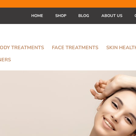
HOME
SHOP
BLOG
ABOUT US
ODY TREATMENTS
FACE TREATMENTS
SKIN HEAL
NERS