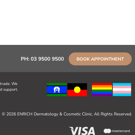
PH:
03 9500 9500
BOOK APPOINTMENT
 trade. We
d support.
© 2026 ENRICH Dermatology & Cosmetic Clinic. All Rights Reserved.