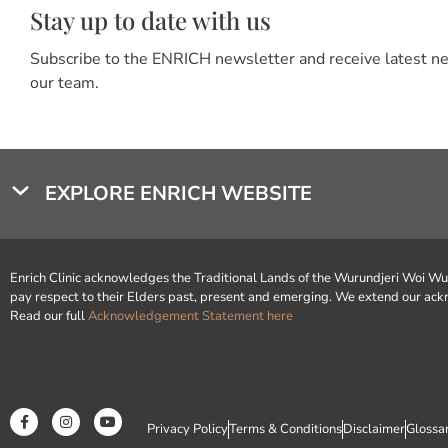
Stay up to date with us
Subscribe to the ENRICH newsletter and receive latest 
our team.
EXPLORE ENRICH WEBSITE
Enrich Clinic acknowledges the Traditional Lands of the Wurundjeri Woi W
pay respect to their Elders past, present and emerging. We extend our
Read our full
Acknowledgement Statement here
Privacy Policy
Terms & Conditions
Disclaimer
Glossa