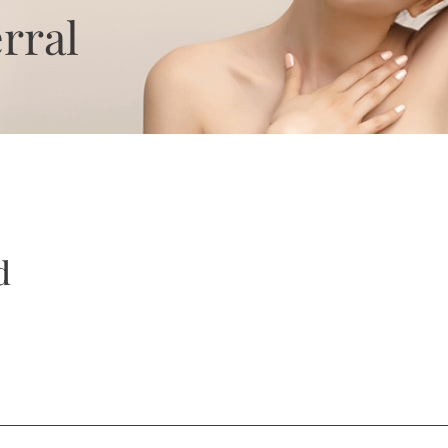
rral
d