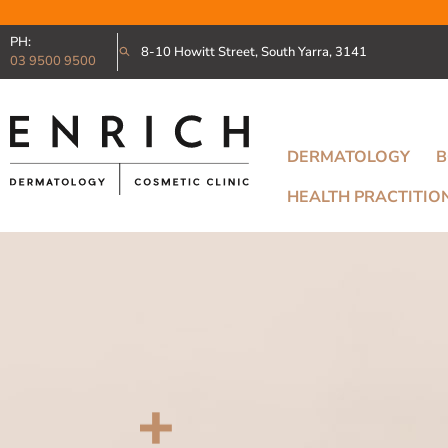
PH:
8-10 Howitt Street, South Yarra, 3141
03 9500 9500
DERMATOLOGY
B
HEALTH PRACTITIO