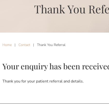
Thank You Refe
Home
|
Contact
|
Thank You Referral
Your enquiry has been receive
Thank you for your patient referral and details.