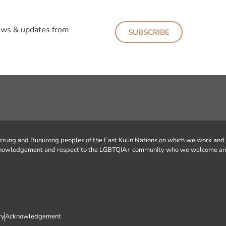
news & updates from
SUBSCRIBE
urrung and Bunurong peoples of the East Kulin Nations on which we work and
 acknowledgement and respect to the LGBTQIA+ community who we welcome an
ry
Acknowledgement