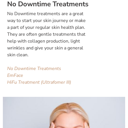
No Downtime Treatments
No Downtime treatments are a great
way to start your skin journey or make
a part of your regular skin health plan.
They are often gentle treatments that
help with collagen production, light
wrinkles and give your skin a general
skin clean.
No Downtime Treatments
EmFace
HiFu Treatment (Ultrafomer III)