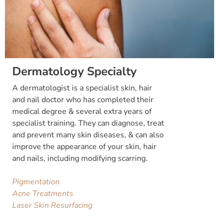
Dermatology Specialty
A dermatologist is a specialist skin, hair
and nail doctor who has completed their
medical degree & several extra years of
specialist training. They can diagnose, treat
and prevent many skin diseases, & can also
improve the appearance of your skin, hair
and nails, including modifying scarring.
Pigmentation
Acne Treatments
Laser Skin Resurfacing