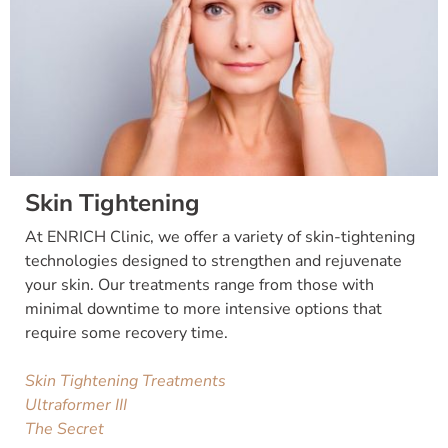
Skin Tightening
At ENRICH Clinic, we offer a variety of skin-tightening
technologies designed to strengthen and rejuvenate
your skin. Our treatments range from those with
minimal downtime to more intensive options that
require some recovery time.
Skin Tightening Treatments
Ultraformer III
The Secret