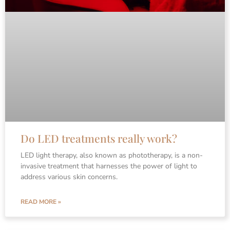
Do LED treatments really work?
LED light therapy, also known as phototherapy, is a non-
invasive treatment that harnesses the power of light to
address various skin concerns.
READ MORE »