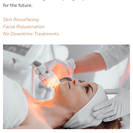
for the future.
Skin Resurfacing
Facial Rejuvenation
No Downtime Treatments