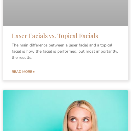
Laser Facials vs. Topical Facials
The main difference between a laser facial and a topical
facial is how the facial is performed, but most importantly,
the results.
READ MORE »