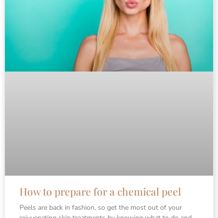
How to prepare for a chemical peel
Peels are back in fashion, so get the most out of your
rejuvenating skin treatments by knowing what to do and