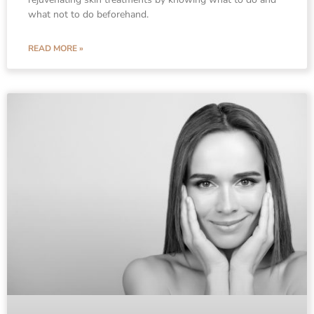
what not to do beforehand.
READ MORE »