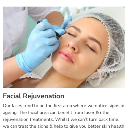
Facial Rejuvenation
Our faces tend to be the first area where we notice signs of
ageing. The facial area can benefit from laser & other
rejuvenation treatments. Whilst we can’t turn back time,
we can treat the signs & help to give you better skin health