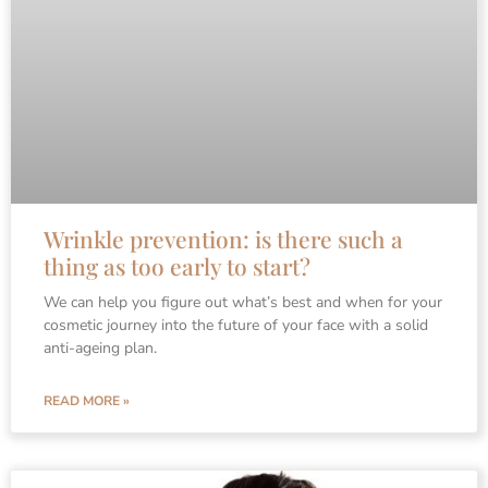
Wrinkle prevention: is there such a
thing as too early to start?
We can help you figure out what’s best and when for your
cosmetic journey into the future of your face with a solid
anti-ageing plan.
READ MORE »