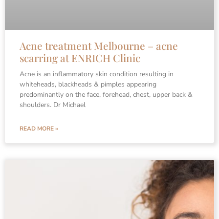
Acne treatment Melbourne – acne
scarring at ENRICH Clinic
Acne is an inflammatory skin condition resulting in
whiteheads, blackheads & pimples appearing
predominantly on the face, forehead, chest, upper back &
shoulders. Dr Michael
READ MORE »