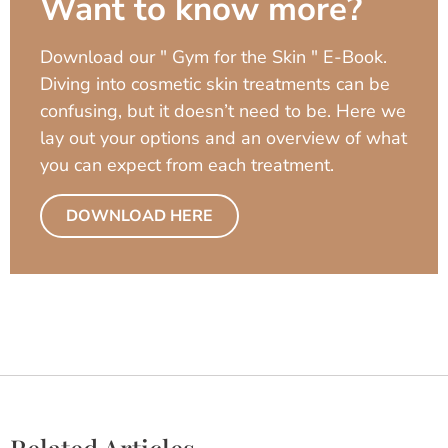
Want to know more?
Download our " Gym for the Skin " E-Book.
Diving into cosmetic skin treatments can be
confusing, but it doesn’t need to be. Here we
lay out your options and an overview of what
you can expect from each treatment.
DOWNLOAD HERE