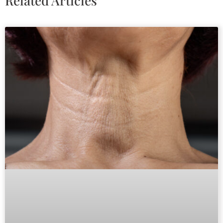
Related Articles