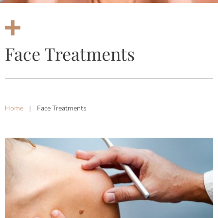
Face Treatments
Home
|
Face Treatments