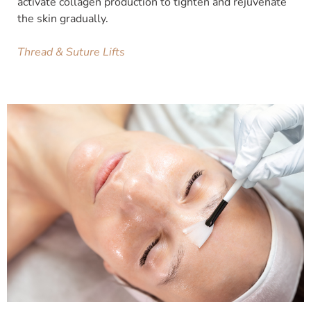
activate collagen production to tighten and rejuvenate
the skin gradually.
Thread & Suture Lifts