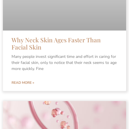
Why Neck Skin Ages Faster Than
Facial Skin
Many people invest significant time and effort in caring for
their facial skin, only to notice that their neck seems to age
more quickly. Fine
READ MORE »