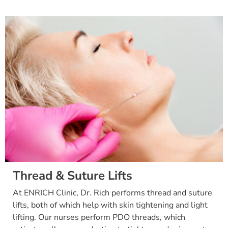
Thread & Suture Lifts
At ENRICH Clinic, Dr. Rich performs thread and suture
lifts, both of which help with skin tightening and light
lifting. Our nurses perform PDO threads, which