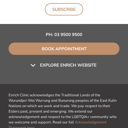
SUBSCRIBE
PH:
03 9500 9500
BOOK APPOINTMENT
EXPLORE ENRICH WEBSITE
Enrich Clinic acknowledges the Traditional Lands of the
Wurundjeri Woi Wurrung and Bunurong peoples of the East Kulin
Nations on which we work and trade. We pay respect to their
Elders past, present and emerging. We extend our
acknowledgement and respect to the LGBTQIA+ community who
we welcome and support. Read our full
Acknowledgement
Statement here