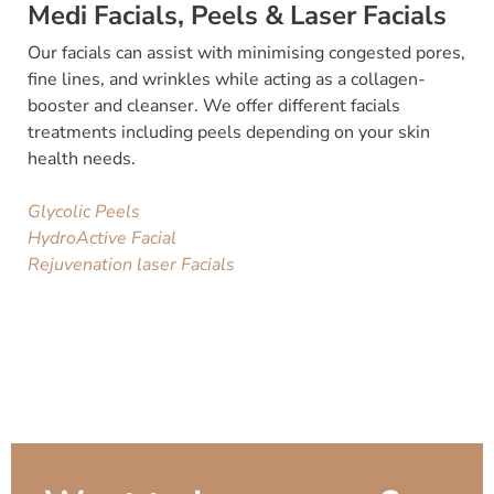
Medi Facials, Peels & Laser Facials
Our facials can assist with minimising congested pores,
fine lines, and wrinkles while acting as a collagen-
booster and cleanser. We offer different facials
treatments including peels depending on your skin
health needs.
Glycolic Peels
HydroActive Facial
Rejuvenation laser Facials