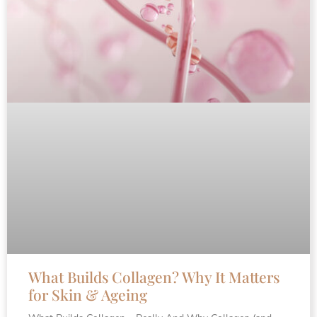
What Builds Collagen? Why It Matters
for Skin & Ageing