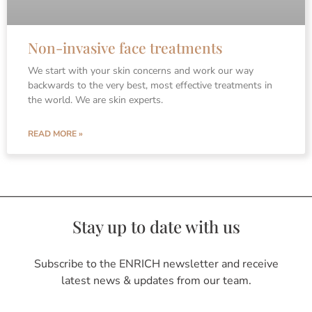
Non-invasive face treatments
We start with your skin concerns and work our way
backwards to the very best, most effective treatments in
the world. We are skin experts.
READ MORE »
Stay up to date with us
Subscribe to the ENRICH newsletter and receive
latest news & updates from our team.