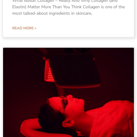
What Builds Collagen – Really And Why Collagen (and
Elastin) Matter More Than You Think Collagen is one of the
most talked-about ingredients in skincare,
READ MORE »