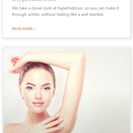
We take a closer look at hyperhidrosis, so you can make it
through winter without feeling like a wet blanket.
READ MORE »