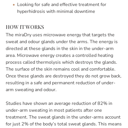
Looking for safe and effective treatment for
hyperhidrosis with minimal downtime
HOW IT WORKS
The miraDry uses microwave energy that targets the
sweat and odour glands under the arms. The energy is
directed at these glands in the skin in the under-arm
area. Microwave energy creates a controlled heating
process called thermolysis which destroys the glands.
The surface of the skin remains cool and comfortable.
Once these glands are destroyed they do not grow back,
resulting in a safe and permanent reduction of under-
arm sweating and odour.
Studies have shown an average reduction of 82% in
under-arm sweating in most patients after one
treatment. The sweat glands in the under-arms account
for just 2% of the body’s total sweat glands. This means