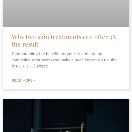
Why two skin treatments can offer 3X
the result
Compounding the benefits of your treatments by
combining treatments can make a huge impact on results:
the 1 + 1 = 3 effect!
READ MORE »