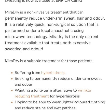
sweating is now available at ENRICH Clinic!
MiraDry is a non-invasive treatment that can
permanently reduce under-arm sweat, hair and odour.
It is a relatively quick, non-surgical solution that is
performed under a local anaesthetic using
microwave technology. Miradry is the only current
treatment available that treats both excessive
sweating and odour!
MiraDry is a suitable treatment for those patients:
Suffering from
hyperhidrosis
Seeking to permanently reduce under-arm sweat
and odour
Wanting a long-term alternative to
wrinkle
reducing treatment
for hyperhidrosis
Hoping to be able to wear lighter coloured clothing
and reduce stains and wet patches