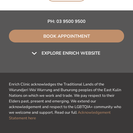
PH:
03 9500 9500
BOOK APPOINTMENT
EXPLORE ENRICH WEBSITE
Enrich Clinic acknowledges the Traditional Lands of the
Wurundjeri Woi Wurrung and Bunurong peoples of the East Kulin
Nations on which we work and trade. We pay respect to their
Elders past, present and emerging. We extend our
acknowledgement and respect to the LGBTQIA+ community who
we welcome and support. Read our full
Acknowledgement
Statement here