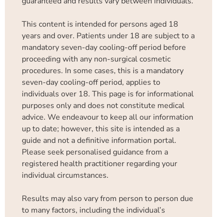
guaranteed and results vary between individuals.
This content is intended for persons aged 18
years and over. Patients under 18 are subject to a
mandatory seven-day cooling-off period before
proceeding with any non-surgical cosmetic
procedures. In some cases, this is a mandatory
seven-day cooling-off period, applies to
individuals over 18. This page is for informational
purposes only and does not constitute medical
advice. We endeavour to keep all our information
up to date; however, this site is intended as a
guide and not a definitive information portal.
Please seek personalised guidance from a
registered health practitioner regarding your
individual circumstances.
Results may also vary from person to person due
to many factors, including the individual’s