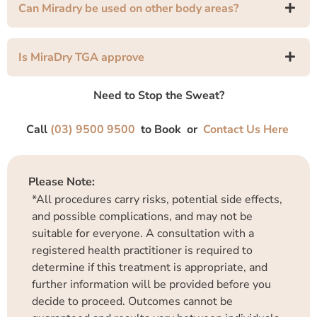
Can Miradry be used on other body areas?
Is MiraDry TGA approve
Need to Stop the Sweat?
Call
(03) 9500 9500
to Book or
Contact Us Here
Please Note:
*All procedures carry risks, potential side effects,
and possible complications, and may not be
suitable for everyone. A consultation with a
registered health practitioner is required to
determine if this treatment is appropriate, and
further information will be provided before you
decide to proceed. Outcomes cannot be