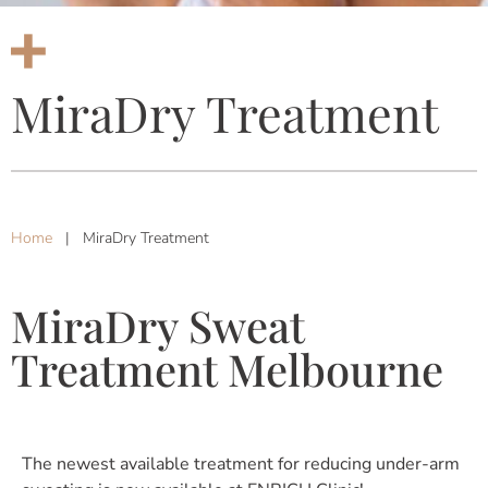
MiraDry Treatment
Home
|
MiraDry Treatment
MiraDry Sweat
Treatment Melbourne
The newest available treatment for reducing under-arm