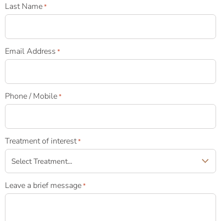
Last Name
*
Email Address
*
Phone / Mobile
*
Treatment of interest
*
Leave a brief message
*