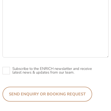
Newsletter
Subscribe to the ENRICH newsletter and receive
latest news & updates from our team.