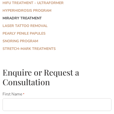
HIFU TREATMENT – ULTRAFORMER
HYPERHIDROSIS PROGRAM
MIRADRY TREATMENT
LASER TATTOO REMOVAL
PEARLY PENILE PAPULES
SNORING PROGRAM
STRETCH-MARK TREATMENTS
Enquire or Request a
Consultation
First Name
*