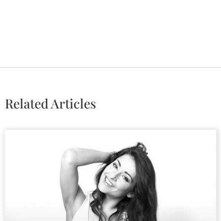
Related Articles