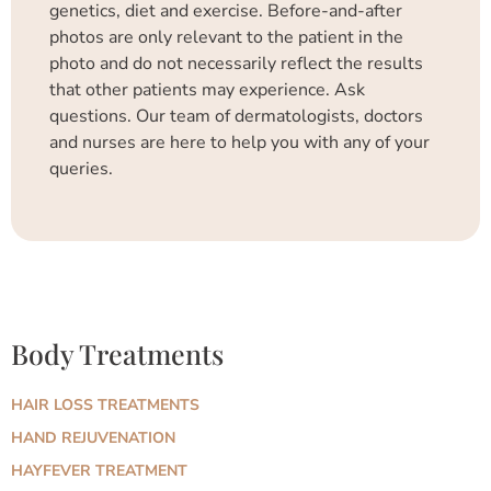
genetics, diet and exercise. Before-and-after
photos are only relevant to the patient in the
photo and do not necessarily reflect the results
that other patients may experience. Ask
questions. Our team of dermatologists, doctors
and nurses are here to help you with any of your
queries.
Body Treatments
HAIR LOSS TREATMENTS
HAND REJUVENATION
HAYFEVER TREATMENT