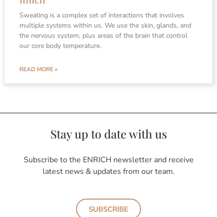
Sweating is a complex set of interactions that involves
multiple systems within us. We use the skin, glands, and
the nervous system, plus areas of the brain that control
our core body temperature.
READ MORE »
Stay up to date with us
Subscribe to the ENRICH newsletter and receive
latest news & updates from our team.
SUBSCRIBE