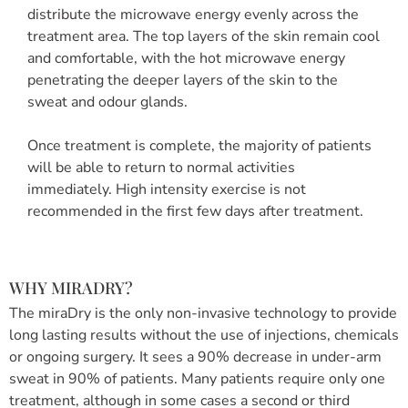
distribute the microwave energy evenly across the
treatment area. The top layers of the skin remain cool
and comfortable, with the hot microwave energy
penetrating the deeper layers of the skin to the
sweat and odour glands.
Once treatment is complete, the majority of patients
will be able to return to normal activities
immediately. High intensity exercise is not
recommended in the first few days after treatment.
WHY MIRADRY?
The miraDry is the only non-invasive technology to provide
long lasting results without the use of injections, chemicals
or ongoing surgery. It sees a 90% decrease in under-arm
sweat in 90% of patients. Many patients require only one
treatment, although in some cases a second or third