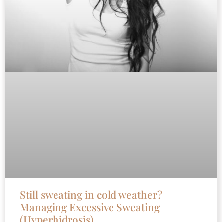
Still sweating in cold weather?
Managing Excessive Sweating
(Hyperhidrosis)