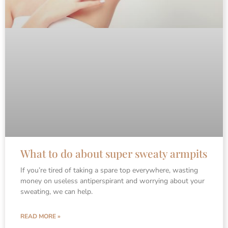
What to do about super sweaty armpits
If you’re tired of taking a spare top everywhere, wasting
money on useless antiperspirant and worrying about your
sweating, we can help.
READ MORE »