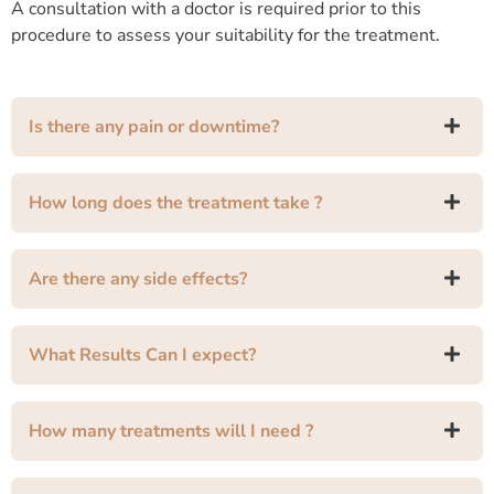
A consultation with a doctor is required prior to this
procedure to assess your suitability for the treatment.
Is there any pain or downtime?
How long does the treatment take ?
Are there any side effects?
What Results Can I expect?
How many treatments will I need ?