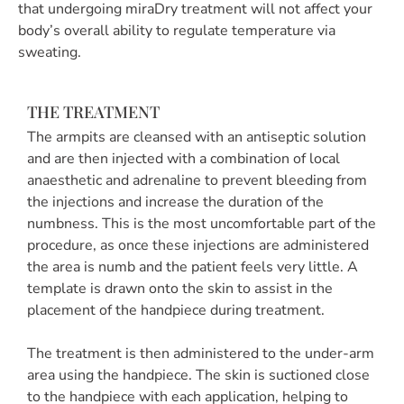
that undergoing miraDry treatment will not affect your
body’s overall ability to regulate temperature via
sweating.
THE TREATMENT
The armpits are cleansed with an antiseptic solution
and are then injected with a combination of local
anaesthetic and adrenaline to prevent bleeding from
the injections and increase the duration of the
numbness. This is the most uncomfortable part of the
procedure, as once these injections are administered
the area is numb and the patient feels very little. A
template is drawn onto the skin to assist in the
placement of the handpiece during treatment.
The treatment is then administered to the under-arm
area using the handpiece. The skin is suctioned close
to the handpiece with each application, helping to