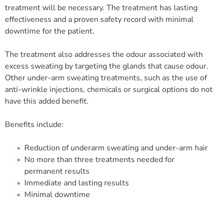
treatment will be necessary. The treatment has lasting
effectiveness and a proven safety record with minimal
downtime for the patient.
The treatment also addresses the odour associated with
excess sweating by targeting the glands that cause odour.
Other under-arm sweating treatments, such as the use of
anti-wrinkle injections, chemicals or surgical options do not
have this added benefit.
Benefits include:
Reduction of underarm sweating and under-arm hair
No more than three treatments needed for
permanent results
Immediate and lasting results
Minimal downtime