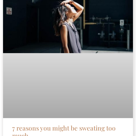
7 reasons you might be sweating too
much