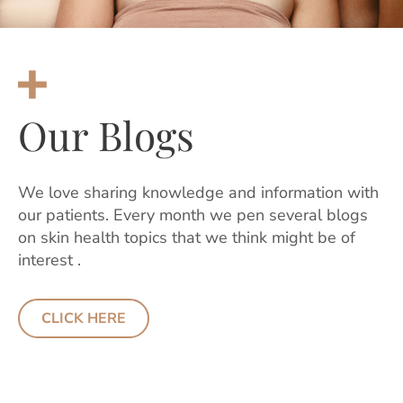
Our Blogs
We love sharing knowledge and information with
our patients. Every month we pen several blogs
on skin health topics that we think might be of
interest .
CLICK HERE