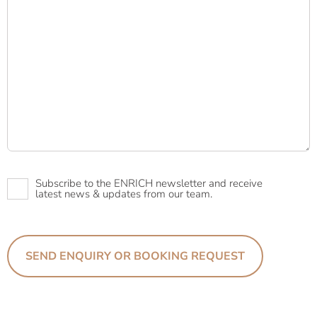
Newsletter
Subscribe to the ENRICH newsletter and receive
latest news & updates from our team.