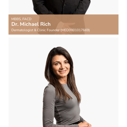
MBBS, FACD
Dr. Michael Rich
Dermatologist & Clinic Founder (MED0001017669)