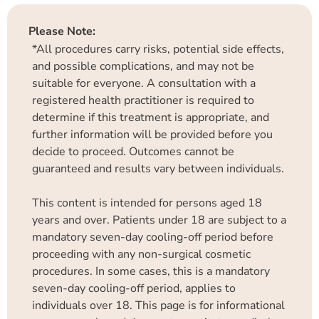
Please Note:
*All procedures carry risks, potential side effects,
and possible complications, and may not be
suitable for everyone. A consultation with a
registered health practitioner is required to
determine if this treatment is appropriate, and
further information will be provided before you
decide to proceed. Outcomes cannot be
guaranteed and results vary between individuals.
This content is intended for persons aged 18
years and over. Patients under 18 are subject to a
mandatory seven-day cooling-off period before
proceeding with any non-surgical cosmetic
procedures. In some cases, this is a mandatory
seven-day cooling-off period, applies to
individuals over 18. This page is for informational