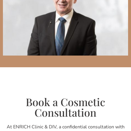
Book a Cosmetic
Consultation
At ENRICH Clinic & DIV, a confidential consultation with