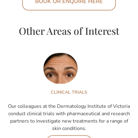
BOOK OR ENQUIRE HERE
Other Areas of Interest
CLINICAL TRIALS
Our colleagues at the Dermatology Institute of Victoria
conduct clinical trials with pharmaceutical and research
partners to investigate new treatments for a range of
skin conditions.