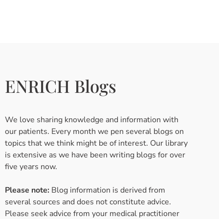
ENRICH Blogs
We love sharing knowledge and information with
our patients. Every month we pen several blogs on
topics that we think might be of interest. Our library
is extensive as we have been writing blogs for over
five years now.
Please note:
Blog information is derived from
several sources and does not constitute advice.
Please seek advice from your medical practitioner