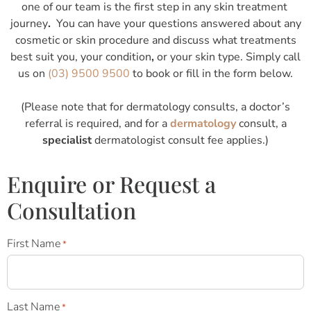
one of our team is the first step in any skin treatment
journey
.
You can have your questions answered about any
cosmetic or skin procedure and discuss what treatments
best suit you, your condition
,
or your skin type. Simply call
us on
(03) 9500 9500
to book or fill in the form below.
(Please note that for dermatology consults, a doctor’s
referral is required, and for a
dermatology
consult, a
specialist
dermatologist consult fee applies.)
Enquire or Request a
Consultation
First Name
*
Last Name
*