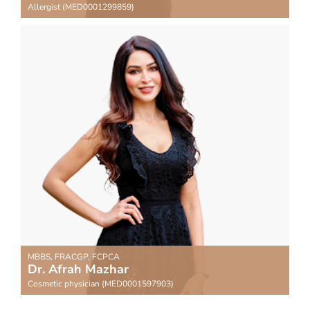
Allergist (MED0001299859)
MBBS, FRACGP, FCPCA
Dr. Afrah Mazhar
Cosmetic physician (MED0001597903)