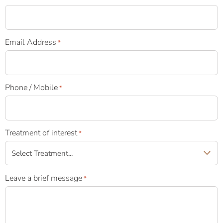
Email Address
*
Phone / Mobile
*
Treatment of interest
*
Leave a brief message
*