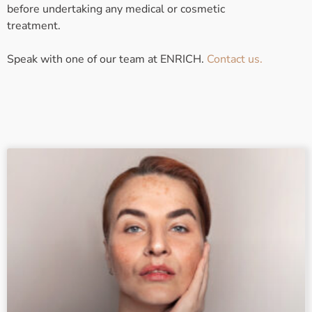
before undertaking any medical or cosmetic
treatment.
Speak with one of our team at ENRICH.
Contact us.