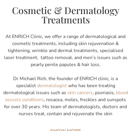
Cosmetic & Dermatology
Treatments
At ENRICH Clinic, we offer a range of dermatological and
cosmetic treatments, including skin rejuvenation &
tightening, wrinkle and dermal treatments, specialised
laser treatment, tattoo removal, and men’s issues such as
pearly penile papules & hair loss.
Dr Michael Rich, the founder of ENRICH clinic, is a
specialist
dermatologist
who has been treating
dermatological issues such as
skin cancers
, psoriasis,
blood
vessels conditions
, rosacea, moles, freckles and sunspots
for over 30 years. His team of dermatologists, doctors and
nurses treat, contain and rejuvenate the skin
SHOW MORE