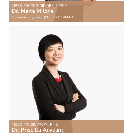
MBBS, FRACGP, DIP OBS, FCPCA
Dr. Maria Milone
Cosmetic physician (MED0001148884)
MBBS, FRACP, FRCPA, PHD
Dr. Priscilla Auyeung