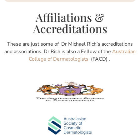
Affiliations &
Accreditations
These are just some of Dr Michael Rich’s accreditations
and associations. Dr Rich is also a Fellow of the
Australian
College of Dermatologists
(FACD) .