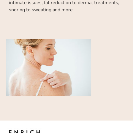
intimate issues, fat reduction to dermal treatments,
snoring to sweating and more.