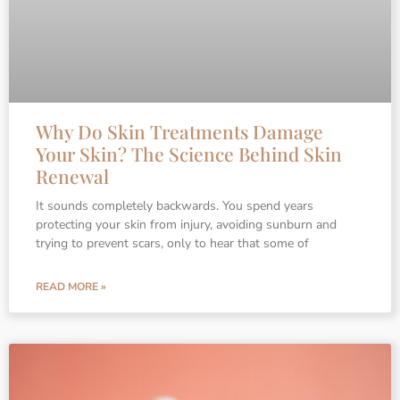
Why Do Skin Treatments Damage
Your Skin? The Science Behind Skin
Renewal
It sounds completely backwards. You spend years
protecting your skin from injury, avoiding sunburn and
trying to prevent scars, only to hear that some of
READ MORE »