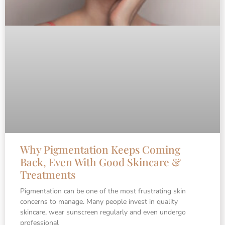
Why Pigmentation Keeps Coming
Back, Even With Good Skincare &
Treatments
Pigmentation can be one of the most frustrating skin
concerns to manage. Many people invest in quality
skincare, wear sunscreen regularly and even undergo
professional