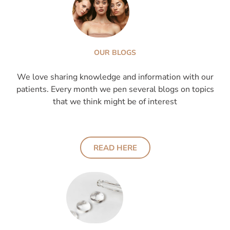
OUR BLOGS
We love sharing knowledge and information with our
patients. Every month we pen several blogs on topics
that we think might be of interest
READ HERE