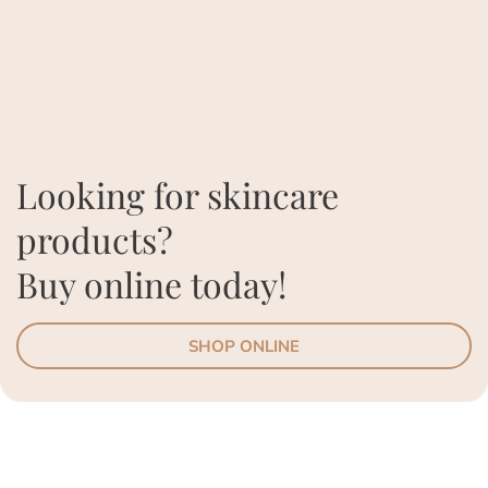
Looking for skincare
products?
Buy online today!
SHOP ONLINE