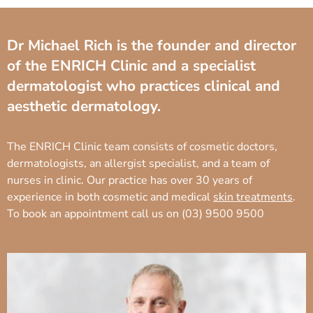
Dr Michael Rich is the founder and director
of the ENRICH Clinic and a specialist
dermatologist who practices clinical and
aesthetic dermatology.
The ENRICH Clinic team consists of cosmetic doctors,
dermatologists, an allergist specialist, and a team of
nurses in clinic. Our practice has over 30 years of
experience in both cosmetic and medical
skin treatments
.
To book an appointment call us on
(03) 9500 9500