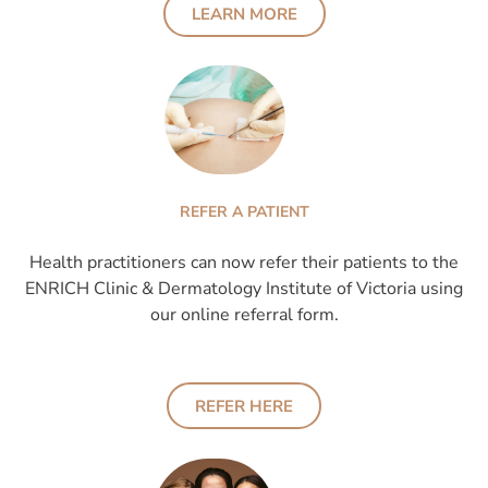
LEARN MORE
REFER A PATIENT
Health practitioners can now refer their patients to the
ENRICH Clinic & Dermatology Institute of Victoria using
our online referral form.
REFER HERE