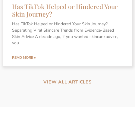
Has TikTok Helped or Hindered Your
Skin Journey?
Has TikTok Helped or Hindered Your Skin Journey?
Separating Viral Skincare Trends from Evidence-Based
Skin Advice A decade ago, if you wanted skincare advice,
you
READ MORE »
VIEW ALL ARTICLES