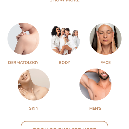
DERMATOLOGY
BODY
FACE
SKIN
MEN’S