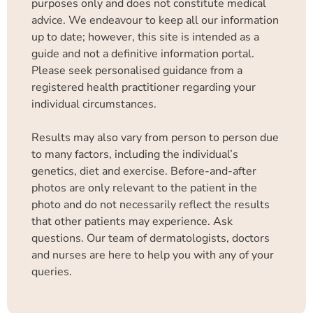
purposes only and does not constitute medical
advice. We endeavour to keep all our information
up to date; however, this site is intended as a
guide and not a definitive information portal.
Please seek personalised guidance from a
registered health practitioner regarding your
individual circumstances.
Results may also vary from person to person due
to many factors, including the individual’s
genetics, diet and exercise. Before-and-after
photos are only relevant to the patient in the
photo and do not necessarily reflect the results
that other patients may experience. Ask
questions. Our team of dermatologists, doctors
and nurses are here to help you with any of your
queries.