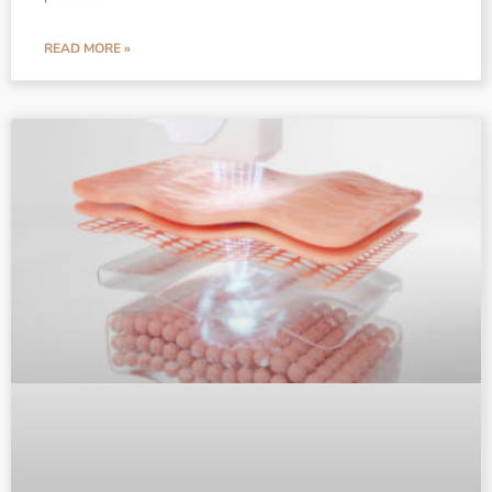
READ MORE »