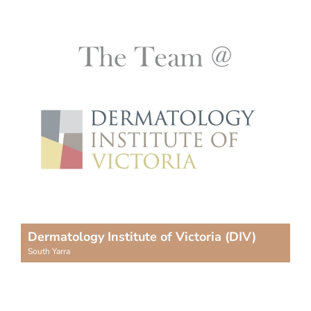
Dermatology Institute of Victoria (DIV)
South Yarra