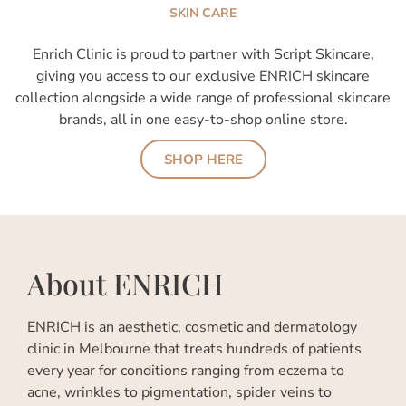
SKIN CARE
Enrich Clinic is proud to partner with Script Skincare,
giving you access to our exclusive ENRICH skincare
collection alongside a wide range of professional skincare
brands, all in one easy-to-shop online store.
SHOP HERE
About ENRICH
ENRICH is an aesthetic, cosmetic and dermatology
clinic in Melbourne that treats hundreds of patients
every year for conditions ranging from eczema to
acne, wrinkles to pigmentation, spider veins to