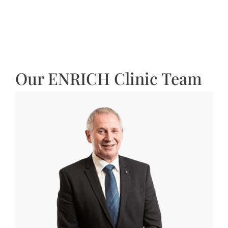
Our ENRICH Clinic Team