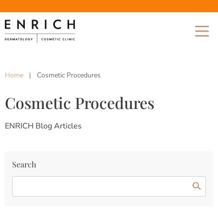
Home
|
Cosmetic Procedures
Cosmetic Procedures
ENRICH Blog Articles
Search