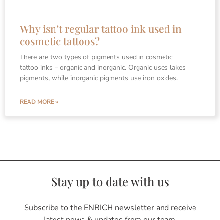
Why isn’t regular tattoo ink used in
cosmetic tattoos?
There are two types of pigments used in cosmetic
tattoo inks – organic and inorganic. Organic uses lakes
pigments, while inorganic pigments use iron oxides.
READ MORE »
Stay up to date with us
Subscribe to the ENRICH newsletter and receive
latest news & updates from our team.