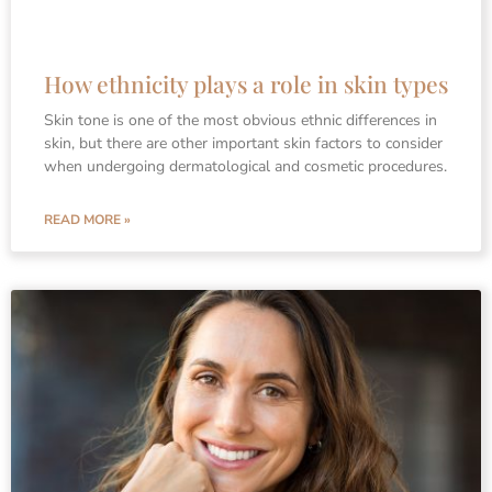
How ethnicity plays a role in skin types
Skin tone is one of the most obvious ethnic differences in
skin, but there are other important skin factors to consider
when undergoing dermatological and cosmetic procedures.
READ MORE »