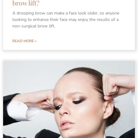
brow lift?
A drooping brow can make a face look older, so anyone
looking to enhance their face may enjoy the results of a
non-surgical brow lift.
READ MORE »