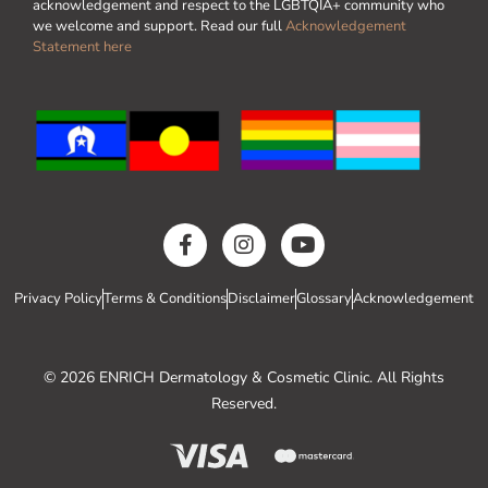
acknowledgement and respect to the LGBTQIA+ community who
we welcome and support. Read our full
Acknowledgement
Statement here
Privacy Policy
Terms & Conditions
Disclaimer
Glossary
Acknowledgement
© 2026 ENRICH Dermatology & Cosmetic Clinic. All Rights
Reserved.