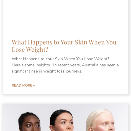
What Happens to Your Skin When You
Lose Weight?
What Happens to Your Skin When You Lose Weight?
Here’s some insights. In recent years, Australia has seen a
significant rise in weight loss journeys,
READ MORE »