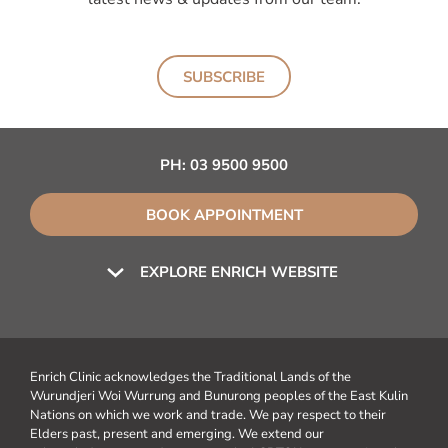
SUBSCRIBE
PH:
03 9500 9500
BOOK APPOINTMENT
EXPLORE ENRICH WEBSITE
Enrich Clinic acknowledges the Traditional Lands of the
Wurundjeri Woi Wurrung and Bunurong peoples of the East Kulin
Nations on which we work and trade. We pay respect to their
Elders past, present and emerging. We extend our