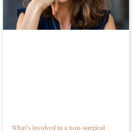
What’s involved in a non-surgical