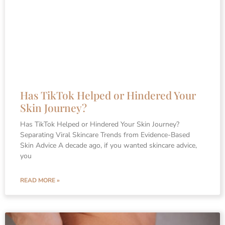
Has TikTok Helped or Hindered Your
Skin Journey?
Has TikTok Helped or Hindered Your Skin Journey?
Separating Viral Skincare Trends from Evidence-Based
Skin Advice A decade ago, if you wanted skincare advice,
you
READ MORE »