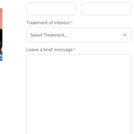
Treatment of interest
*
Leave a brief message
*