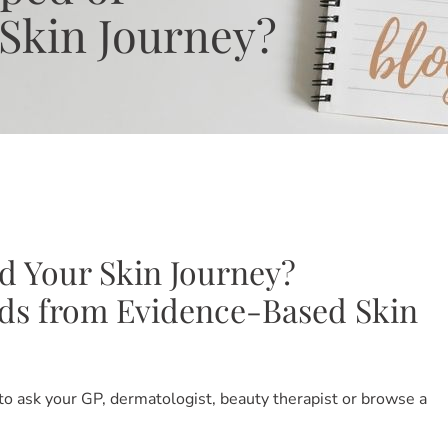
Skin Journey?
d Your Skin Journey?
nds from Evidence-Based Skin
 to ask your GP, dermatologist, beauty therapist or browse a