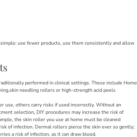
y simple: use fewer products, use them consistently and allow
ts
aditionally performed in clinical settings. These include Home
ing,skin needling rollers or high-strength acid peels
use, others carry risks if used incorrectly. Without an
tment selection, DIY procedures may increase the risk of
example, the skin roller you use at home must be cleaned
sk of infection. Dermal rollers pierce the skin ever so gently;
ies a risk of infection, as it can draw blood.