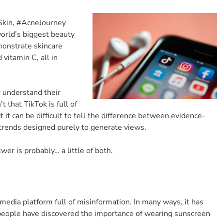
sSkin, #AcneJourney
orld’s biggest beauty
monstrate skincare
 vitamin C, all in
 understand their
t that TikTok is full of
t it can be difficult to tell the difference between evidence-
trends designed purely to generate views.
er is probably… a little of both.
 media platform full of misinformation. In many ways, it has
 people have discovered the importance of wearing sunscreen