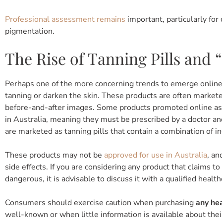
Professional assessment remains
important, particularly for
pigmentation.
The Rise of Tanning Pills and 
Perhaps one of the more concerning trends to emerge online 
tanning or darken the skin. These products are often market
before-and-after images. Some products promoted online as t
in Australia, meaning they must be prescribed by a doctor an
are marketed as tanning pills that contain a combination of i
These products may not be
approved for use in Australia
, an
side effects. If you are considering any product that claims t
dangerous, it is advisable to discuss it with a qualified health
Consumers should exercise caution when purchasing
any he
well-known or when little information is available about thei