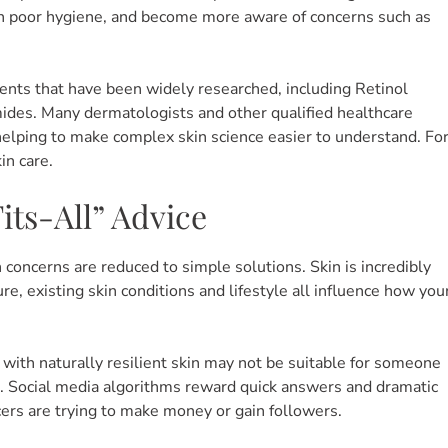
an poor hygiene, and become more aware of concerns such as
nts that have been widely researched, including Retinol
mides.
Many dermatologists and other qualified healthcare
helping to make complex skin science easier to understand. Fo
in care.
ts-All” Advice
oncerns are reduced to simple solutions. Skin is incredibly
e, existing skin conditions and lifestyle all influence how you
 with naturally resilient skin may not be suitable for someone
n. Social media algorithms reward quick answers and dramatic
ers are trying to make money or gain followers.