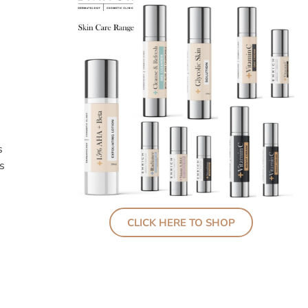
s
s
CLICK HERE TO SHOP