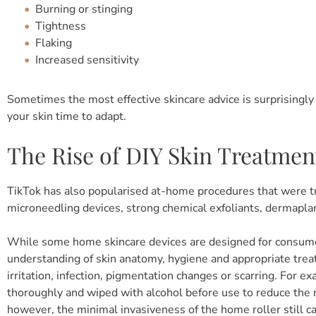
Burning or stinging
Tightness
Flaking
Increased sensitivity
Sometimes the most effective skincare advice is surprisingl
your skin time to adapt.
The Rise of DIY Skin Treatmen
TikTok has also popularised at-home procedures that were tr
microneedling devices, strong chemical exfoliants, dermaplan
While some home skincare devices are designed for consumer 
understanding of skin anatomy, hygiene and appropriate trea
irritation, infection, pigmentation changes or scarring. For 
thoroughly and wiped with alcohol before use to reduce the ri
however, the minimal invasiveness of the home roller still carr