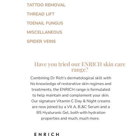
TATTOO REMOVAL
THREAD LIFT
TOENAIL FUNGUS
MISCELLANEOUS
SPIDER VEINS
Have you tried our ENRICH skin care
range?
Combining Dr Rich’s dermatological skill with
his knowledge of restorative skin regimes and
treatments, the ENRICH range is formulated
to help maintain and complement your skin.
Our signature Vitamin C Day & Night creams
are now joined by a Vit A, B,&C Serum and a
B5 Hyaluronic Gel, both with hydration
properties and much, much more.