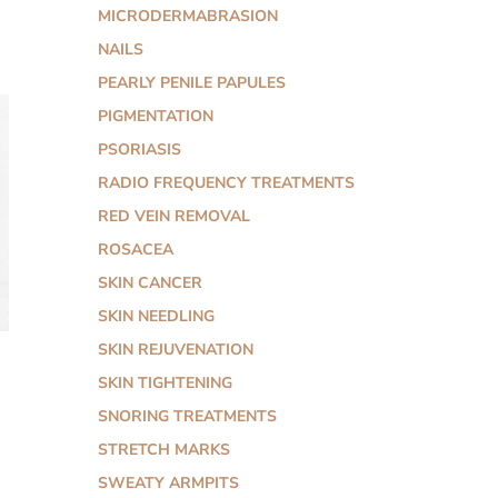
MICRODERMABRASION
NAILS
PEARLY PENILE PAPULES
PIGMENTATION
PSORIASIS
RADIO FREQUENCY TREATMENTS
RED VEIN REMOVAL
ROSACEA
SKIN CANCER
SKIN NEEDLING
SKIN REJUVENATION
SKIN TIGHTENING
SNORING TREATMENTS
STRETCH MARKS
SWEATY ARMPITS