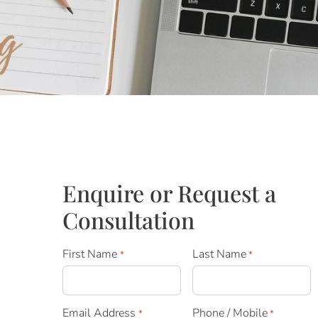
Enquire or Request a
Consultation
First Name
Last Name
*
*
Email Address
Phone / Mobile
*
*