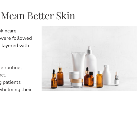
 Mean Better Skin
skincare
s were followed
e layered with
re routine,
ct,
g patients
rwhelming their