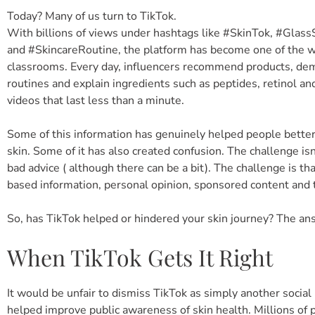
Today? Many of us turn to TikTok.
With billions of views under hashtags like #SkinTok, #Glas
and #SkincareRoutine, the platform has become one of the w
classrooms. Every day, influencers recommend products, de
routines and explain ingredients such as peptides, retinol and
videos that last less than a minute.
Some of this information has genuinely helped people better
skin. Some of it has also created confusion. The challenge isn’
bad advice ( although there can be a bit). The challenge is tha
based information, personal opinion, sponsored content and 
So, has TikTok helped or hindered your skin journey? The answ
When TikTok Gets It Right
It would be unfair to dismiss TikTok as simply another social
helped improve public awareness of skin health. Millions of