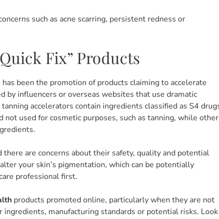
 concerns such as acne scarring, persistent redness or
“Quick Fix” Products
has been the promotion of products claiming to accelerate
ed by influencers or overseas websites that use dramatic
anning accelerators contain ingredients classified as S4 drug
d not used for cosmetic purposes, such as tanning, while other
ngredients.
d there are concerns about their safety, quality and potential
o alter your skin’s pigmentation, which can be potentially
care professional first.
alth
products promoted online, particularly when they are not
r ingredients, manufacturing standards or potential risks. Look