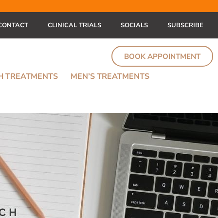
CONTACT
CLINICAL TRIALS
SOCIALS
SUBSCRIBE
BOOK APPOINTMENT
TH TREATMENTS
MEN’S TREATMENTS