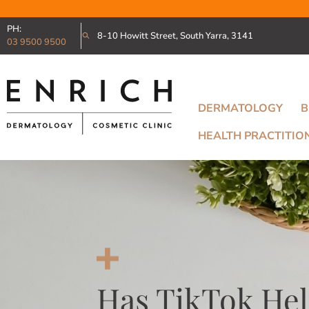
PH:
8-10 Howitt Street, South Yarra, 3141
03 9500 9500
DERMATOLOGY
B
HEALTH PRACTITIO
Has TikTok Hel