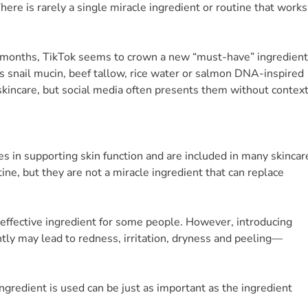
 There is rarely a single miracle ingredient or routine that works
 months, TikTok seems to crown a new “must-have” ingredient
s snail mucin, beef tallow, rice water or salmon DNA-inspired
 skincare, but social media often presents them without context
les in supporting skin function and are included in many skincar
tine, but they are not a miracle ingredient that can replace
n effective ingredient for some people. However, introducing
tly may lead to redness, irritation, dryness and peeling—
ngredient is used can be just as important as the ingredient