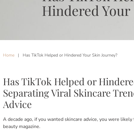
Hindered Your 
Home
|
Has TikTok Helped or Hindered Your Skin Journey?
Has TikTok Helped or Hindere
Separating Viral Skincare Tre
Advice
A decade ago, if you wanted skincare advice, you were likely
beauty magazine.