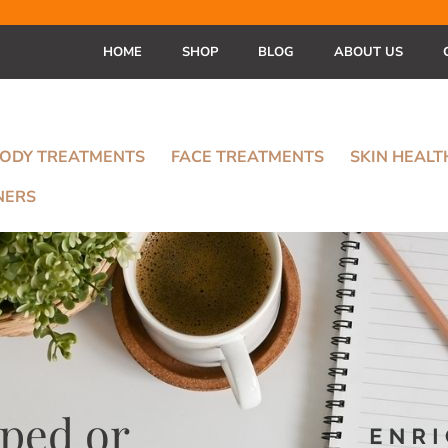
HOME
SHOP
BLOG
ABOUT US
ODY TREATMENTS
FACE TREATMENTS
SKIN HEAL
NERS
ped or