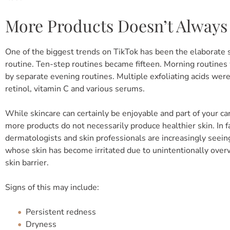
More Products Doesn’t Always
One of the biggest trends on TikTok has been the elaborate 
routine. Ten-step routines became fifteen. Morning routine
by separate evening routines. Multiple exfoliating acids wer
retinol, vitamin C and various serums.
While skincare can certainly be enjoyable and part of your ca
more products do not necessarily produce healthier skin. In fa
dermatologists and skin professionals are increasingly seein
whose skin has become irritated due to unintentionally ove
skin barrier.
Signs of this may include:
Persistent redness
Dryness