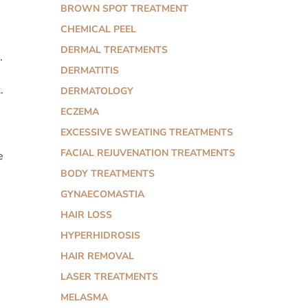
BROWN SPOT TREATMENT
CHEMICAL PEEL
DERMAL TREATMENTS
.
DERMATITIS
.
DERMATOLOGY
ECZEMA
EXCESSIVE SWEATING TREATMENTS
FACIAL REJUVENATION TREATMENTS
e
BODY TREATMENTS
GYNAECOMASTIA
HAIR LOSS
HYPERHIDROSIS
HAIR REMOVAL
LASER TREATMENTS
MELASMA