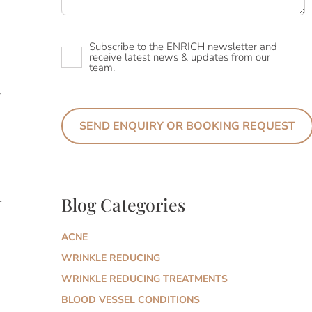
Newsletter
Subscribe to the ENRICH newsletter and
receive latest news & updates from our
team.
r
Blog Categories
r
ACNE
WRINKLE REDUCING
WRINKLE REDUCING TREATMENTS
BLOOD VESSEL CONDITIONS