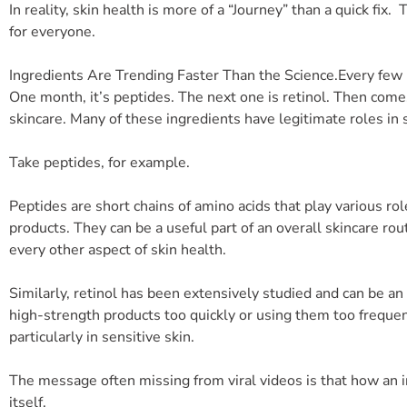
In reality, skin health is more of a “Journey” than a quick fix.
for everyone.
Ingredients Are Trending Faster Than the Science.
Every few
One month, it’s peptides. The next one is retinol. Then come
skincare. Many of these ingredients have legitimate roles in
Take peptides, for example.
Peptides are short chains of amino acids that play various ro
products. They can be a useful part of an overall skincare rou
every other aspect of skin health.
Similarly, retinol has been extensively studied and can be a
high-strength products too quickly or using them too frequen
particularly in sensitive skin.
The message often missing from viral videos is that how an i
itself.