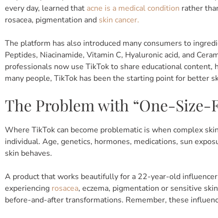
every day, learned that
acne is a medical condition
rather th
rosacea, pigmentation and
skin cancer.
The platform has also introduced many consumers to ingredie
Peptides, Niacinamide, Vitamin C, Hyaluronic acid, and Cera
professionals now use TikTok to share educational content, 
many people, TikTok has been the starting point for better sk
The Problem with “One-Size-Fi
Where TikTok can become problematic is when complex skin c
individual. Age, genetics, hormones, medications, sun exposur
skin behaves.
A product that works beautifully for a 22-year-old influencer
experiencing
rosacea
, eczema, pigmentation or sensitive ski
before-and-after transformations. Remember, these influenc