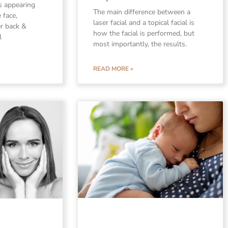
s appearing
The main difference between a
 face,
laser facial and a topical facial is
er back &
how the facial is performed, but
l
most importantly, the results.
READ MORE »