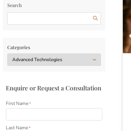
Search
Categories
Enquire or Request a Consultation
First Name
*
Last Name
*