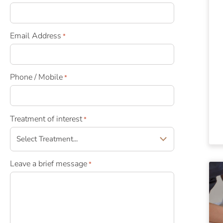
Email Address
*
Phone / Mobile
*
Treatment of interest
*
Leave a brief message
*