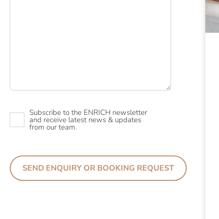
Newsletter
Subscribe to the ENRICH newsletter
and receive latest news & updates
from our team.