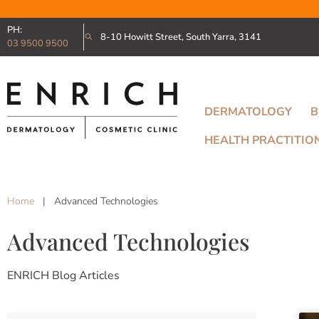
PH:
8-10 Howitt Street, South Yarra, 3141
03 9500 9500
DERMATOLOGY
B
HEALTH PRACTITIO
Home
|
Advanced Technologies
Advanced Technologies
ENRICH Blog Articles