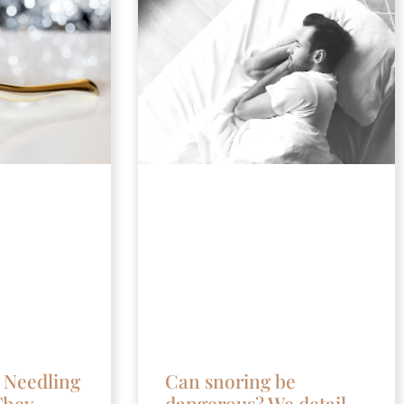
 Needling
Can snoring be
They
dangerous? We detail