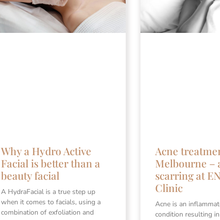
Why a Hydro Active
Acne treatme
Facial is better than a
Melbourne – 
beauty facial
scarring at 
Clinic
A HydraFacial is a true step up
when it comes to facials, using a
Acne is an inflammat
combination of exfoliation and
condition resulting i