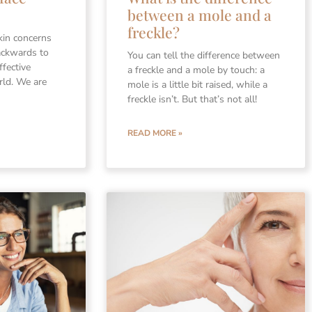
between a mole and a
freckle?
kin concerns
ackwards to
You can tell the difference between
ffective
a freckle and a mole by touch: a
rld. We are
mole is a little bit raised, while a
freckle isn’t. But that’s not all!
READ MORE »