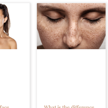
face
What is the difference