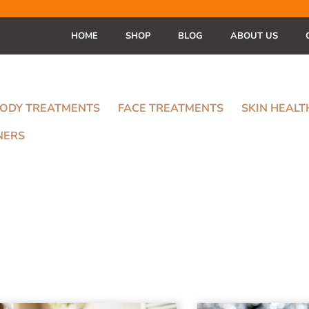
HOME
SHOP
BLOG
ABOUT US
ODY TREATMENTS
FACE TREATMENTS
SKIN HEAL
NERS