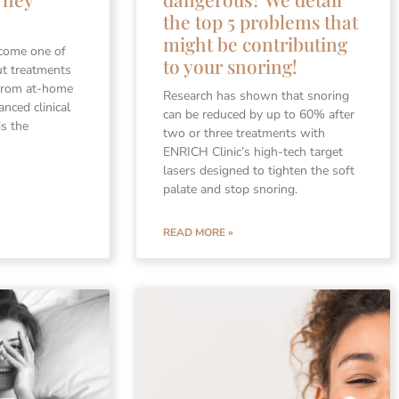
the top 5 problems that
might be contributing
ecome one of
to your snoring!
ut treatments
 From at-home
Research has shown that snoring
anced clinical
can be reduced by up to 60% after
is the
two or three treatments with
ENRICH Clinic’s high-tech target
lasers designed to tighten the soft
palate and stop snoring.
READ MORE »