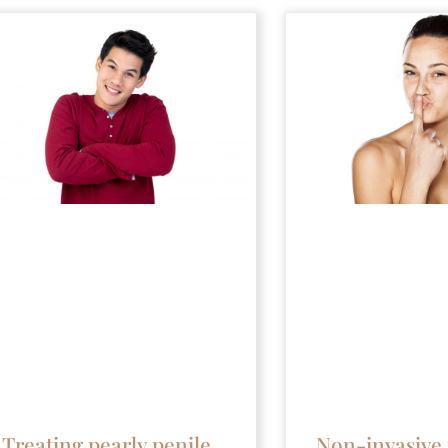
Non-invasive 
Treating pearly penile