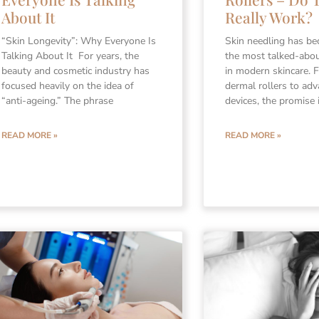
About It
Really Work?
“Skin Longevity”: Why Everyone Is
Skin needling has b
Talking About It For years, the
the most talked-abo
beauty and cosmetic industry has
in modern skincare.
focused heavily on the idea of
dermal rollers to adv
“anti-ageing.” The phrase
devices, the promise 
READ MORE »
READ MORE »