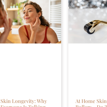
Skin Longevity: Why
At Home Skin
Everyone Is Talking
Rollers – Do 