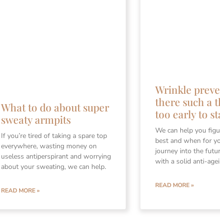
Wrinkle preve
there such a t
What to do about super
too early to st
sweaty armpits
We can help you figu
If you’re tired of taking a spare top
best and when for y
everywhere, wasting money on
journey into the futu
useless antiperspirant and worrying
with a solid anti-age
about your sweating, we can help.
READ MORE »
READ MORE »