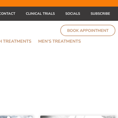
CONTACT
CLINICAL TRIALS
SOCIALS
SUBSCRIBE
BOOK APPOINTMENT
TH TREATMENTS
MEN’S TREATMENTS