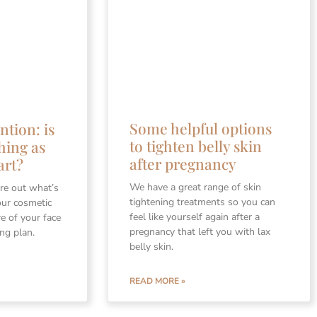
Some helpful options
ntion: is
to tighten belly skin
hing as
after pregnancy
art?
We have a great range of skin
re out what’s
tightening treatments so you can
our cosmetic
feel like yourself again after a
re of your face
pregnancy that left you with lax
ing plan.
belly skin.
READ MORE »