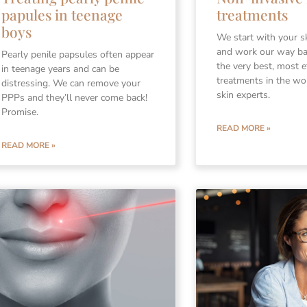
treatments
papules in teenage
boys
We start with your s
and work our way b
Pearly penile papsules often appear
the very best, most e
in teenage years and can be
treatments in the wo
distressing. We can remove your
skin experts.
PPPs and they’ll never come back!
Promise.
READ MORE »
READ MORE »