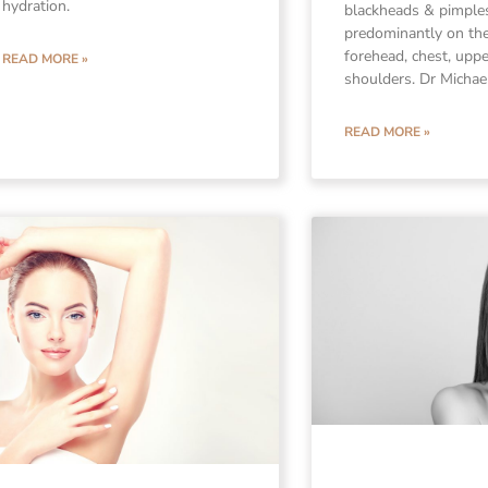
hydration.
blackheads & pimple
predominantly on the
forehead, chest, upp
READ MORE »
shoulders. Dr Michae
READ MORE »