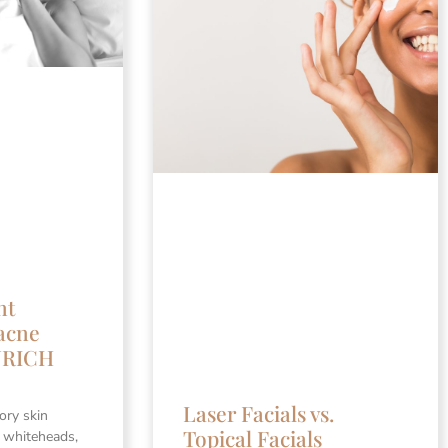
nt
acne
ENRICH
Laser Facials vs.
ory skin
Topical Facials
n whiteheads,