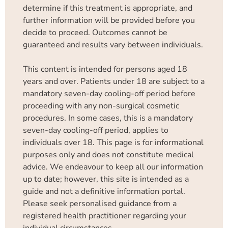
determine if this treatment is appropriate, and
further information will be provided before you
decide to proceed. Outcomes cannot be
guaranteed and results vary between individuals.
This content is intended for persons aged 18
years and over. Patients under 18 are subject to a
mandatory seven-day cooling-off period before
proceeding with any non-surgical cosmetic
procedures. In some cases, this is a mandatory
seven-day cooling-off period, applies to
individuals over 18. This page is for informational
purposes only and does not constitute medical
advice. We endeavour to keep all our information
up to date; however, this site is intended as a
guide and not a definitive information portal.
Please seek personalised guidance from a
registered health practitioner regarding your
individual circumstances.