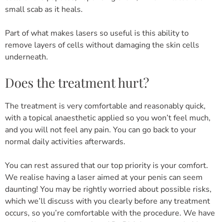
small scab as it heals.
Part of what makes lasers so useful is this ability to
remove layers of cells without damaging the skin cells
underneath.
Does the treatment hurt?
The treatment is very comfortable and reasonably quick,
with a topical anaesthetic applied so you won’t feel much,
and you will not feel any pain. You can go back to your
normal daily activities afterwards.
You can rest assured that our top priority is your comfort.
We realise having a laser aimed at your penis can seem
daunting! You may be rightly worried about possible risks,
which we’ll discuss with you clearly before any treatment
occurs, so you’re comfortable with the procedure. We have