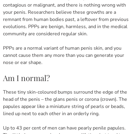
contagious or malignant, and there is nothing wrong with
your penis. Researchers believe these growths are a
remnant from human bodies past, a leftover from previous
evolutions. PPPs are benign, harmless, and in the medical
community are considered regular skin.
PPPs are a normal variant of human penis skin, and you
cannot cause them any more than you can generate your
nose or ear shape.
Am I normal?
These tiny skin-coloured bumps surround the edge of the
head of the penis – the glans penis or corona (crown). The
papules appear like a miniature string of pearls or beads,
lined up next to each other in an orderly ring.
Up to 43 per cent of men can have pearly penile papules.