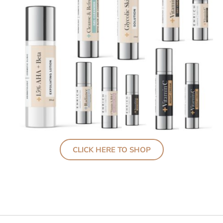
CLICK HERE TO SHOP