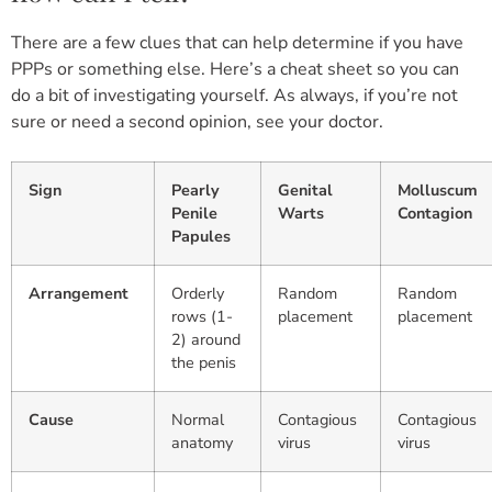
There are a few clues that can help determine if you have
PPPs or something else. Here’s a cheat sheet so you can
do a bit of investigating yourself. As always, if you’re not
sure or need a second opinion, see your doctor.
Sign
Pearly
Genital
Molluscum
Penile
Warts
Contagion
Papules
Arrangement
Orderly
Random
Random
rows (1-
placement
placement
2) around
the penis
Cause
Normal
Contagious
Contagious
anatomy
virus
virus