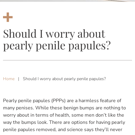
Should I worry about
pearly penile papules?
Home
|
Should I worry about pearly penile papules?
Pearly penile papules (PPPs) are a harmless feature of
many penises. While these benign bumps are nothing to
worry about in terms of health, some men don’t like the
way the bumps look. There are options for having pearly
penile papules removed, and science says they’ll never