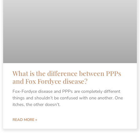
What is the difference between PPPs
and Fox Fordyce disease?
Fox-Fordyce disease and PPPs are completely different
things and shouldn’t be confused with one another. One
itches, the other doesn’t.
READ MORE »