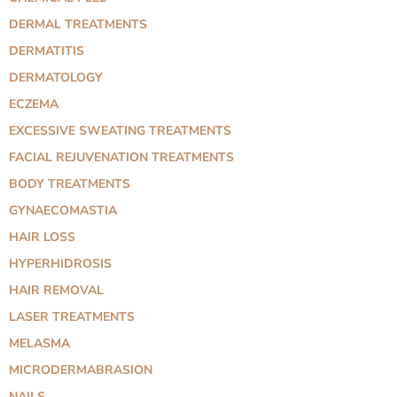
DERMAL TREATMENTS
DERMATITIS
DERMATOLOGY
ECZEMA
EXCESSIVE SWEATING TREATMENTS
FACIAL REJUVENATION TREATMENTS
BODY TREATMENTS
GYNAECOMASTIA
HAIR LOSS
HYPERHIDROSIS
HAIR REMOVAL
LASER TREATMENTS
MELASMA
MICRODERMABRASION
NAILS