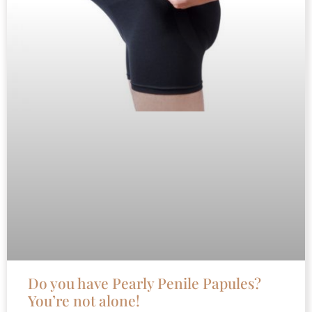
Do you have Pearly Penile Papules?
You’re not alone!