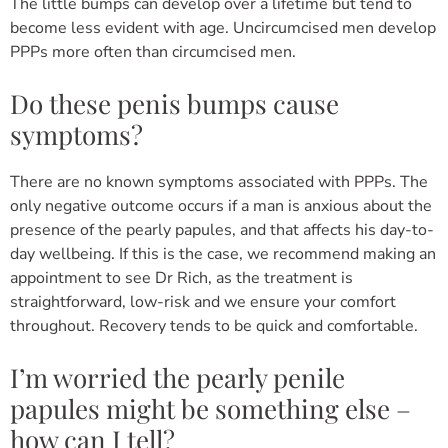
The little bumps can develop over a lifetime but tend to
become less evident with age. Uncircumcised men develop
PPPs more often than circumcised men.
Do these penis bumps cause
symptoms?
There are no known symptoms associated with PPPs. The
only negative outcome occurs if a man is anxious about the
presence of the pearly papules, and that affects his day-to-
day wellbeing. If this is the case, we recommend making an
appointment to see Dr Rich, as the treatment is
straightforward, low-risk and we ensure your comfort
throughout. Recovery tends to be quick and comfortable.
I’m worried the pearly penile
papules might be something else –
how can I tell?