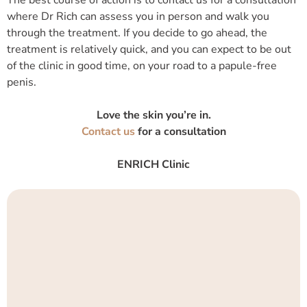
where Dr Rich can assess you in person and walk you
through the treatment. If you decide to go ahead, the
treatment is relatively quick, and you can expect to be out
of the clinic in good time, on your road to a papule-free
penis.
Love the skin you’re in.
Contact us
for a consultation
ENRICH Clinic