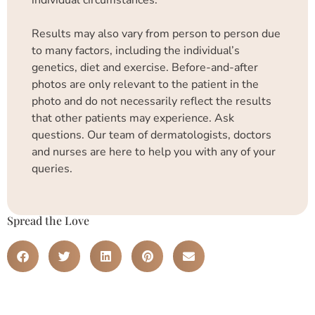
Results may also vary from person to person due
to many factors, including the individual’s
genetics, diet and exercise. Before-and-after
photos are only relevant to the patient in the
photo and do not necessarily reflect the results
that other patients may experience. Ask
questions. Our team of dermatologists, doctors
and nurses are here to help you with any of your
queries.
Spread the Love