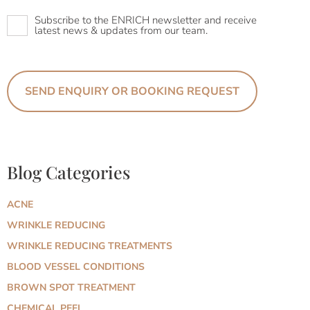
Newsletter
Subscribe to the ENRICH newsletter and receive
latest news & updates from our team.
Blog Categories
ACNE
WRINKLE REDUCING
WRINKLE REDUCING TREATMENTS
BLOOD VESSEL CONDITIONS
BROWN SPOT TREATMENT
CHEMICAL PEEL