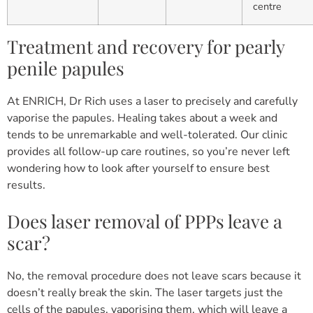
centre
Treatment and recovery for pearly
penile papules
At ENRICH, Dr Rich uses a laser to precisely and carefully
vaporise the papules. Healing takes about a week and
tends to be unremarkable and well-tolerated. Our clinic
provides all follow-up care routines, so you’re never left
wondering how to look after yourself to ensure best
results.
Does laser removal of PPPs leave a
scar?
No, the removal procedure does not leave scars because it
doesn’t really break the skin. The laser targets just the
cells of the papules, vaporising them, which will leave a