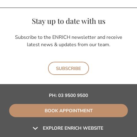
Stay up to date with us
Subscribe to the ENRICH newsletter and receive
latest news & updates from our team.
SUBSCRIBE
PH:
03 9500 9500
BOOK APPOINTMENT
EXPLORE ENRICH WEBSITE