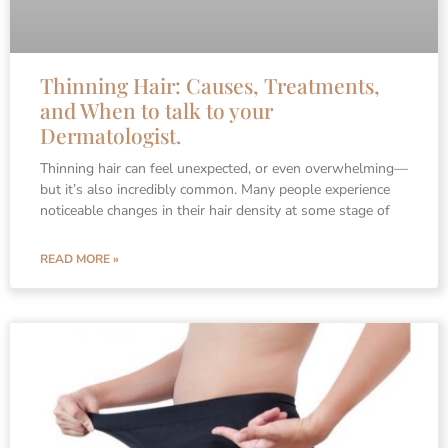
Thinning Hair: Causes, Treatments,
and When to talk to your
Dermatologist.
Thinning hair can feel unexpected, or even overwhelming—
but it’s also incredibly common. Many people experience
noticeable changes in their hair density at some stage of
READ MORE »