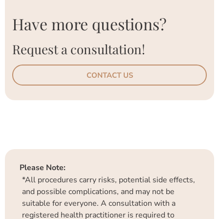
Have more questions?
Request a consultation!
CONTACT US
Please Note:
*All procedures carry risks, potential side effects,
and possible complications, and may not be
suitable for everyone. A consultation with a
registered health practitioner is required to