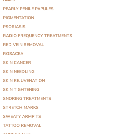
PEARLY PENILE PAPULES
PIGMENTATION
PSORIASIS
RADIO FREQUENCY TREATMENTS
RED VEIN REMOVAL
ROSACEA
SKIN CANCER
SKIN NEEDLING
SKIN REJUVENATION
SKIN TIGHTENING
SNORING TREATMENTS
STRETCH MARKS
SWEATY ARMPITS
TATTOO REMOVAL