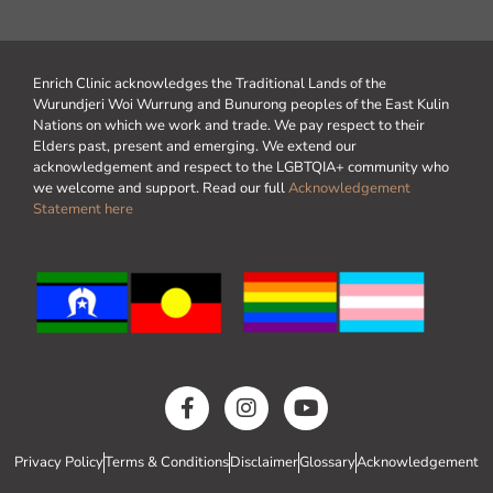
Enrich Clinic acknowledges the Traditional Lands of the
Wurundjeri Woi Wurrung and Bunurong peoples of the East Kulin
Nations on which we work and trade. We pay respect to their
Elders past, present and emerging. We extend our
acknowledgement and respect to the LGBTQIA+ community who
we welcome and support. Read our full
Acknowledgement
Statement here
Privacy Policy
Terms & Conditions
Disclaimer
Glossary
Acknowledgement