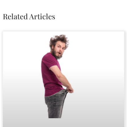
Related Articles