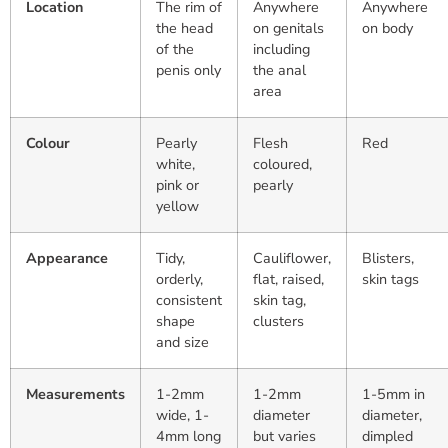
Location
The rim of
Anywhere
Anywhere
the head
on genitals
on body
of the
including
penis only
the anal
area
Colour
Pearly
Flesh
Red
white,
coloured,
pink or
pearly
yellow
Appearance
Tidy,
Cauliflower,
Blisters,
orderly,
flat, raised,
skin tags
consistent
skin tag,
shape
clusters
and size
Measurements
1-2mm
1-2mm
1-5mm in
wide, 1-
diameter
diameter,
4mm long
but varies
dimpled