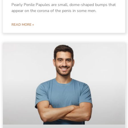
Pearly Penile Papules are small, dome-shaped bumps that
appear on the corona of the penis in some men.
READ MORE »