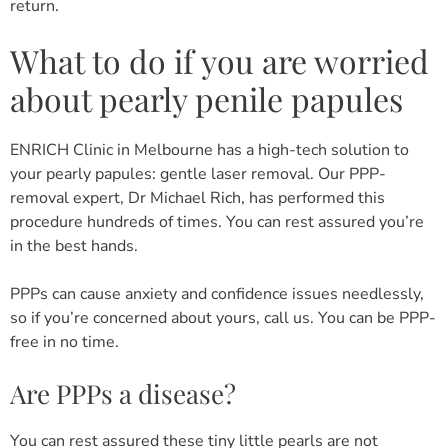
return.
What to do if you are worried
about pearly penile papules
ENRICH Clinic in Melbourne has a high-tech solution to
your pearly papules: gentle laser removal. Our PPP-
removal expert, Dr Michael Rich, has performed this
procedure hundreds of times. You can rest assured you’re
in the best hands.
PPPs can cause anxiety and confidence issues needlessly,
so if you’re concerned about yours, call us. You can be PPP-
free in no time.
Are PPPs a disease?
You can rest assured these tiny little pearls are not