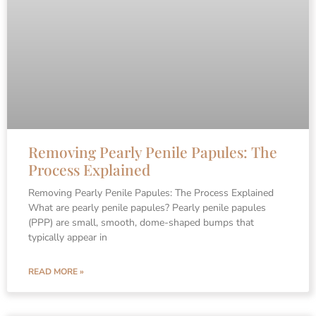
Removing Pearly Penile Papules: The
Process Explained
Removing Pearly Penile Papules: The Process Explained
What are pearly penile papules? Pearly penile papules
(PPP) are small, smooth, dome-shaped bumps that
typically appear in
READ MORE »