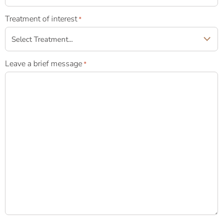
Treatment of interest
*
Leave a brief message
*