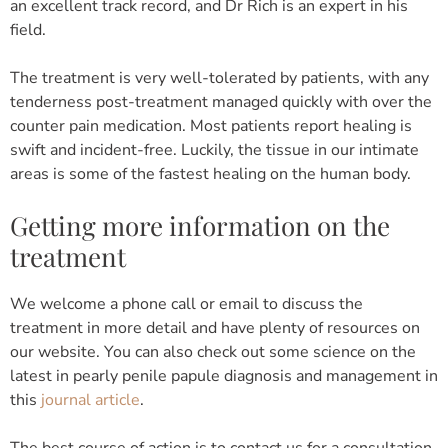
an excellent track record, and Dr Rich is an expert in his
field.
The treatment is very well-tolerated by patients, with any
tenderness post-treatment managed quickly with over the
counter pain medication. Most patients report healing is
swift and incident-free. Luckily, the tissue in our intimate
areas is some of the fastest healing on the human body.
Getting more information on the
treatment
We welcome a phone call or email to discuss the
treatment in more detail and have plenty of resources on
our website. You can also check out some science on the
latest in pearly penile papule diagnosis and management in
this
journal article
.
The best course of action is to contact us for a consultation