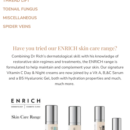
THREAD LIFT
TOENAIL FUNGUS
MISCELLANEOUS
SPIDER VEINS
Have you tried our ENRICH skin care range?
Combining Dr Rich’s dermatological skill with his knowledge of
restorative skin regimes and treatments, the ENRICH range is
formulated to help maintain and complement your skin. Our signature
Vitamin C Day & Night creams are now joined by a Vit A, B,&C Serum
and a B5 Hyaluronic Gel, both with hydration properties and much,
much more.