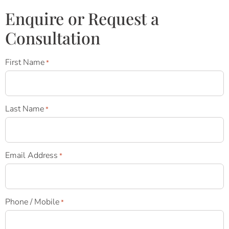
Enquire or Request a
Consultation
First Name
*
Last Name
*
Email Address
*
Phone / Mobile
*