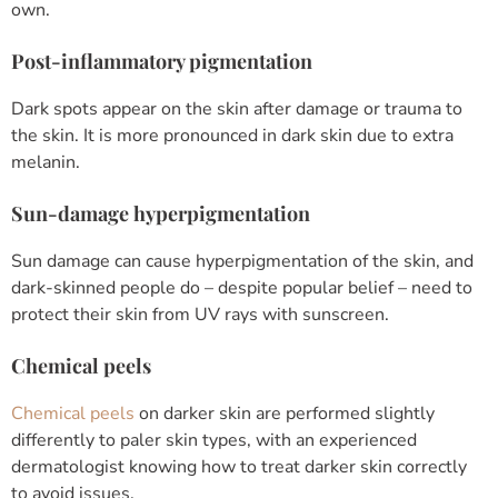
own.
Post-inflammatory pigmentation
Dark spots appear on the skin after damage or trauma to
the skin. It is more pronounced in dark skin due to extra
melanin.
Sun-damage hyperpigmentation
Sun damage can cause hyperpigmentation of the skin, and
dark-skinned people do – despite popular belief – need to
protect their skin from UV rays with sunscreen.
Chemical peels
Chemical peels
on darker skin are performed slightly
differently to paler skin types, with an experienced
dermatologist knowing how to treat darker skin correctly
to avoid issues.