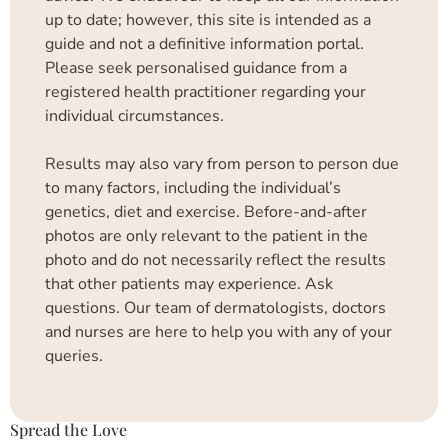
up to date; however, this site is intended as a
guide and not a definitive information portal.
Please seek personalised guidance from a
registered health practitioner regarding your
individual circumstances.
Results may also vary from person to person due
to many factors, including the individual’s
genetics, diet and exercise. Before-and-after
photos are only relevant to the patient in the
photo and do not necessarily reflect the results
that other patients may experience. Ask
questions. Our team of dermatologists, doctors
and nurses are here to help you with any of your
queries.
Spread the Love