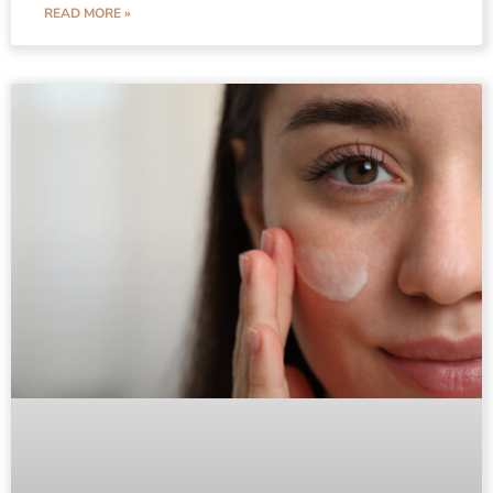
READ MORE »