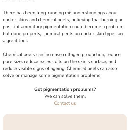
There has been long-running misunderstandings about
darker skins and chemical peels, believing that burning or
post-inflammatory pigmentation could become a problem,
but done properly, chemical peels on darker skin types are
a great tool.
Chemical peels can increase collagen production, reduce
pore size, reduce excess oils on the skin’s surface, and
reduce visible signs of ageing. Chemical peels can also
solve or manage some pigmentation problems.
Got pigmentation problems?
We can solve them.
Contact us