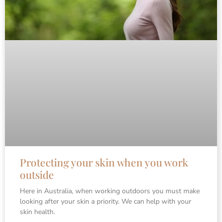
Protecting your skin when you work
outside
Here in Australia, when working outdoors you must make
looking after your skin a priority. We can help with your
skin health.