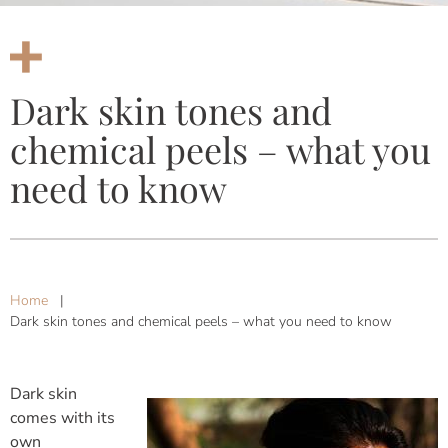
Dark skin tones and
chemical peels – what you
need to know
Home
|
Dark skin tones and chemical peels – what you need to know
Dark skin
comes with its
own