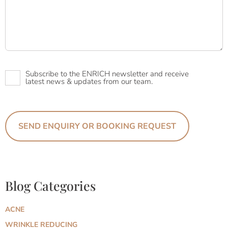
Newsletter
Subscribe to the ENRICH newsletter and receive
latest news & updates from our team.
Blog Categories
ACNE
WRINKLE REDUCING