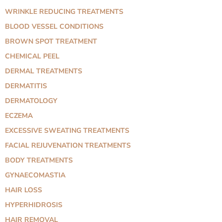
WRINKLE REDUCING TREATMENTS
BLOOD VESSEL CONDITIONS
BROWN SPOT TREATMENT
CHEMICAL PEEL
DERMAL TREATMENTS
DERMATITIS
DERMATOLOGY
ECZEMA
EXCESSIVE SWEATING TREATMENTS
FACIAL REJUVENATION TREATMENTS
BODY TREATMENTS
GYNAECOMASTIA
HAIR LOSS
HYPERHIDROSIS
HAIR REMOVAL