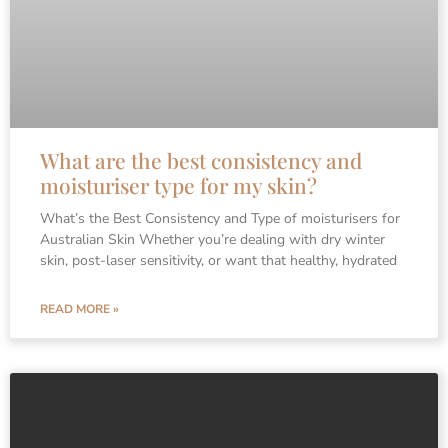
What are the best consistency and
moisturiser type for my skin?
What’s the Best Consistency and Type of moisturisers for
Australian Skin Whether you’re dealing with dry winter
skin, post-laser sensitivity, or want that healthy, hydrated
READ MORE »