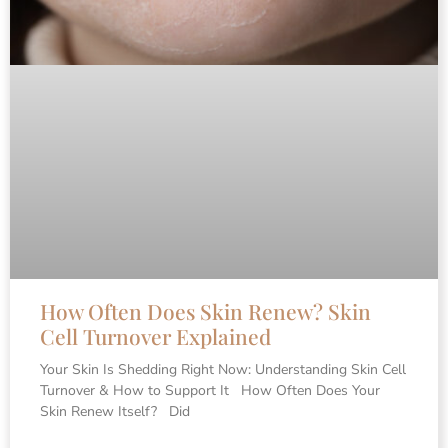
How Often Does Skin Renew? Skin
Cell Turnover Explained
Your Skin Is Shedding Right Now: Understanding Skin Cell
Turnover & How to Support It How Often Does Your
Skin Renew Itself? Did