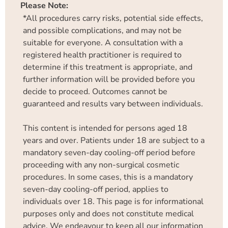
Please Note:
*All procedures carry risks, potential side effects,
and possible complications, and may not be
suitable for everyone. A consultation with a
registered health practitioner is required to
determine if this treatment is appropriate, and
further information will be provided before you
decide to proceed. Outcomes cannot be
guaranteed and results vary between individuals.
This content is intended for persons aged 18
years and over. Patients under 18 are subject to a
mandatory seven-day cooling-off period before
proceeding with any non-surgical cosmetic
procedures. In some cases, this is a mandatory
seven-day cooling-off period, applies to
individuals over 18. This page is for informational
purposes only and does not constitute medical
advice. We endeavour to keep all our information