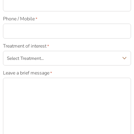
Phone / Mobile
*
Treatment of interest
*
Leave a brief message
*