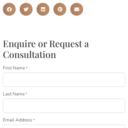
Enquire or Request a
Consultation
First Name
*
Last Name
*
Email Address
*