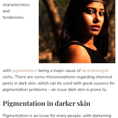
characteristics
and
tendencies,
with
pigmentation
being a major cause of
dermatologist
visits. There are some misconceptions regarding chemical
peels in dark skin, which can be used with great success for
pigmentation problems – an issue dark skin is prone to.
Pigmentation in darker skin
Pigmentation is an issue for many people, with darkening