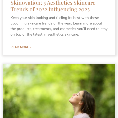
Skinovation: 5 Aesthetics Skincare
Trends of 2022 Influencing 2023
Keep your skin looking and feeling its best with these
upcoming skincare trends of the year. Learn more about
the products, treatments, and cosmetics you’ll need to stay
on top of the latest in aesthetics skincare.
READ MORE »