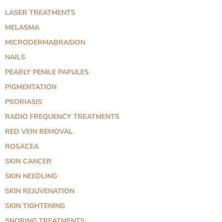
LASER TREATMENTS
MELASMA
MICRODERMABRASION
NAILS
PEARLY PENILE PAPULES
PIGMENTATION
PSORIASIS
RADIO FREQUENCY TREATMENTS
RED VEIN REMOVAL
ROSACEA
SKIN CANCER
SKIN NEEDLING
SKIN REJUVENATION
SKIN TIGHTENING
SNORING TREATMENTS