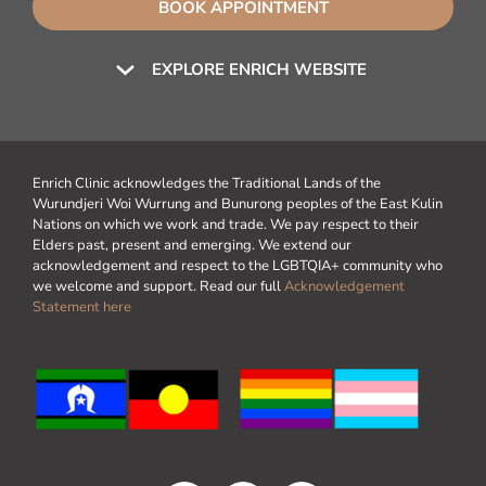
BOOK APPOINTMENT
EXPLORE ENRICH WEBSITE
Enrich Clinic acknowledges the Traditional Lands of the
Wurundjeri Woi Wurrung and Bunurong peoples of the East Kulin
Nations on which we work and trade. We pay respect to their
Elders past, present and emerging. We extend our
acknowledgement and respect to the LGBTQIA+ community who
we welcome and support. Read our full
Acknowledgement
Statement here