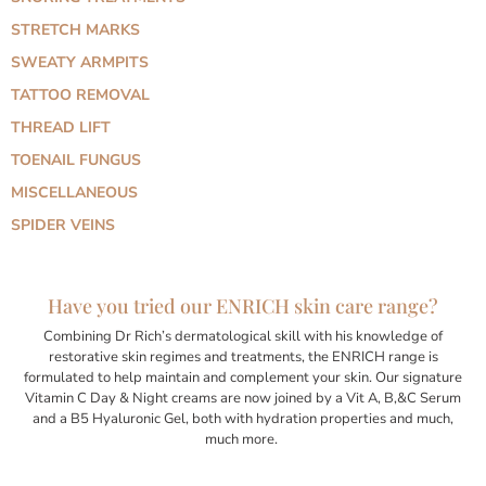
STRETCH MARKS
SWEATY ARMPITS
TATTOO REMOVAL
THREAD LIFT
TOENAIL FUNGUS
MISCELLANEOUS
SPIDER VEINS
Have you tried our ENRICH skin care range?
Combining Dr Rich’s dermatological skill with his knowledge of
restorative skin regimes and treatments, the ENRICH range is
formulated to help maintain and complement your skin. Our signature
Vitamin C Day & Night creams are now joined by a Vit A, B,&C Serum
and a B5 Hyaluronic Gel, both with hydration properties and much,
much more.