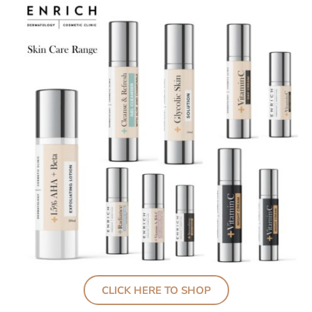
CLICK HERE TO SHOP