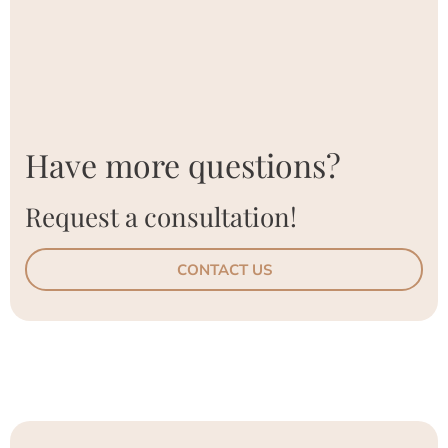
Have more questions?
Request a consultation!
CONTACT US