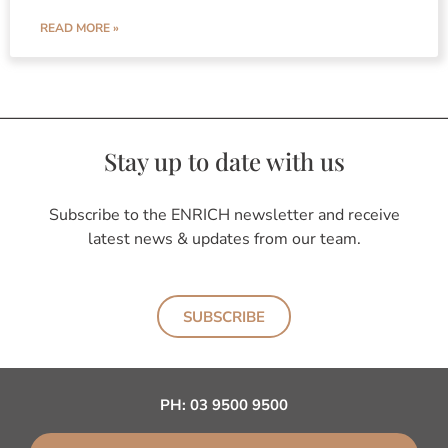
READ MORE »
Stay up to date with us
Subscribe to the ENRICH newsletter and receive
latest news & updates from our team.
SUBSCRIBE
PH:
03 9500 9500