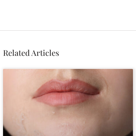
Related Articles