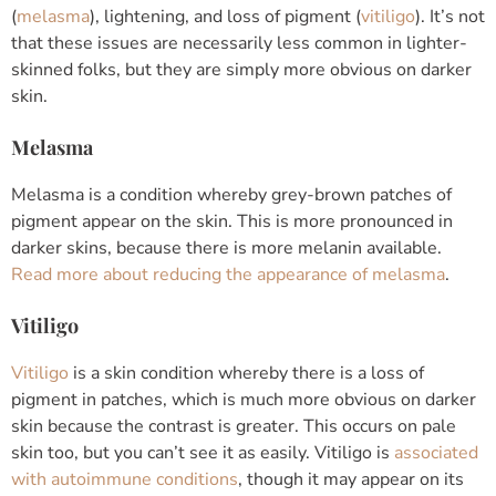
(
melasma
), lightening, and loss of pigment (
vitiligo
). It’s not
that these issues are necessarily less common in lighter-
skinned folks, but they are simply more obvious on darker
skin.
Melasma
Melasma is a condition whereby grey-brown patches of
pigment appear on the skin. This is more pronounced in
darker skins, because there is more melanin available.
Read more about reducing the appearance of melasma
.
Vitiligo
Vitiligo
is a skin condition whereby there is a loss of
pigment in patches, which is much more obvious on darker
skin because the contrast is greater. This occurs on pale
skin too, but you can’t see it as easily. Vitiligo is
associated
with autoimmune conditions
, though it may appear on its