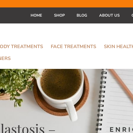
HOME
SHOP
BLOG
ABOUT US
ODY TREATMENTS
FACE TREATMENTS
SKIN HEAL
NERS
elastosis –