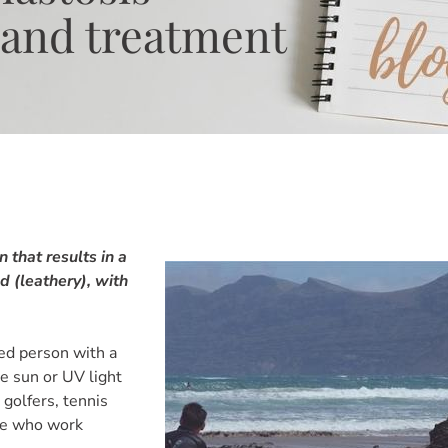
 and treatment
n that results in a
d (leathery), with
ged person with a
e sun or UV light
 golfers, tennis
ose who work