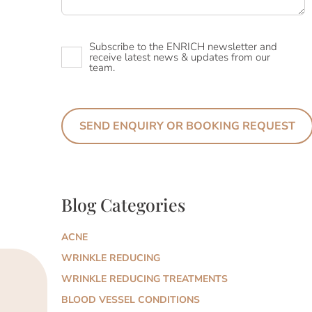
Newsletter
Subscribe to the ENRICH newsletter and
receive latest news & updates from our
team.
Blog Categories
ACNE
WRINKLE REDUCING
WRINKLE REDUCING TREATMENTS
BLOOD VESSEL CONDITIONS