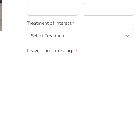
Treatment of interest
*
Leave a brief message
*
n