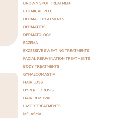
BROWN SPOT TREATMENT
CHEMICAL PEEL
DERMAL TREATMENTS
DERMATITIS
DERMATOLOGY
ECZEMA
EXCESSIVE SWEATING TREATMENTS
FACIAL REJUVENATION TREATMENTS
BODY TREATMENTS
GYNAECOMASTIA
HAIR LOSS
HYPERHIDROSIS
HAIR REMOVAL
LASER TREATMENTS
MELASMA