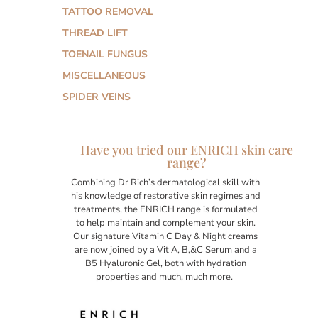
TATTOO REMOVAL
THREAD LIFT
TOENAIL FUNGUS
MISCELLANEOUS
SPIDER VEINS
Have you tried our ENRICH skin care
range?
Combining Dr Rich’s dermatological skill with
his knowledge of restorative skin regimes and
treatments, the ENRICH range is formulated
to help maintain and complement your skin.
Our signature Vitamin C Day & Night creams
are now joined by a Vit A, B,&C Serum and a
B5 Hyaluronic Gel, both with hydration
properties and much, much more.