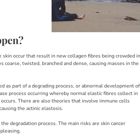
ppen?
e skin occur that result in new collagen fibres being crowded i
es coarse, twisted, branched and dense, causing masses in the
uced as part of a degrading process, or abnormal development of
se process occurring whereby normal elastic fibres collect in
n occurs. There are also theories that involve immune cells
ausing the actinic elastosis.
the degradation process. The main risks are skin cancer
spleasing.