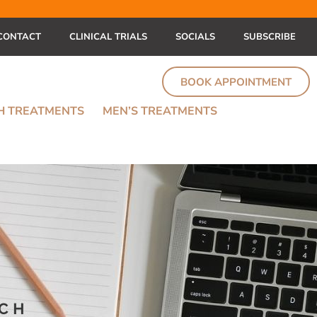
CONTACT
CLINICAL TRIALS
SOCIALS
SUBSCRIBE
BOOK APPOINTMENT
TH TREATMENTS
MEN’S TREATMENTS