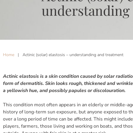
understanding
Home
|
Actinic (solar) elastosis – understanding and treatment
Actinic elastosis is a skin condition caused by solar radiatio
form of dermatitis. Skin looks rough, thickened and wrinkle
a yellowish hue, and possibly papules or discolouration.
This condition most often appears in an elderly or middle-a
history of long-term sun exposure, but anyone exposed to th
over a long period of time can be affected. This might include
players, farmers, those living and working on boats, and th