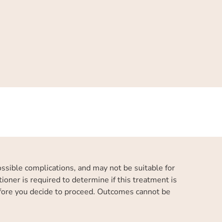
possible complications, and may not be suitable for
ioner is required to determine if this treatment is
efore you decide to proceed. Outcomes cannot be