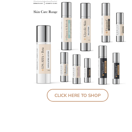
CLICK HERE TO SHOP