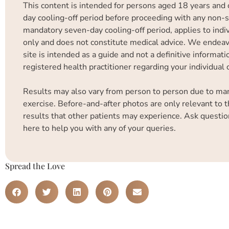
This content is intended for persons aged 18 years and 
day cooling-off period before proceeding with any non-su
mandatory seven-day cooling-off period, applies to indiv
only and does not constitute medical advice. We endeavo
site is intended as a guide and not a definitive informa
registered health practitioner regarding your individual
Results may also vary from person to person due to many 
exercise. Before-and-after photos are only relevant to t
results that other patients may experience. Ask questio
here to help you with any of your queries.
Spread the Love