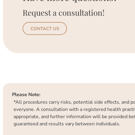
Request a consultation!
CONTACT US
Please Note:
*All procedures carry risks, potential side effects, and 
everyone. A consultation with a registered health practit
appropriate, and further information will be provided b
guaranteed and results vary between individuals.