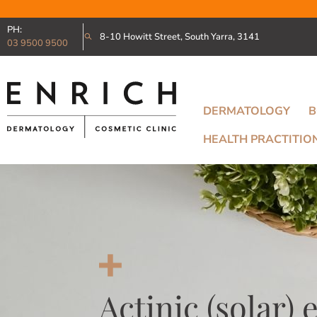
PH:
8-10 Howitt Street, South Yarra, 3141
03 9500 9500
DERMATOLOGY
B
HEALTH PRACTITIO
Actinic (solar) 