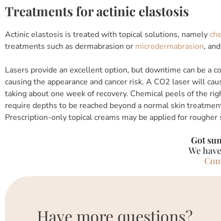
Treatments for actinic elastosis
Actinic elastosis is treated with topical solutions, namely
che
treatments such as dermabrasion or
microdermabrasion
, an
Lasers provide an excellent option, but downtime can be a con
causing the appearance and cancer risk. A CO2 laser will cau
taking about one week of recovery. Chemical peels of the ri
require depths to be reached beyond a normal skin treatment
Prescription-only topical creams may be applied for rougher 
Got su
We have
Con
Have more questions?