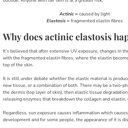
outside. Anyone with fair skin is at a greater risk.
Actinic
=
caused by light
Elastosis
=
fragmented elastin fibres
Why does actinic elastosis ha
It’s believed that after extensive UV exposure, changes in th
with the fragmented elastin fibres, where the elastin becom
top of the skin.
It is still under debate whether the elastic material is prod
new tissue, or a combination of both. There may be a two-pha
the dermis (top layer of skin), then elastic tissue degradatio
releasing enzymes that breakdown the collagen and elastin, c
Regardless, sun exposure causes inflammation which causes 
development and for some people, the appearance of it is di