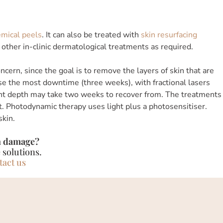
mical peels
. It can also be treated with
skin resurfacing
d other in-clinic dermatological treatments as required.
cern, since the goal is to remove the layers of skin that are
se the most downtime (three weeks), with fractional lasers
ght depth may take two weeks to recover from. The treatments
. Photodynamic therapy uses light plus a photosensitiser.
skin.
n damage?
 solutions.
tact us