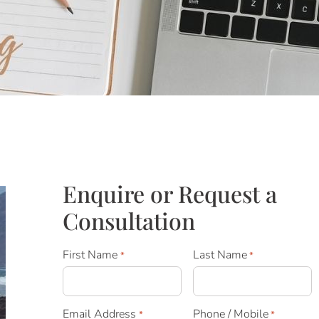
Enquire or Request a
Consultation
First Name
Last Name
*
*
Email Address
Phone / Mobile
*
*