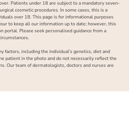
over. Patients under 18 are subject to a mandatory seven-
rgical cosmetic procedures. In some cases, this is a
iduals over 18. This page is for informational purposes
ur to keep all our information up to date; however, this
tion portal. Please seek personalised guidance from a
 circumstances.
factors, including the individual’s genetics, diet and
he patient in the photo and do not necessarily reflect the
ns. Our team of dermatologists, doctors and nurses are