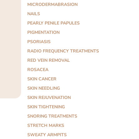
MICRODERMABRASION
NAILS
PEARLY PENILE PAPULES
PIGMENTATION
PSORIASIS
RADIO FREQUENCY TREATMENTS
RED VEIN REMOVAL
ROSACEA
SKIN CANCER
SKIN NEEDLING
SKIN REJUVENATION
SKIN TIGHTENING
SNORING TREATMENTS
STRETCH MARKS
SWEATY ARMPITS