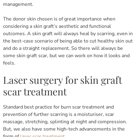
management.
The donor skin chosen is of great importance when
considering a skin graft’s aesthetic and functional
outcomes. A skin graft will always heal by scarring, even in
the best-case scenario of being able to cut healthy skin out
and do a straight replacement. So there will always be
some skin graft scar, but we can work on how it looks and
feels.
Laser surgery for skin graft
scar treatment
Standard best practice for burn scar treatment and
prevention of further scarring is a moisturiser, scar
massage, stretching, splinting at night and compression.
But, we also have some high-tech advancements in the
form of
laser scar treatment
.