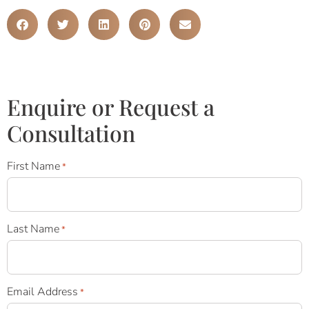
Enquire or Request a
Consultation
First Name
*
Last Name
*
Email Address
*