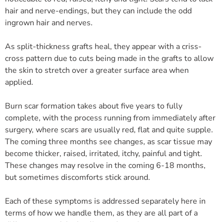
hair and nerve-endings, but they can include the odd
ingrown hair and nerves.
As split-thickness grafts heal, they appear with a criss-
cross pattern due to cuts being made in the grafts to allow
the skin to stretch over a greater surface area when
applied.
Burn scar formation takes about five years to fully
complete, with the process running from immediately after
surgery, where scars are usually red, flat and quite supple.
The coming three months see changes, as scar tissue may
become thicker, raised, irritated, itchy, painful and tight.
These changes may resolve in the coming 6-18 months,
but sometimes discomforts stick around.
Each of these symptoms is addressed separately here in
terms of how we handle them, as they are all part of a