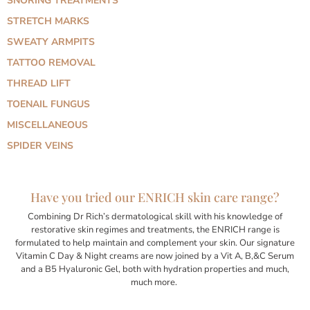
SNORING TREATMENTS
STRETCH MARKS
SWEATY ARMPITS
TATTOO REMOVAL
THREAD LIFT
TOENAIL FUNGUS
MISCELLANEOUS
SPIDER VEINS
Have you tried our ENRICH skin care range?
Combining Dr Rich’s dermatological skill with his knowledge of
restorative skin regimes and treatments, the ENRICH range is
formulated to help maintain and complement your skin. Our signature
Vitamin C Day & Night creams are now joined by a Vit A, B,&C Serum
and a B5 Hyaluronic Gel, both with hydration properties and much,
much more.