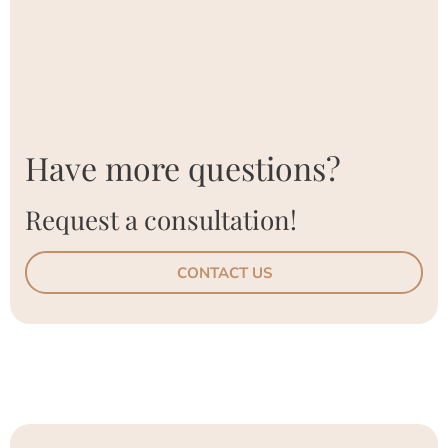
Have more questions?
Request a consultation!
CONTACT US