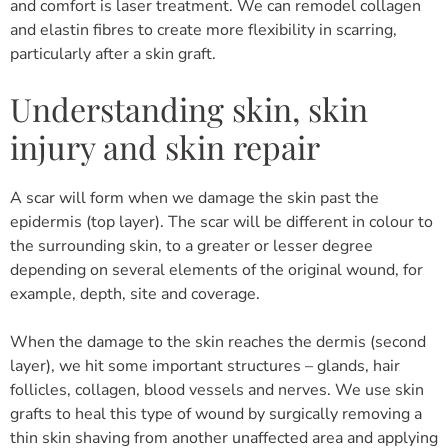
and comfort is laser treatment. We can remodel collagen
and elastin fibres to create more flexibility in scarring,
particularly after a skin graft.
Understanding skin, skin
injury and skin repair
A scar will form when we damage the skin past the
epidermis (top layer). The scar will be different in colour to
the surrounding skin, to a greater or lesser degree
depending on several elements of the original wound, for
example, depth, site and coverage.
When the damage to the skin reaches the dermis (second
layer), we hit some important structures – glands, hair
follicles, collagen, blood vessels and nerves. We use skin
grafts to heal this type of wound by surgically removing a
thin skin shaving from another unaffected area and applying