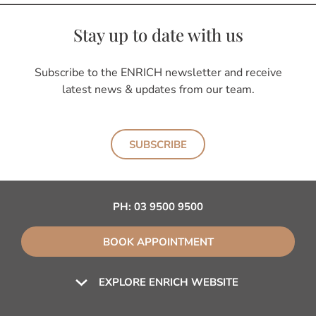
Stay up to date with us
Subscribe to the ENRICH newsletter and receive
latest news & updates from our team.
SUBSCRIBE
PH:
03 9500 9500
BOOK APPOINTMENT
EXPLORE ENRICH WEBSITE