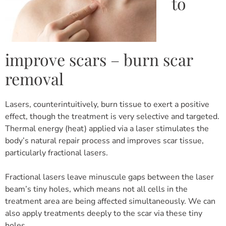
to
improve scars – burn scar
removal
Lasers, counterintuitively, burn tissue to exert a positive
effect, though the treatment is very selective and targeted.
Thermal energy (heat) applied via a laser stimulates the
body’s natural repair process and improves scar tissue,
particularly fractional lasers.
Fractional lasers leave minuscule gaps between the laser
beam’s tiny holes, which means not all cells in the
treatment area are being affected simultaneously. We can
also apply treatments deeply to the scar via these tiny
holes.