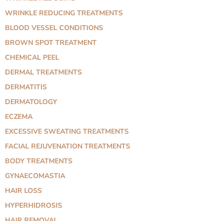
WRINKLE REDUCING TREATMENTS
BLOOD VESSEL CONDITIONS
BROWN SPOT TREATMENT
CHEMICAL PEEL
DERMAL TREATMENTS
DERMATITIS
DERMATOLOGY
ECZEMA
EXCESSIVE SWEATING TREATMENTS
FACIAL REJUVENATION TREATMENTS
BODY TREATMENTS
GYNAECOMASTIA
HAIR LOSS
HYPERHIDROSIS
HAIR REMOVAL