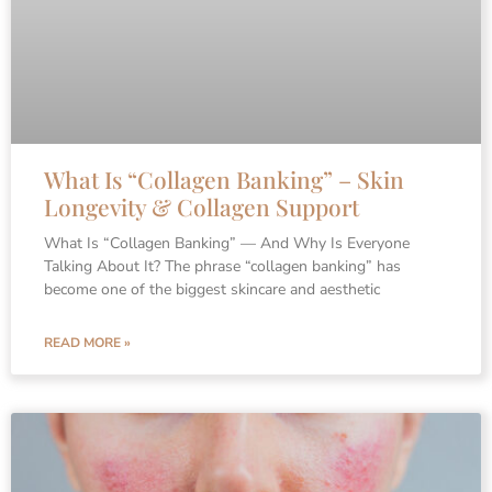
What Is “Collagen Banking” – Skin
Longevity & Collagen Support
What Is “Collagen Banking” — And Why Is Everyone
Talking About It? The phrase “collagen banking” has
become one of the biggest skincare and aesthetic
READ MORE »