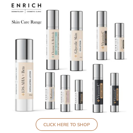
CLICK HERE TO SHOP