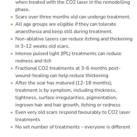
when treated with the CO2 laser in the remodelling
phase.
Scars over three months old can undergo treatment.
All age groups are eligible if they can tolerate
anaesthesia and keep still during treatment.
Non-ablative lasers can reduce itching and thickening
in 3-12 weeks old scars.
Intense pulsed light (IPL) treatments can reduce
redness and itch
Fractional CO2 treatments at 3-6 months post-
wound-healing can help reduce thickening
After the scar has matured (12-18 months),
treatment is by symptom, including thickness,
tightness, surface irregularities, pigmentation,
ingrown hair and hair growth, itching or redness
Even very old scars respond favourably to CO2 laser
treatments
No set number of treatments – everyone is different