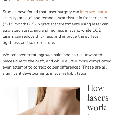
Studies have found that laser surgery can
improve mature
scars
(years old) and remodel scar tissue in fresher scars
(3-18 months). Skin graft scar treatments using laser can
also alleviate itching and redness in scars, while CO2
lasers can reduce thickness and improve the surface,
tightness and scar structure.
We can even treat ingrown hairs and hair in unwanted
places due to the graft, and while a little more complicated,
even attempt to correct colour differences. These are all
significant developments in scar rehabilitation.
How
lasers
work