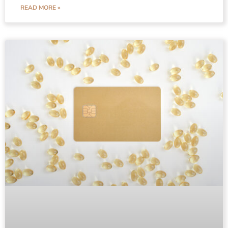
READ MORE »