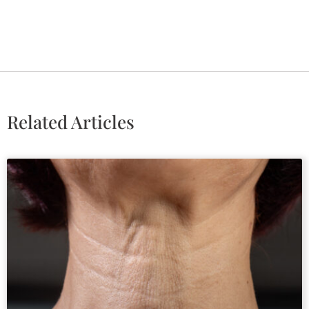
Related Articles