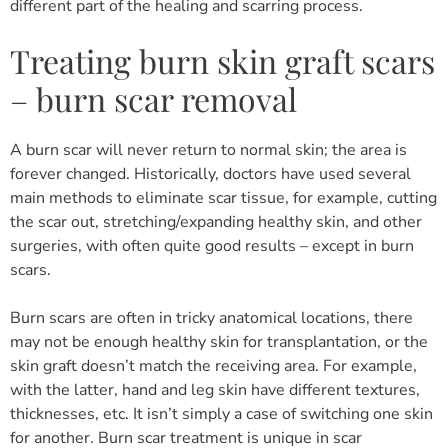
different part of the healing and scarring process.
Treating burn skin graft scars
– burn scar removal
A burn scar will never return to normal skin; the area is
forever changed. Historically, doctors have used several
main methods to eliminate scar tissue, for example, cutting
the scar out, stretching/expanding healthy skin, and other
surgeries, with often quite good results – except in burn
scars.
Burn scars are often in tricky anatomical locations, there
may not be enough healthy skin for transplantation, or the
skin graft doesn’t match the receiving area. For example,
with the latter, hand and leg skin have different textures,
thicknesses, etc. It isn’t simply a case of switching one skin
for another. Burn scar treatment is unique in scar