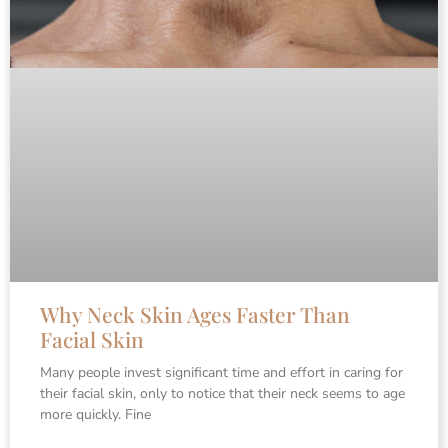
Why Neck Skin Ages Faster Than
Facial Skin
Many people invest significant time and effort in caring for
their facial skin, only to notice that their neck seems to age
more quickly. Fine