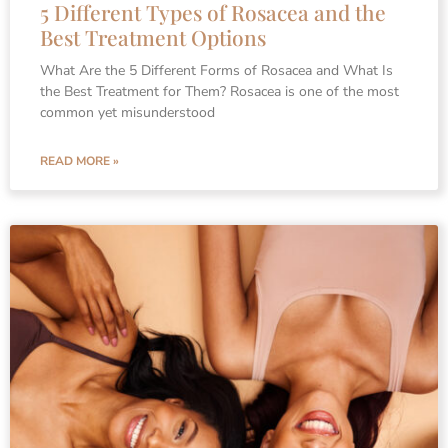
5 Different Types of Rosacea and the
Best Treatment Options
What Are the 5 Different Forms of Rosacea and What Is
the Best Treatment for Them? Rosacea is one of the most
common yet misunderstood
READ MORE »