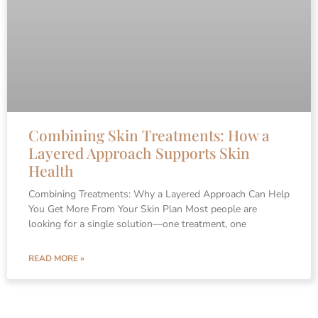
Combining Skin Treatments: How a
Layered Approach Supports Skin
Health
Combining Treatments: Why a Layered Approach Can Help
You Get More From Your Skin Plan Most people are
looking for a single solution—one treatment, one
READ MORE »