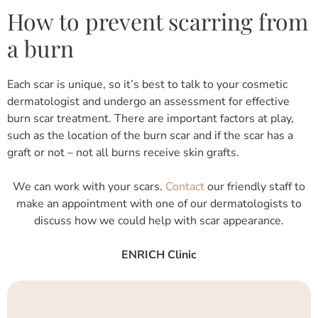
How to prevent scarring from
a burn
Each scar is unique, so it’s best to talk to your cosmetic
dermatologist and undergo an assessment for effective
burn scar treatment. There are important factors at play,
such as the location of the burn scar and if the scar has a
graft or not – not all burns receive skin grafts.
We can work with your scars.
Contact
our friendly staff to
make an appointment with one of our dermatologists to
discuss how we could help with scar appearance.
ENRICH Clinic