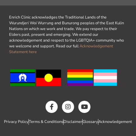
Enrich Clinic acknowledges the Traditional Lands of the
Wurundjeri Woi Wurrung and Bunurong peoples of the East Kulin
Nations on which we work and trade. We pay respect to their
Elders past, present and emerging. We extend our
acknowledgement and respect to the LGBTQIA+ community who
we welcome and support. Read our full
Acknowledgement
Statement here
Privacy Policy
Terms & Conditions
Disclaimer
Glossary
Acknowledgement