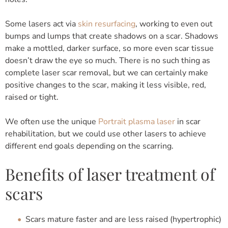
Some lasers act via
skin resurfacing
, working to even out
bumps and lumps that create shadows on a scar. Shadows
make a mottled, darker surface, so more even scar tissue
doesn’t draw the eye so much. There is no such thing as
complete laser scar removal, but we can certainly make
positive changes to the scar, making it less visible, red,
raised or tight.
We often use the unique
Portrait plasma laser
in scar
rehabilitation, but we could use other lasers to achieve
different end goals depending on the scarring.
Benefits of laser treatment of
scars
Scars mature faster and are less raised (hypertrophic)