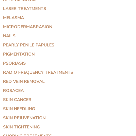
LASER TREATMENTS
MELASMA
MICRODERMABRASION
NAILS
PEARLY PENILE PAPULES
PIGMENTATION
PSORIASIS
RADIO FREQUENCY TREATMENTS
RED VEIN REMOVAL
ROSACEA
SKIN CANCER
SKIN NEEDLING
SKIN REJUVENATION
SKIN TIGHTENING