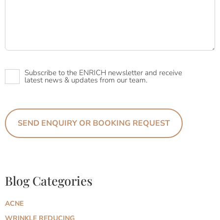
Newsletter
Subscribe to the ENRICH newsletter and receive
latest news & updates from our team.
Blog Categories
ACNE
WRINKLE REDUCING