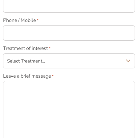
Phone / Mobile
*
Treatment of interest
*
Leave a brief message
*