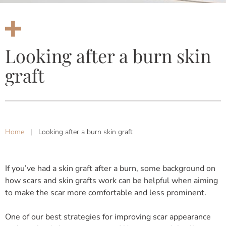
Looking after a burn skin
graft
Home
|
Looking after a burn skin graft
If you’ve had a skin graft after a burn, some background on
how scars and skin grafts work can be helpful when aiming
to make the scar more comfortable and less prominent.
One of our best strategies for improving scar appearance