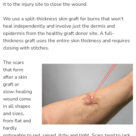
it to the injury site to close the wound.
We use a split-thickness skin graft for burns that won’t
heal independently and involve just the dermis and
epidermis from the healthy graft donor site. A full-
thickness graft uses the entire skin thickness and requires
closing with stitches.
The scars
that form
after a skin
graft or
slow-healing
wound come
in all shapes
and sizes,
from flat and
hardly
noticeable to red, raised, itchy and tight. Scars tend to lack