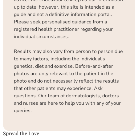
up to date; however, this site is intended as a
guide and not a definitive information portal.
Please seek personalised guidance from a
registered health practitioner regarding your
individual circumstances.
Results may also vary from person to person due
to many factors, including the individual’s
genetics, diet and exercise. Before-and-after
photos are only relevant to the patient in the
photo and do not necessarily reflect the results
that other patients may experience. Ask
questions. Our team of dermatologists, doctors
and nurses are here to help you with any of your
queries.
Spread the Love