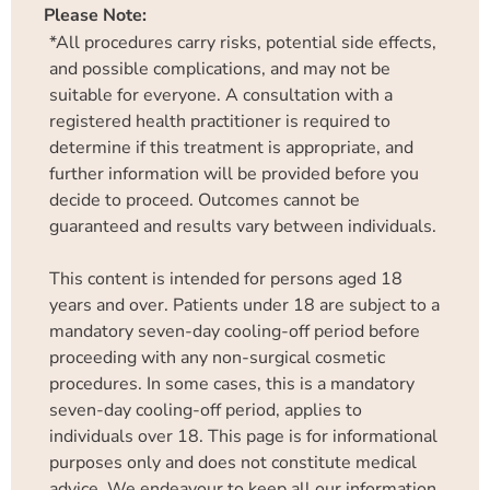
Please Note:
*All procedures carry risks, potential side effects,
and possible complications, and may not be
suitable for everyone. A consultation with a
registered health practitioner is required to
determine if this treatment is appropriate, and
further information will be provided before you
decide to proceed. Outcomes cannot be
guaranteed and results vary between individuals.
This content is intended for persons aged 18
years and over. Patients under 18 are subject to a
mandatory seven-day cooling-off period before
proceeding with any non-surgical cosmetic
procedures. In some cases, this is a mandatory
seven-day cooling-off period, applies to
individuals over 18. This page is for informational
purposes only and does not constitute medical
advice. We endeavour to keep all our information