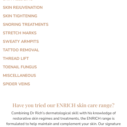
SKIN REJUVENATION
SKIN TIGHTENING
SNORING TREATMENTS
STRETCH MARKS
SWEATY ARMPITS
TATTOO REMOVAL
THREAD LIFT
TOENAIL FUNGUS
MISCELLANEOUS
SPIDER VEINS
Have you tried our ENRICH skin care range?
Combining Dr Rich’s dermatological skill with his knowledge of
restorative skin regimes and treatments, the ENRICH range is
formulated to help maintain and complement your skin. Our signature