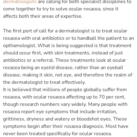
dermatologists
are calling for both specialist disciplines to
come together to try to solve ocular rosacea, since it
affects both their areas of expertise.
The first port of call for a dermatologist is to treat ocular
rosacea with oral antibiotics or to handball the patient to an
opthamologist. What is being suggested is that treatment
should occur first, with skin treatments, instead of just
antibiotics or a referral. These treatments look at ocular
rosacea being an eye
lid
disease, rather than an eye
ball
disease, making it skin, not eye, and therefore the realm of
the dermatologist to treat effectively.
It is believed that millions of people globally suffer from
rosacea, with ocular rosacea affecting up to 70 per cent,
though research numbers vary widely. Many people with
rosacea report eye symptoms that include irritation,
grittiness, dryness and watery or bloodshot eyes. These
symptoms begin after their rosacea diagnosis. Most have
never been treated specifically for ocular rosacea.