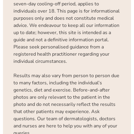
seven-day cooling-off period, applies to
individuals over 18. This page is for informational
purposes only and does not constitute medical
advice. We endeavour to keep all our information
up to date; however, this site is intended as a
guide and not a definitive information portal.
Please seek personalised guidance from a
registered health practitioner regarding your
individual circumstances.
Results may also vary from person to person due
to many factors, including the individual’s
genetics, diet and exercise. Before-and-after
photos are only relevant to the patient in the
photo and do not necessarily reflect the results
that other patients may experience. Ask
questions. Our team of dermatologists, doctors
and nurses are here to help you with any of your
queries.