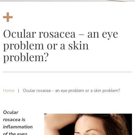
Ocular rosacea – an eye
problem or a skin
problem?
Home
|
Ocular rosacea – an eye problem or a skin problem?
Ocular
rosacea is
inflammation
of the eyes