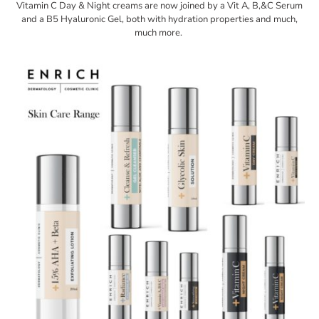
Vitamin C Day & Night creams are now joined by a Vit A, B,&C Serum
and a B5 Hyaluronic Gel, both with hydration properties and much,
much more.