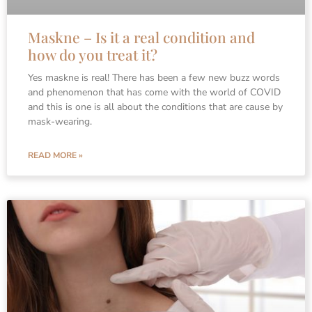
Maskne – Is it a real condition and
how do you treat it?
Yes maskne is real! There has been a few new buzz words
and phenomenon that has come with the world of COVID
and this is one is all about the conditions that are cause by
mask-wearing.
READ MORE »