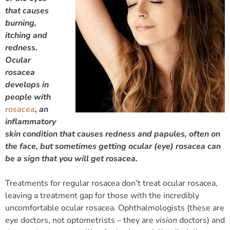
that causes
burning,
itching and
redness.
Ocular
rosacea
develops in
people with
rosacea
, an
inflammatory
skin condition that causes redness and papules, often on
the face, but sometimes getting ocular (eye) rosacea can
be a sign that you will get rosacea.
Treatments for regular rosacea don’t treat ocular rosacea,
leaving a treatment gap for those with the incredibly
uncomfortable ocular rosacea. Ophthalmologists (these are
eye
doctors, not optometrists – they are
vision
doctors) and