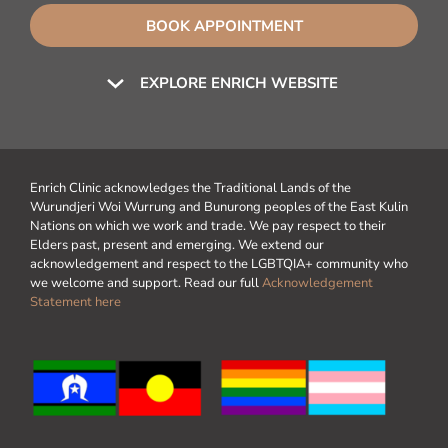
BOOK APPOINTMENT
EXPLORE ENRICH WEBSITE
Enrich Clinic acknowledges the Traditional Lands of the
Wurundjeri Woi Wurrung and Bunurong peoples of the East Kulin
Nations on which we work and trade. We pay respect to their
Elders past, present and emerging. We extend our
acknowledgement and respect to the LGBTQIA+ community who
we welcome and support. Read our full
Acknowledgement
Statement here