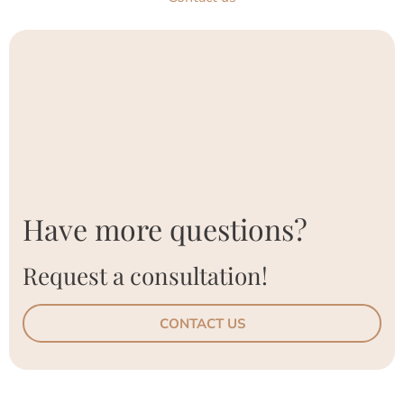
Have more questions?
Request a consultation!
CONTACT US