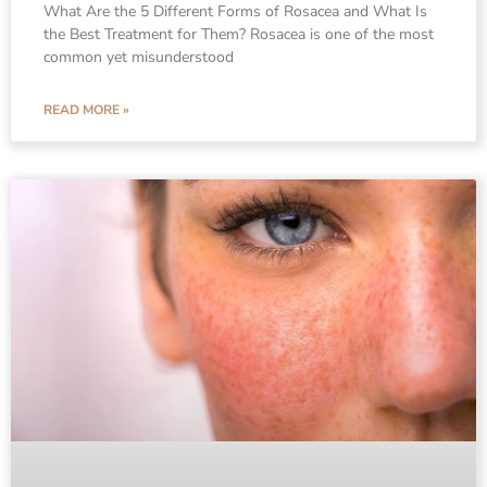
What Are the 5 Different Forms of Rosacea and What Is
the Best Treatment for Them? Rosacea is one of the most
common yet misunderstood
READ MORE »