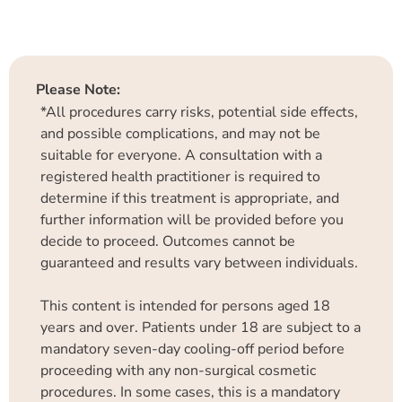
Please Note:
*All procedures carry risks, potential side effects,
and possible complications, and may not be
suitable for everyone. A consultation with a
registered health practitioner is required to
determine if this treatment is appropriate, and
further information will be provided before you
decide to proceed. Outcomes cannot be
guaranteed and results vary between individuals.
This content is intended for persons aged 18
years and over. Patients under 18 are subject to a
mandatory seven-day cooling-off period before
proceeding with any non-surgical cosmetic
procedures. In some cases, this is a mandatory