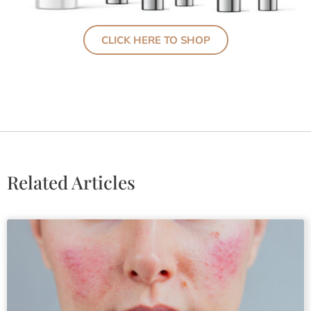
CLICK HERE TO SHOP
Related Articles