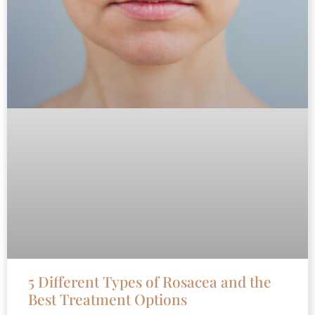
5 Different Types of Rosacea and the
Best Treatment Options