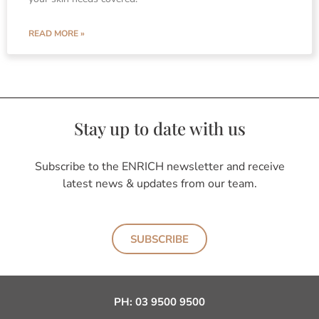
READ MORE »
Stay up to date with us
Subscribe to the ENRICH newsletter and receive
latest news & updates from our team.
SUBSCRIBE
PH:
03 9500 9500