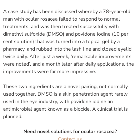
A case study has been discussed whereby a 78-year-old
man with ocular rosacea failed to respond to normal
treatments, and was then treated successfully with
dimethyl sulfoxide (DMSO) and povidone iodine (10 per
cent solution) that was turned into a topical gel by a
pharmacy, and rubbed into the lash line and closed eyelid
twice daily. After just a week, ‘remarkable improvements
were noted’, and a month later after daily applications, the
improvements were far more impressive.
These two ingredients are a novel pairing, not normally
used together. DMSO is a skin penetration agent rarely
used in the eye industry, with povidone iodine an
antimicrobial agent known as a biocide. A clinical trial is
planned.
Need novel solutions for ocular rosacea?
Contact us