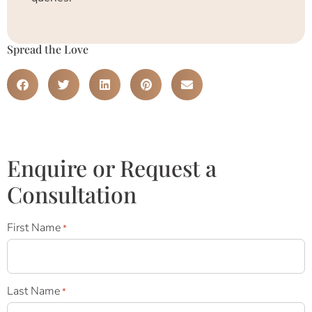
Spread the Love
Enquire or Request a
Consultation
First Name
*
Last Name
*