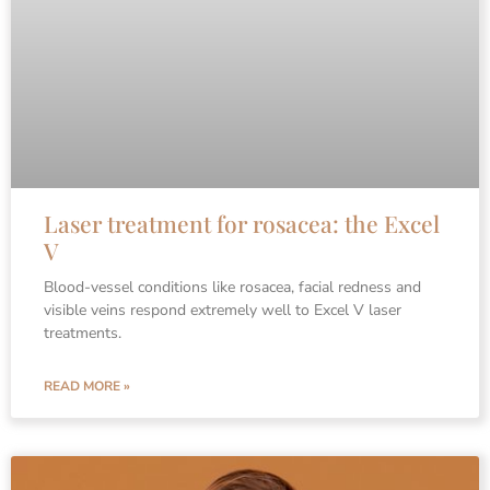
Laser treatment for rosacea: the Excel
V
Blood-vessel conditions like rosacea, facial redness and
visible veins respond extremely well to Excel V laser
treatments.
READ MORE »