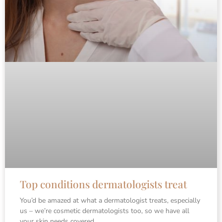
Top conditions dermatologists treat
You’d be amazed at what a dermatologist treats, especially
us – we’re cosmetic dermatologists too, so we have all
your skin needs covered.