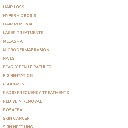
HAIR LOSS
HYPERHIDROSIS
HAIR REMOVAL
LASER TREATMENTS
MELASMA
MICRODERMABRASION
NAILS
PEARLY PENILE PAPULES
PIGMENTATION
PSORIASIS
RADIO FREQUENCY TREATMENTS
RED VEIN REMOVAL
ROSACEA
SKIN CANCER
SKIN NEEDLING