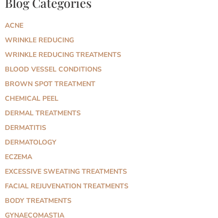
Blog Categories
ACNE
WRINKLE REDUCING
WRINKLE REDUCING TREATMENTS
BLOOD VESSEL CONDITIONS
BROWN SPOT TREATMENT
CHEMICAL PEEL
DERMAL TREATMENTS
DERMATITIS
DERMATOLOGY
ECZEMA
EXCESSIVE SWEATING TREATMENTS
FACIAL REJUVENATION TREATMENTS
BODY TREATMENTS
GYNAECOMASTIA