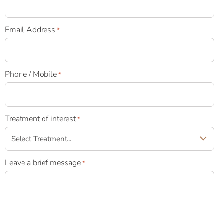
Email Address
*
Phone / Mobile
*
Treatment of interest
*
Leave a brief message
*