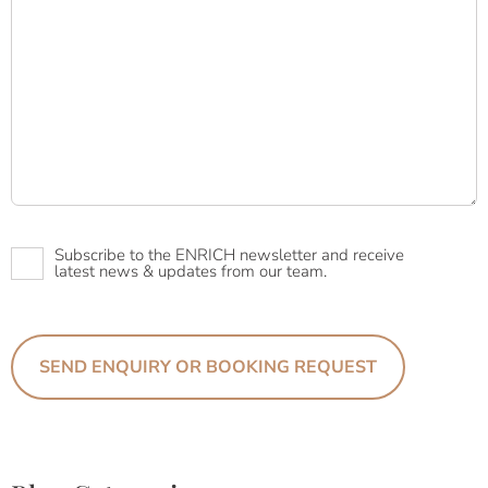
Newsletter
Subscribe to the ENRICH newsletter and receive
latest news & updates from our team.