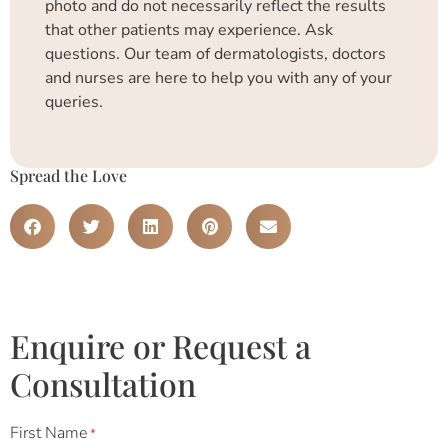
photo and do not necessarily reflect the results
that other patients may experience. Ask
questions. Our team of dermatologists, doctors
and nurses are here to help you with any of your
queries.
Spread the Love
Enquire or Request a
Consultation
First Name
*