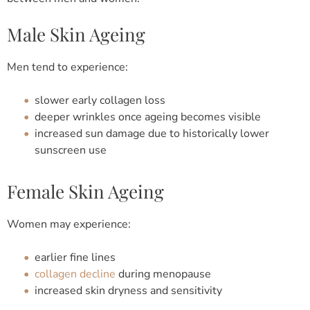
Male Skin Ageing
Men tend to experience:
slower early collagen loss
deeper wrinkles once ageing becomes visible
increased sun damage due to historically lower
sunscreen use
Female Skin Ageing
Women may experience:
earlier fine lines
collagen decline
during menopause
increased skin dryness and sensitivity