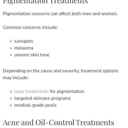
Pigmentation Treatments
Pigmentation concerns can affect both men and women.
Common concerns include:
sunspots
melasma
uneven skin tone
Depending on the cause and severity, treatment options
may include:
laser treatments
for pigmentation
targeted skincare programs
medical-grade peels
Acne and Oil-Control Treatments