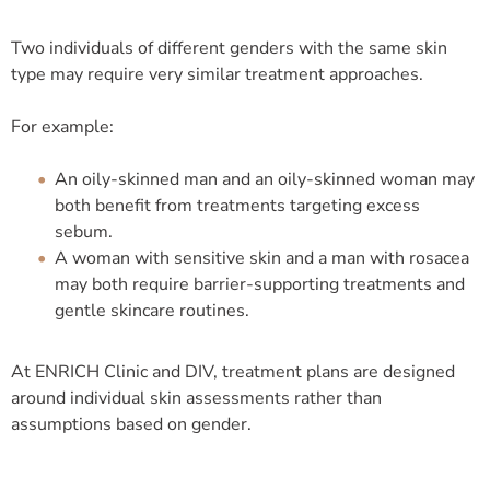
Two individuals of different genders with the same skin
type may require very similar treatment approaches.
For example:
An oily-skinned man and an oily-skinned woman may
both benefit from treatments targeting excess
sebum.
A woman with sensitive skin and a man with rosacea
may both require barrier-supporting treatments and
gentle skincare routines.
At ENRICH Clinic and DIV, treatment plans are designed
around individual skin assessments rather than
assumptions based on gender.