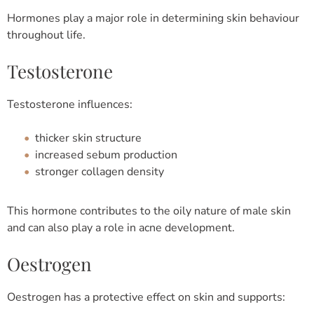
Hormones play a major role in determining skin behaviour
throughout life.
Testosterone
Testosterone influences:
thicker skin structure
increased sebum production
stronger collagen density
This hormone contributes to the oily nature of male skin
and can also play a role in acne development.
Oestrogen
Oestrogen has a protective effect on skin and supports: