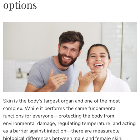
options
Skin is the body’s largest organ and one of the most
complex. While it performs the same fundamental
functions for everyone—protecting the body from
environmental damage, regulating temperature, and acting
as a barrier against infection—there are measurable
biological differences between male and female skin.