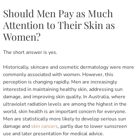
Should Men Pay as Much
Attention to Their Skin as
Women?
The short answer is yes.
Historically, skincare and cosmetic dermatology were more
commonly associated with women. However, this
perception is changing rapidly.
Men are increasingly
interested in maintaining healthy skin, addressing sun
damage, and improving skin quality.
In Australia, where
ultraviolet radiation levels are among the highest in the
world, skin health is an important concern for everyone.
Men are statistically more likely to develop serious sun
damage and
skin cancers
, partly due to lower sunscreen
use and later presentation for medical advice.