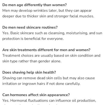
Do men age differently than women?
Men may develop wrinkles later, but they can appear
deeper due to thicker skin and stronger facial muscles.
Do men need skincare routines?
Yes. Basic skincare such as cleansing, moisturising, and sun
protection is beneficial for everyone.
Are skin treatments different for men and women?
Treatment choices are usually based on skin condition and
skin type rather than gender alone.
Does shaving help skin health?
Shaving can remove dead skin cells but may also cause
irritation or ingrown hairs if not done carefully.
Can hormones affect skin appearance?
Yes. Hormonal fluctuations can influence oil production,