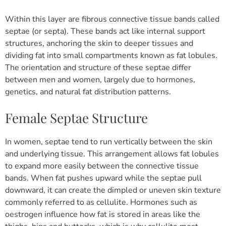
Within this layer are fibrous connective tissue bands called
septae (or septa). These bands act like internal support
structures, anchoring the skin to deeper tissues and
dividing fat into small compartments known as fat lobules.
The orientation and structure of these septae differ
between men and women, largely due to hormones,
genetics, and natural fat distribution patterns.
Female Septae Structure
In women, septae tend to run vertically between the skin
and underlying tissue.
This arrangement allows fat lobules
to expand more easily between the connective tissue
bands. When fat pushes upward while the septae pull
downward, it can create the dimpled or uneven skin texture
commonly referred to as cellulite.
Hormones such as
oestrogen influence how fat is stored in areas like the