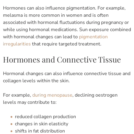
Hormones can also influence pigmentation.
For example,
melasma is more common in women and is often
associated with hormonal fluctuations during pregnancy or
while using hormonal medications.
Sun exposure combined
with hormonal changes can lead to
pigmentation
irregularities
that require targeted treatment.
Hormones and Connective Tissue
Hormonal changes can also influence connective tissue and
collagen levels within the skin.
For example,
during menopause
, declining oestrogen
levels may contribute to:
reduced collagen production
changes in skin elasticity
shifts in fat distribution