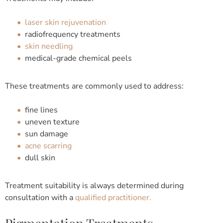
laser skin rejuvenation
radiofrequency treatments
skin needling
medical-grade chemical peels
These treatments are commonly used to address:
fine lines
uneven texture
sun damage
acne scarring
dull skin
Treatment suitability is always determined during
consultation with a
qualified practitioner.