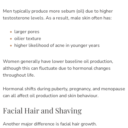
Men typically produce more sebum (oil) due to higher
testosterone levels. As a result, male skin often has:
larger pores
oilier texture
higher likelihood of acne in younger years
Women generally have lower baseline oil production,
although this can fluctuate due to hormonal changes
throughout life.
Hormonal shifts during puberty, pregnancy, and menopause
can all affect oil production and skin behaviour.
Facial Hair and Shaving
Another major difference is facial hair growth.