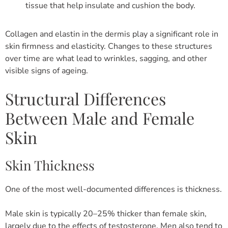
tissue that help insulate and cushion the body.
Collagen and elastin in the dermis play a significant role in
skin firmness and elasticity. Changes to these structures
over time are what lead to wrinkles, sagging, and other
visible signs of ageing.
Structural Differences
Between Male and Female
Skin
Skin Thickness
One of the most well-documented differences is thickness.
Male skin is typically 20–25% thicker than female skin,
largely due to the effects of testosterone. Men also tend to