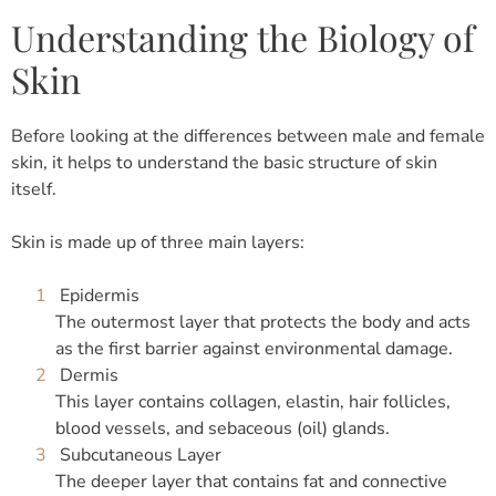
Understanding the Biology of
Skin
Before looking at the differences between male and female
skin, it helps to understand the basic structure of skin
itself.
Skin is made up of three main layers:
Epidermis
The outermost layer that protects the body and acts
as the first barrier against environmental damage.
Dermis
This layer contains collagen, elastin, hair follicles,
blood vessels, and sebaceous (oil) glands.
Subcutaneous Layer
The deeper layer that contains fat and connective