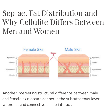
Septae, Fat Distribution and
Why Cellulite Differs Between
Men and Women
Another interesting structural difference between male
and female skin occurs deeper in the subcutaneous layer,
where fat and connective tissue interact.