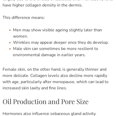
have higher collagen density in the dermis.
This difference means:
Men may show visible ageing slightly later than
women.
Wrinkles may appear deeper once they do develop.
Male skin can sometimes be more resilient to
environmental damage in earlier years.
Female skin, on the other hand, is generally thinner and
more delicate. Collagen levels also decline more rapidly
with age, particularly after menopause, which can lead to
increased skin laxity and fine lines.
Oil Production and Pore Size
Hormones also influence sebaceous gland activity.