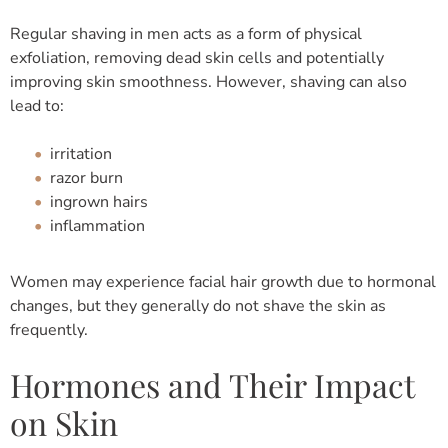
Regular shaving in men acts as a form of physical
exfoliation, removing dead skin cells and potentially
improving skin smoothness. However, shaving can also
lead to:
irritation
razor burn
ingrown hairs
inflammation
Women may experience facial hair growth due to hormonal
changes, but they generally do not shave the skin as
frequently.
Hormones and Their Impact
on Skin