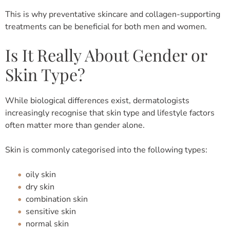
This is why preventative skincare and collagen-supporting
treatments can be beneficial for both men and women.
Is It Really About Gender or
Skin Type?
While biological differences exist, dermatologists
increasingly recognise that skin type and lifestyle factors
often matter more than gender alone.
Skin is commonly categorised into the following types:
oily skin
dry skin
combination skin
sensitive skin
normal skin