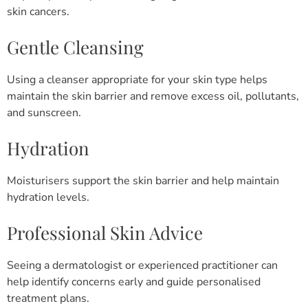
skin cancers.
Gentle Cleansing
Using a cleanser appropriate for your skin type helps
maintain the skin barrier and remove excess oil, pollutants,
and sunscreen.
Hydration
Moisturisers support the skin barrier and help maintain
hydration levels.
Professional Skin Advice
Seeing a dermatologist or experienced practitioner can
help identify concerns early and guide personalised
treatment plans.