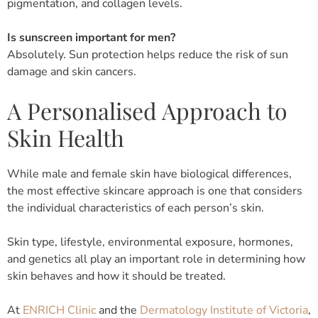
pigmentation, and collagen levels.
Is sunscreen important for men?
Absolutely. Sun protection helps reduce the risk of sun
damage and skin cancers.
A Personalised Approach to
Skin Health
While male and female skin have biological differences,
the most effective skincare approach is one that considers
the individual characteristics of each person’s skin.
Skin type, lifestyle, environmental exposure, hormones,
and genetics all play an important role in determining how
skin behaves and how it should be treated.
At
ENRICH Clinic
and the
Dermatology Institute of Victoria
,