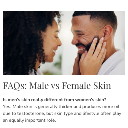
FAQs: Male vs Female Skin
Is men’s skin really different from women’s skin?
Yes. Male skin is generally thicker and produces more oil
due to testosterone, but skin type and lifestyle often play
an equally important role.