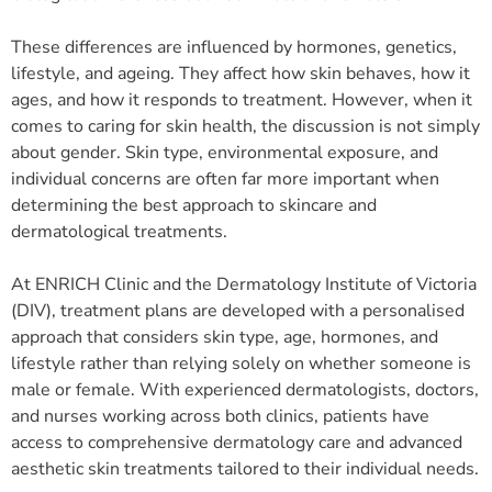
These differences are influenced by hormones, genetics,
lifestyle, and ageing. They affect how skin behaves, how it
ages, and how it responds to treatment. However, when it
comes to caring for skin health, the discussion is not simply
about gender. Skin type, environmental exposure, and
individual concerns are often far more important when
determining the best approach to skincare and
dermatological treatments.
At ENRICH Clinic and the Dermatology Institute of Victoria
(DIV), treatment plans are developed with a personalised
approach that considers skin type, age, hormones, and
lifestyle rather than relying solely on whether someone is
male or female. With experienced dermatologists, doctors,
and nurses working across both clinics, patients have
access to comprehensive dermatology care and advanced
aesthetic skin treatments tailored to their individual needs.