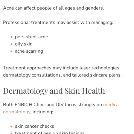
Acne can affect people of all ages and genders.
Professional treatments may assist with managing:
persistent acne
oily skin
acne scarring
Treatment approaches may include laser technologies,
dermatology consultations, and tailored skincare plans.
Dermatology and Skin Health
Both ENRICH Clinic and DIV focus strongly on
medical
dermatology,
including:
skin cancer checks
treatment of benign skin lesions