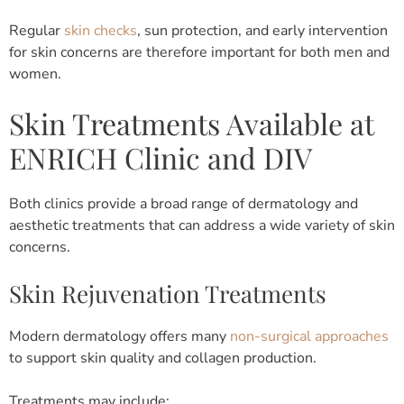
Regular
skin checks
, sun protection, and early intervention
for skin concerns are therefore important for both men and
women.
Skin Treatments Available at
ENRICH Clinic and DIV
Both clinics provide a broad range of dermatology and
aesthetic treatments that can address a wide variety of skin
concerns.
Skin Rejuvenation Treatments
Modern dermatology offers many
non-surgical approaches
to support skin quality and collagen production.
Treatments may include: