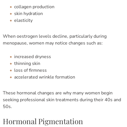
collagen production
skin hydration
elasticity
When oestrogen levels decline, particularly during
menopause, women may notice changes such as:
increased dryness
thinning skin
loss of firmness
accelerated wrinkle formation
These hormonal changes are why many women begin
seeking professional skin treatments during their 40s and
50s.
Hormonal Pigmentation