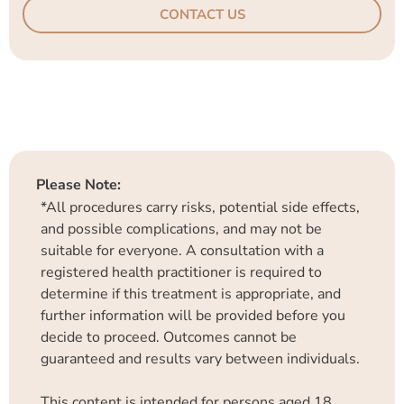
CONTACT US
Please Note:
*All procedures carry risks, potential side effects,
and possible complications, and may not be
suitable for everyone. A consultation with a
registered health practitioner is required to
determine if this treatment is appropriate, and
further information will be provided before you
decide to proceed. Outcomes cannot be
guaranteed and results vary between individuals.
This content is intended for persons aged 18