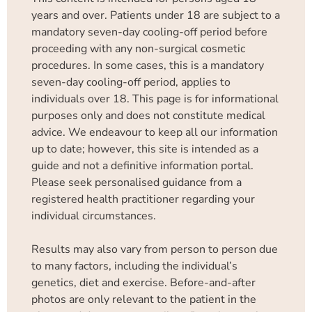
years and over. Patients under 18 are subject to a
mandatory seven-day cooling-off period before
proceeding with any non-surgical cosmetic
procedures. In some cases, this is a mandatory
seven-day cooling-off period, applies to
individuals over 18. This page is for informational
purposes only and does not constitute medical
advice. We endeavour to keep all our information
up to date; however, this site is intended as a
guide and not a definitive information portal.
Please seek personalised guidance from a
registered health practitioner regarding your
individual circumstances.
Results may also vary from person to person due
to many factors, including the individual’s
genetics, diet and exercise. Before-and-after
photos are only relevant to the patient in the