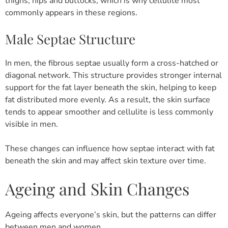
thighs, hips and buttocks, which is why cellulite most
commonly appears in these regions.
Male Septae Structure
In men, the fibrous septae usually form a cross-hatched or
diagonal network.
This structure provides stronger internal
support for the fat layer beneath the skin, helping to keep
fat distributed more evenly.
As a result, the skin surface
tends to appear smoother and cellulite is less commonly
visible in men.
These changes can influence how septae interact with fat
beneath the skin and may affect skin texture over time.
Ageing and Skin Changes
Ageing affects everyone’s skin, but the patterns can differ
between men and women.