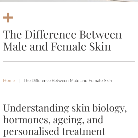
The Difference Between
Male and Female Skin
Home
|
The Difference Between Male and Female Skin
Understanding skin biology,
hormones, ageing, and
personalised treatment