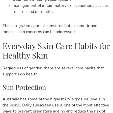
management of inflammatory skin conditions such as
rosacea and dermatitis
This integrated approach ensures both cosmetic and
medical skin concerns can be addressed.
Everyday Skin Care Habits for
Healthy Skin
Regardless of gender, there are several core habits that
support skin health.
Sun Protection
Australia has some of the highest UV exposure levels in
the world. Daily sunscreen use is one of the most effective
ways to prevent premature ageing and reduce the risk of