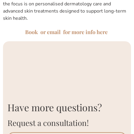
the focus is on personalised dermatology care and
advanced skin treatments designed to support long-term
skin health.
Book or email for more info here
Have more questions?
Request a consultation!