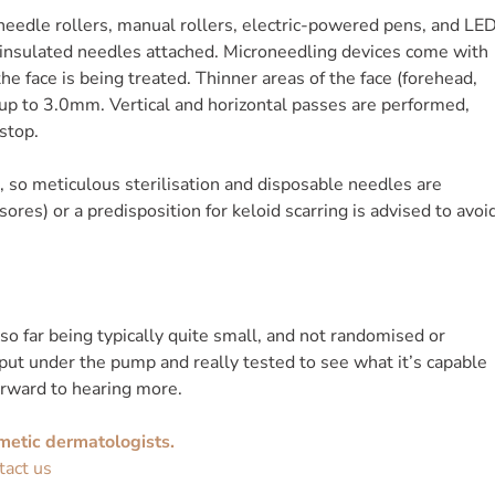
needle rollers, manual rollers, electric-powered pens, and LE
insulated needles attached. Microneedling devices come with
e face is being treated. Thinner areas of the face (forehead,
p to 3.0mm. Vertical and horizontal passes are performed,
stop.
n, so meticulous sterilisation and disposable needles are
ores) or a predisposition for keloid scarring is advised to avoi
 so far being typically quite small, and not randomised or
 put under the pump and really tested to see what it’s capable
orward to hearing more.
metic dermatologists.
tact us