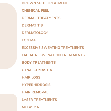
BROWN SPOT TREATMENT
CHEMICAL PEEL
DERMAL TREATMENTS
DERMATITIS
DERMATOLOGY
ECZEMA
EXCESSIVE SWEATING TREATMENTS
FACIAL REJUVENATION TREATMENTS
BODY TREATMENTS
GYNAECOMASTIA
HAIR LOSS
HYPERHIDROSIS
HAIR REMOVAL
LASER TREATMENTS
MELASMA