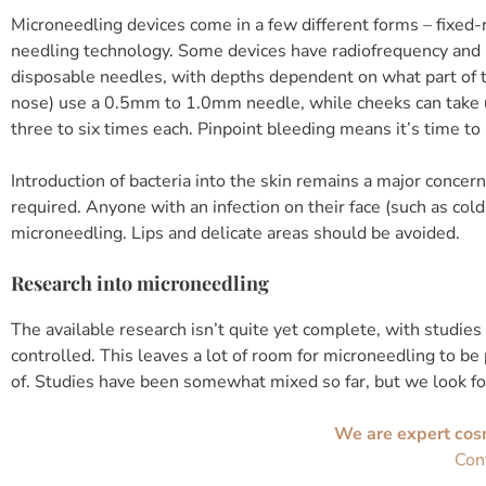
Microneedling devices come in a few different forms – fixed-
needling technology. Some devices have radiofrequency and 
disposable needles, with depths dependent on what part of th
nose) use a 0.5mm to 1.0mm needle, while cheeks can take u
three to six times each. Pinpoint bleeding means it’s time to 
Introduction of bacteria into the skin remains a major concer
required. Anyone with an infection on their face (such as colds
microneedling. Lips and delicate areas should be avoided.
Research into microneedling
The available research isn’t quite yet complete, with studies
controlled. This leaves a lot of room for microneedling to be
of. Studies have been somewhat mixed so far, but we look f
We are expert cos
Con