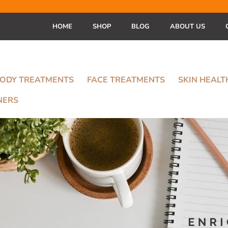
HOME
SHOP
BLOG
ABOUT US
ODY TREATMENTS
FACE TREATMENTS
SKIN HEAL
NERS