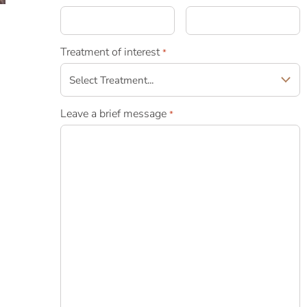
Treatment of interest
*
Leave a brief message
*