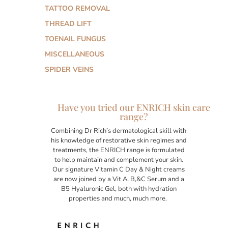
TATTOO REMOVAL
THREAD LIFT
TOENAIL FUNGUS
MISCELLANEOUS
SPIDER VEINS
Have you tried our ENRICH skin care
range?
Combining Dr Rich’s dermatological skill with
his knowledge of restorative skin regimes and
treatments, the ENRICH range is formulated
to help maintain and complement your skin.
Our signature Vitamin C Day & Night creams
are now joined by a Vit A, B,&C Serum and a
B5 Hyaluronic Gel, both with hydration
properties and much, much more.