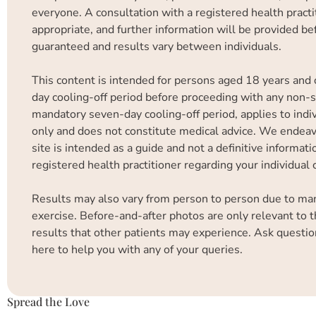
everyone. A consultation with a registered health practit
appropriate, and further information will be provided b
guaranteed and results vary between individuals.
This content is intended for persons aged 18 years and 
day cooling-off period before proceeding with any non-su
mandatory seven-day cooling-off period, applies to indiv
only and does not constitute medical advice. We endeavo
site is intended as a guide and not a definitive informa
registered health practitioner regarding your individual
Results may also vary from person to person due to many 
exercise. Before-and-after photos are only relevant to t
results that other patients may experience. Ask questio
here to help you with any of your queries.
Spread the Love