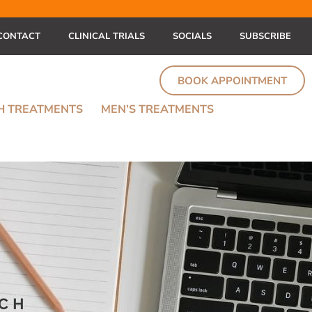
CONTACT
CLINICAL TRIALS
SOCIALS
SUBSCRIBE
BOOK APPOINTMENT
TH TREATMENTS
MEN’S TREATMENTS