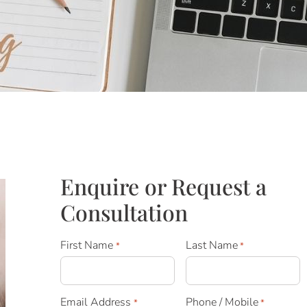
Enquire or Request a
Consultation
First Name
Last Name
*
*
Email Address
Phone / Mobile
*
*