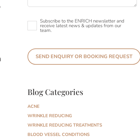
D
Newsletter
Subscribe to the ENRICH newsletter and
receive latest news & updates from our
team.
d
Blog Categories
ACNE
WRINKLE REDUCING
WRINKLE REDUCING TREATMENTS
BLOOD VESSEL CONDITIONS