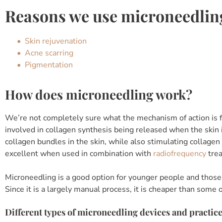
Reasons we use microneedlin
Skin rejuvenation
Acne scarring
Pigmentation
How does microneedling work?
We’re not completely sure what the mechanism of action is f
involved in collagen synthesis being released when the skin
collagen bundles in the skin, while also stimulating collagen
excellent when used in combination with
radiofrequency
tre
Microneedling is a good option for younger people and those
Since it is a largely manual process, it is cheaper than some
Different types of microneedling devices and practic