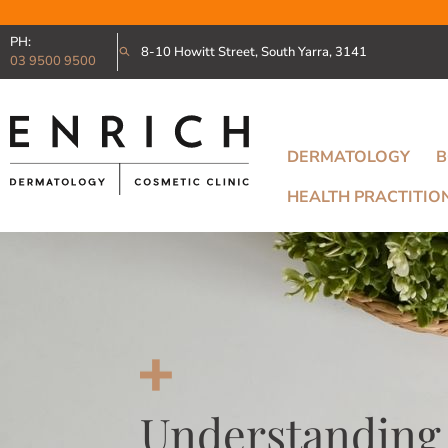
PH:
8-10 Howitt Street, South Yarra, 3141
03 9500 9500
DERMATOLOGY
B
HEALTH PRACTITIO
Understanding