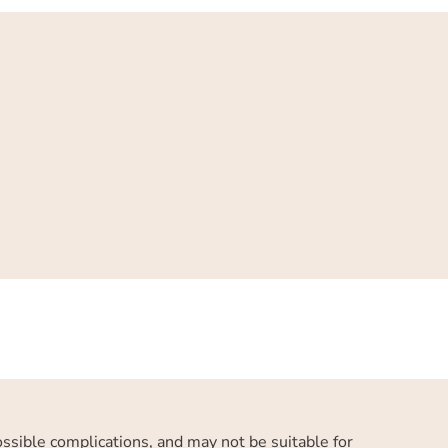
possible complications, and may not be suitable for