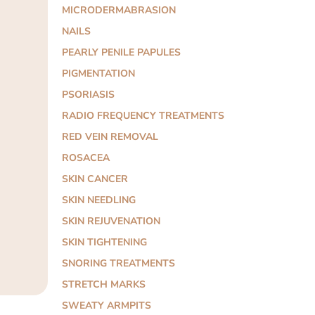
MICRODERMABRASION
NAILS
PEARLY PENILE PAPULES
PIGMENTATION
PSORIASIS
RADIO FREQUENCY TREATMENTS
RED VEIN REMOVAL
ROSACEA
SKIN CANCER
SKIN NEEDLING
SKIN REJUVENATION
SKIN TIGHTENING
SNORING TREATMENTS
STRETCH MARKS
SWEATY ARMPITS