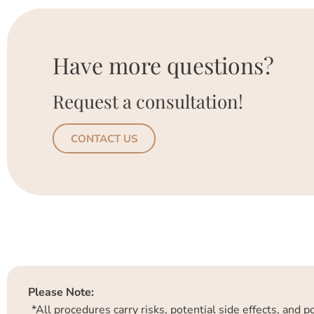
Have more questions?
Request a consultation!
CONTACT US
Please Note:
*All procedures carry risks, potential side effects, and 