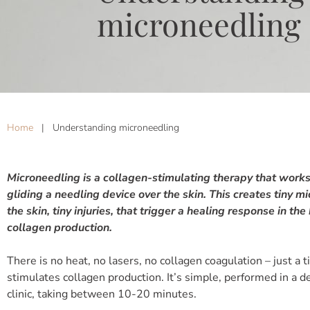
microneedling
Home
|
Understanding microneedling
Microneedling is a collagen-stimulating therapy that works 
gliding a needling device over the skin. This creates tiny m
the skin, tiny injuries, that trigger a healing response in the
collagen production.
There is no heat, no lasers, no collagen coagulation – just a ti
stimulates collagen production. It’s simple, performed in a d
clinic, taking between 10-20 minutes.