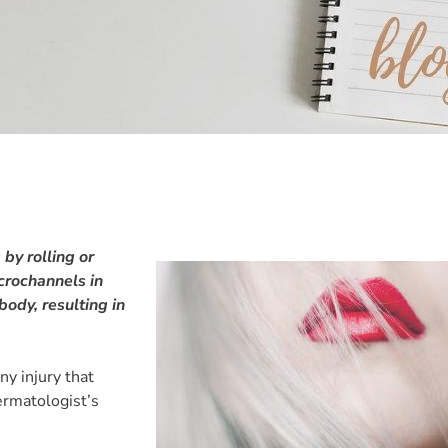
by rolling or
icrochannels in
 body, resulting in
ny injury that
ermatologist’s