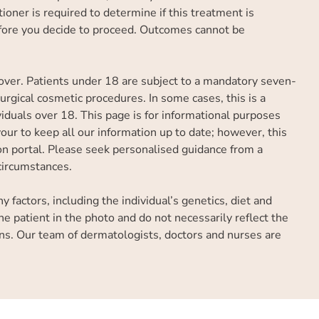
ioner is required to determine if this treatment is
efore you decide to proceed. Outcomes cannot be
over. Patients under 18 are subject to a mandatory seven-
rgical cosmetic procedures. In some cases, this is a
iduals over 18. This page is for informational purposes
ur to keep all our information up to date; however, this
tion portal. Please seek personalised guidance from a
 circumstances.
factors, including the individual’s genetics, diet and
he patient in the photo and do not necessarily reflect the
ns. Our team of dermatologists, doctors and nurses are