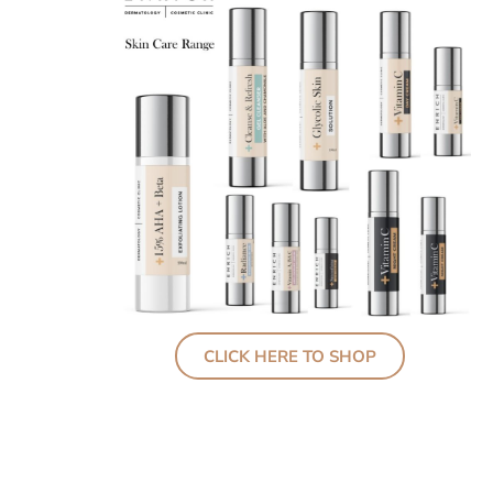
CLICK HERE TO SHOP