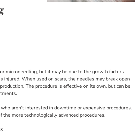
g
or microneedling, but it may be due to the growth factors
 is injured. When used on scars, the needles may break open
 production. The procedure is effective on its own, but can be
atments.
 who aren’t interested in downtime or expensive procedures.
 of the more technologically advanced procedures.
es