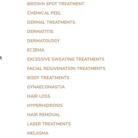
BROWN SPOT TREATMENT
CHEMICAL PEEL
DERMAL TREATMENTS
DERMATITIS
DERMATOLOGY
ECZEMA
t
EXCESSIVE SWEATING TREATMENTS
FACIAL REJUVENATION TREATMENTS
BODY TREATMENTS
GYNAECOMASTIA
HAIR LOSS
HYPERHIDROSIS
HAIR REMOVAL
LASER TREATMENTS
MELASMA