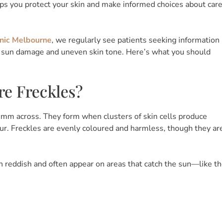
lps you protect your skin and make informed choices about car
nic Melbourne
, we regularly see patients seeking information
, sun damage and uneven skin tone. Here’s what you should
e Freckles?
 5 mm across. They form when clusters of skin cells produce
lour. Freckles are evenly coloured and harmless, though they ar
n reddish and often appear on areas that catch the sun—like t