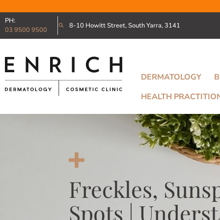
PH:
8-10 Howitt Street, South Yarra, 3141
03 9500 9500
DERMATOLOGY
B
HEALTH PRACTITIO
Freckles, Suns
Spots | Unders