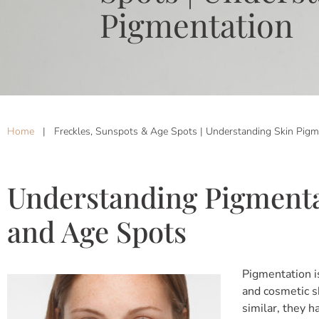
Pigmentation
Home
|
Freckles, Sunspots & Age Spots | Understanding Skin Pigm
Understanding Pigmenta
and Age Spots
Pigmentation i
and cosmetic sk
similar, they 