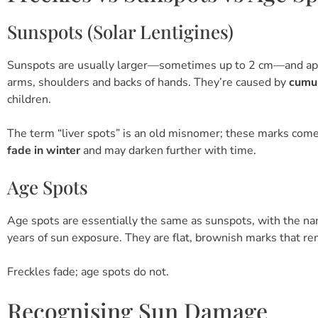
Sunspots (Solar Lentigines)
Sunspots are usually larger—sometimes up to 2 cm—and appea
arms, shoulders and backs of hands. They’re caused by
cumu
children.
The term “liver spots” is an old misnomer; these marks come 
fade in winter
and may darken further with time.
Age Spots
Age spots are essentially the same as sunspots, with the nam
years of sun exposure. They are flat, brownish marks that re
Freckles fade; age spots do not.
Recognising Sun Damage