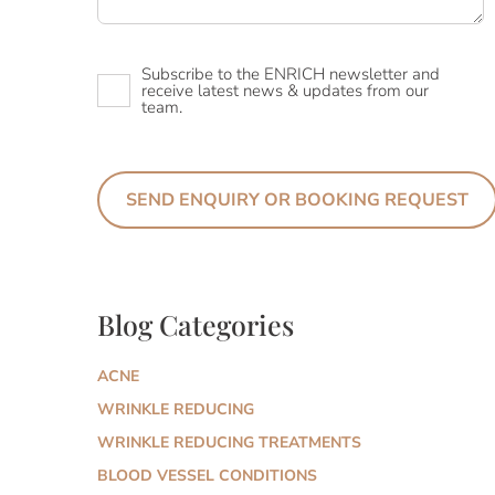
Newsletter
Subscribe to the ENRICH newsletter and
receive latest news & updates from our
team.
Blog Categories
ACNE
WRINKLE REDUCING
WRINKLE REDUCING TREATMENTS
BLOOD VESSEL CONDITIONS