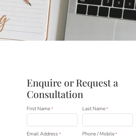
Enquire or Request a
Consultation
First Name
Last Name
*
*
Email Address
Phone / Mobile
*
*