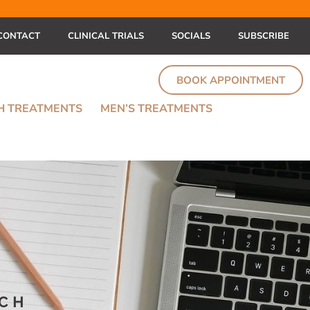
CONTACT
CLINICAL TRIALS
SOCIALS
SUBSCRIBE
BOOK APPOINTMENT
TH TREATMENTS
MEN’S TREATMENTS