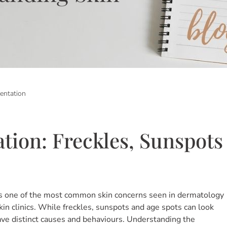
entation
tion: Freckles, Sunspots
s one of the most common skin concerns seen in dermatology
in clinics. While freckles, sunspots and age spots can look
have distinct causes and behaviours. Understanding the