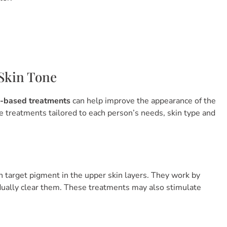
Skin Tone
e-based treatments
can help improve the appearance of the
se treatments tailored to each person’s needs, skin type and
n target pigment in the upper skin layers. They work by
dually clear them. These treatments may also stimulate