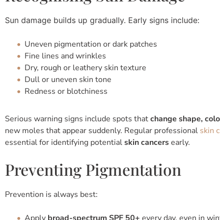
Sun damage builds up gradually. Early signs include:
Uneven pigmentation or dark patches
Fine lines and wrinkles
Dry, rough or leathery skin texture
Dull or uneven skin tone
Redness or blotchiness
Serious warning signs include spots that
change shape, colou
new moles that appear suddenly. Regular professional
skin 
essential for identifying potential
skin cancers
early.
Preventing Pigmentation
Prevention is always best:
Apply
broad-spectrum SPF 50+
every day, even in win