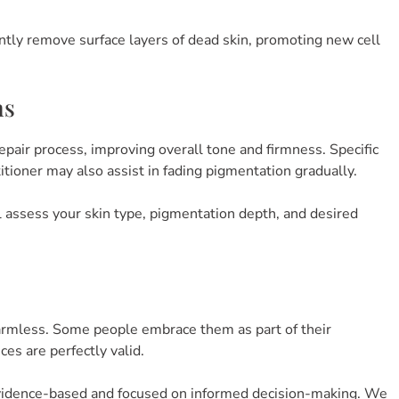
tly remove surface layers of dead skin, promoting new cell
ns
epair process, improving overall tone and firmness. Specific
itioner may also assist in fading pigmentation gradually.
ill assess your skin type, pigmentation depth, and desired
armless. Some people embrace them as part of their
ices are perfectly valid.
vidence-based and focused on informed decision-making. We