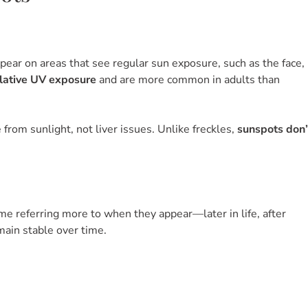
r on areas that see regular sun exposure, such as the face,
lative UV exposure
and are more common in adults than
from sunlight, not liver issues. Unlike freckles,
sunspots don’
e referring more to when they appear—later in life, after
main stable over time.