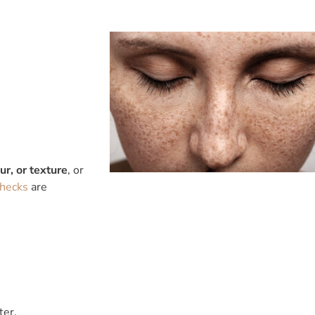
r, or texture
, or
checks
are
ter.