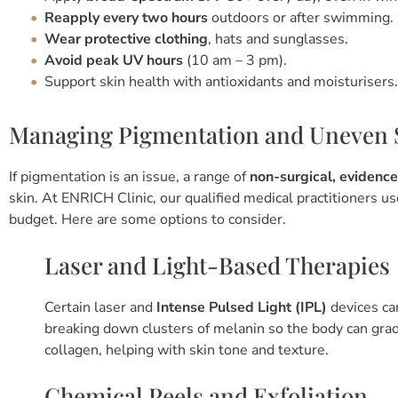
Reapply every two hours
outdoors or after swimming.
Wear protective clothing
, hats and sunglasses.
Avoid peak UV hours
(10 am – 3 pm).
Support skin health with antioxidants and moisturisers.
Managing Pigmentation and Uneven 
If pigmentation is an issue, a range of
non-surgical, evidenc
skin. At ENRICH Clinic, our qualified medical practitioners u
budget. Here are some options to consider.
Laser and Light-Based Therapies
Certain laser and
Intense Pulsed Light (IPL)
devices ca
breaking down clusters of melanin so the body can gra
collagen, helping with skin tone and texture.
Chemical Peels and Exfoliation