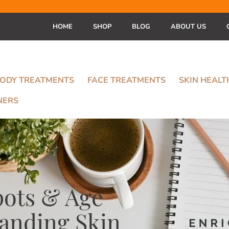
HOME
SHOP
BLOG
ABOUT US
ODY TREATMENTS
FACE TREATMENTS
SKIN HEAL
NERS
pots & Age
tanding Skin