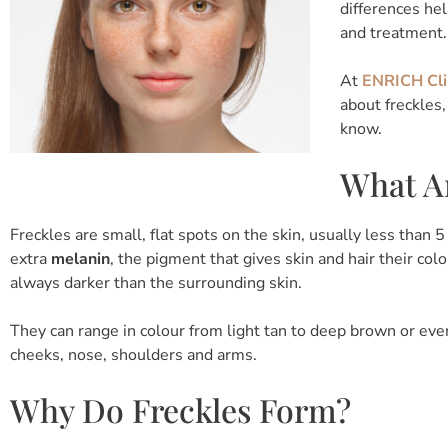
differences he
and treatment.
At
ENRICH Cli
about freckles
know.
What Ar
Freckles are small, flat spots on the skin, usually less than
extra
melanin
, the pigment that gives skin and hair their co
always darker than the surrounding skin.
They can range in colour from light tan to deep brown or eve
cheeks, nose, shoulders and arms.
Why Do Freckles Form?