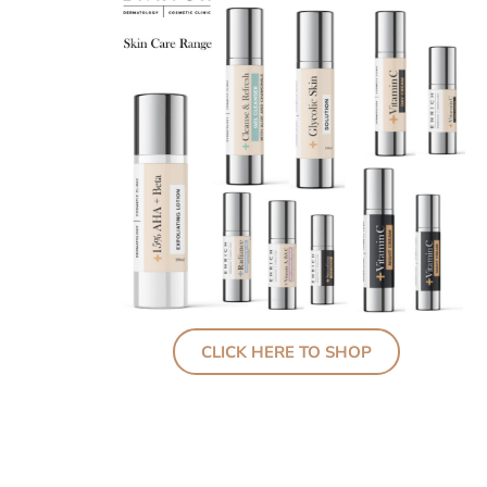
CLICK HERE TO SHOP