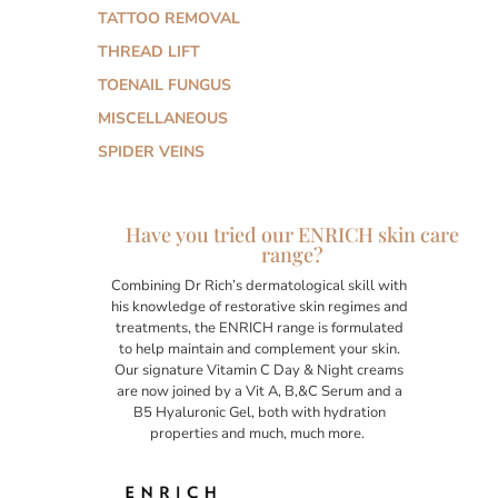
TATTOO REMOVAL
THREAD LIFT
TOENAIL FUNGUS
MISCELLANEOUS
SPIDER VEINS
Have you tried our ENRICH skin care
range?
Combining Dr Rich’s dermatological skill with
his knowledge of restorative skin regimes and
treatments, the ENRICH range is formulated
to help maintain and complement your skin.
Our signature Vitamin C Day & Night creams
are now joined by a Vit A, B,&C Serum and a
B5 Hyaluronic Gel, both with hydration
properties and much, much more.