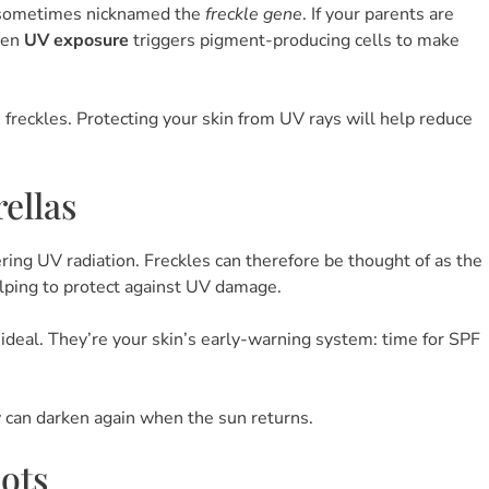
 sometimes nicknamed the
freckle gene
. If your parents are
when
UV exposure
triggers pigment-producing cells to make
e freckles. Protecting your skin from UV rays will help reduce
ellas
ring UV radiation. Freckles can therefore be thought of as the
elping to protect against UV damage.
eal. They’re your skin’s early-warning system: time for SPF
y can darken again when the sun returns.
pots