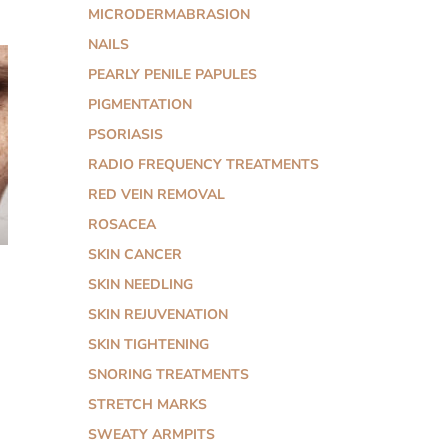
MICRODERMABRASION
NAILS
PEARLY PENILE PAPULES
PIGMENTATION
PSORIASIS
RADIO FREQUENCY TREATMENTS
RED VEIN REMOVAL
ROSACEA
SKIN CANCER
SKIN NEEDLING
SKIN REJUVENATION
SKIN TIGHTENING
SNORING TREATMENTS
STRETCH MARKS
SWEATY ARMPITS