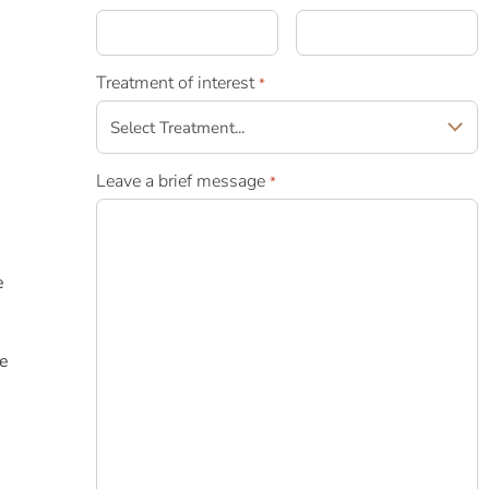
e
Treatment of interest
*
Leave a brief message
*
e
he