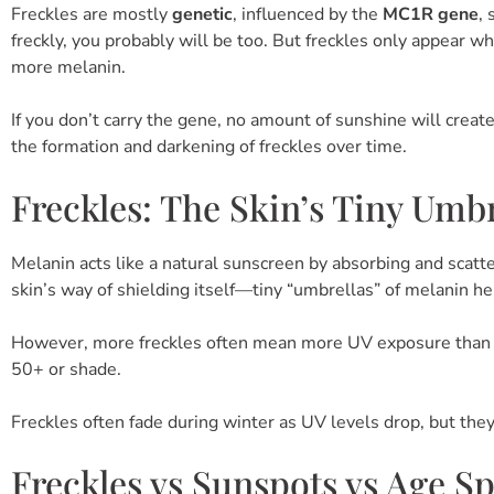
Freckles are mostly
genetic
, influenced by the
MC1R gene
,
freckly, you probably will be too. But freckles only appear 
more melanin.
If you don’t carry the gene, no amount of sunshine will creat
the formation and darkening of freckles over time.
Freckles: The Skin’s Tiny Umbr
Melanin acts like a natural sunscreen by absorbing and scatte
skin’s way of shielding itself—tiny “umbrellas” of melanin h
However, more freckles often mean more UV exposure than id
50+ or shade.
Freckles often fade during winter as UV levels drop, but the
Freckles vs Sunspots vs Age S