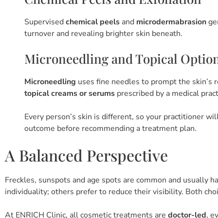
Supervised
chemical peels
and
microdermabrasion
gen
turnover and revealing brighter skin beneath.
Microneedling and Topical Optio
Microneedling
uses fine needles to prompt the skin’s r
topical creams or serums
prescribed by a medical pract
Every person’s skin is different, so your practitioner w
outcome before recommending a treatment plan.
A Balanced Perspective
Freckles, sunspots and age spots are common and usually h
individuality; others prefer to reduce their visibility. Both cho
At ENRICH Clinic, all cosmetic treatments are
doctor-led
, e