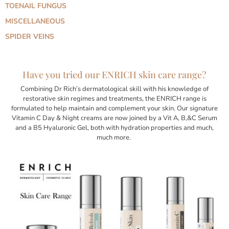
TOENAIL FUNGUS
MISCELLANEOUS
SPIDER VEINS
Have you tried our ENRICH skin care range?
Combining Dr Rich’s dermatological skill with his knowledge of
restorative skin regimes and treatments, the ENRICH range is
formulated to help maintain and complement your skin. Our signature
Vitamin C Day & Night creams are now joined by a Vit A, B,&C Serum
and a B5 Hyaluronic Gel, both with hydration properties and much,
much more.