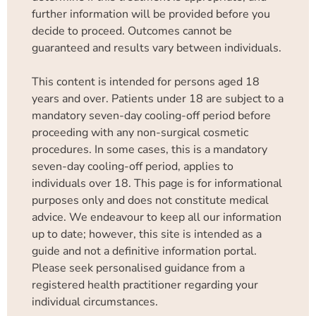
further information will be provided before you
decide to proceed. Outcomes cannot be
guaranteed and results vary between individuals.
This content is intended for persons aged 18
years and over. Patients under 18 are subject to a
mandatory seven-day cooling-off period before
proceeding with any non-surgical cosmetic
procedures. In some cases, this is a mandatory
seven-day cooling-off period, applies to
individuals over 18. This page is for informational
purposes only and does not constitute medical
advice. We endeavour to keep all our information
up to date; however, this site is intended as a
guide and not a definitive information portal.
Please seek personalised guidance from a
registered health practitioner regarding your
individual circumstances.