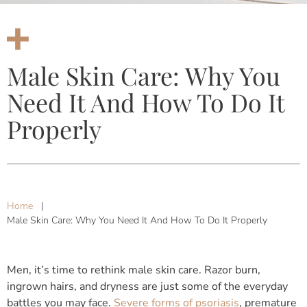
Male Skin Care: Why You
Need It And How To Do It
Properly
Home
|
Male Skin Care: Why You Need It And How To Do It Properly
Men, it’s time to rethink male skin care. Razor burn,
ingrown hairs, and dryness are just some of the everyday
battles you may face.
Severe forms of psoriasis
, premature