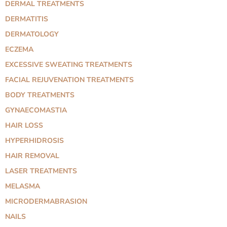
DERMAL TREATMENTS
DERMATITIS
DERMATOLOGY
ECZEMA
EXCESSIVE SWEATING TREATMENTS
FACIAL REJUVENATION TREATMENTS
BODY TREATMENTS
GYNAECOMASTIA
HAIR LOSS
HYPERHIDROSIS
HAIR REMOVAL
LASER TREATMENTS
MELASMA
MICRODERMABRASION
NAILS