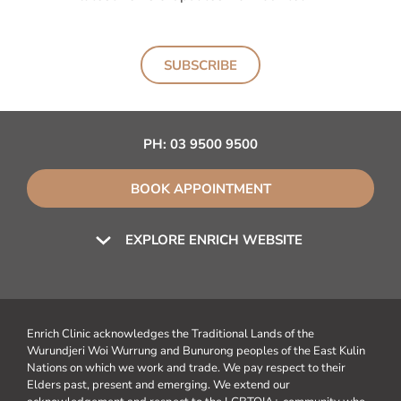
SUBSCRIBE
PH:
03 9500 9500
BOOK APPOINTMENT
EXPLORE ENRICH WEBSITE
Enrich Clinic acknowledges the Traditional Lands of the
Wurundjeri Woi Wurrung and Bunurong peoples of the East Kulin
Nations on which we work and trade. We pay respect to their
Elders past, present and emerging. We extend our