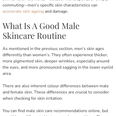
commuting—men’s specific skin characteristics can
accelerate skin ageing
and damage.
What Is A Good Male
Skincare Routine
As mentioned in the previous section, men’s skin ages
differently than women’s. They often experience thicker,
more pigmented skin, deeper wrinkles, especially around
the eyes, and more pronounced sagging in the lower eyelid
area.
There are also inherent colour differences between male
and female skin. These differences are crucial to consider
when checking for skin irritation.
You can find male skin care recommendations online, but