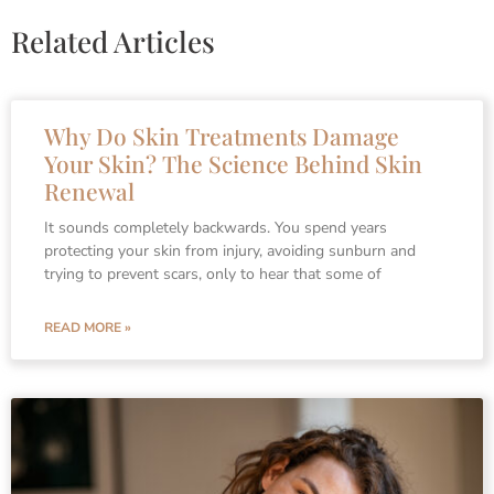
Related Articles
Why Do Skin Treatments Damage
Your Skin? The Science Behind Skin
Renewal
It sounds completely backwards. You spend years
protecting your skin from injury, avoiding sunburn and
trying to prevent scars, only to hear that some of
READ MORE »