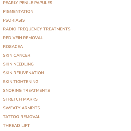
PEARLY PENILE PAPULES
PIGMENTATION
PSORIASIS
RADIO FREQUENCY TREATMENTS
RED VEIN REMOVAL
ROSACEA
SKIN CANCER
SKIN NEEDLING
SKIN REJUVENATION
SKIN TIGHTENING
SNORING TREATMENTS
STRETCH MARKS
SWEATY ARMPITS
TATTOO REMOVAL
THREAD LIFT