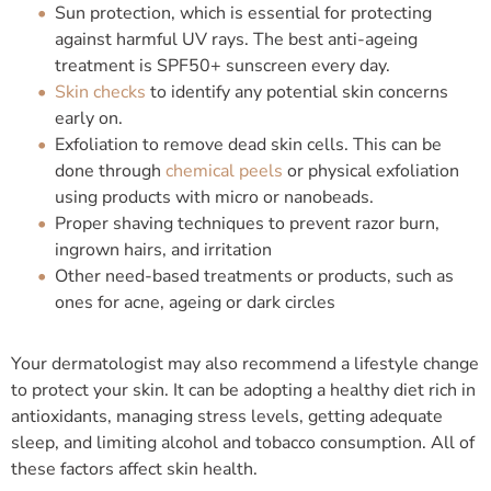
Sun protection, which is essential for protecting
against harmful UV rays. The best anti-ageing
treatment is SPF50+ sunscreen every day.
Skin checks
to identify any potential skin concerns
early on.
Exfoliation to remove dead skin cells. This can be
done through
chemical peels
or physical exfoliation
using products with micro or nanobeads.
Proper shaving techniques to prevent razor burn,
ingrown hairs, and irritation
Other need-based treatments or products, such as
ones for acne, ageing or dark circles
Your dermatologist may also recommend a lifestyle change
to protect your skin. It can be adopting a healthy diet rich in
antioxidants, managing stress levels, getting adequate
sleep, and limiting alcohol and tobacco consumption. All of
these factors affect skin health.