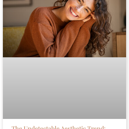
The Undetectable Aesthetic Trend: