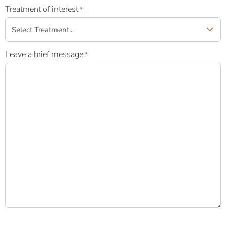
Treatment of interest
*
Leave a brief message
*
Newsletter