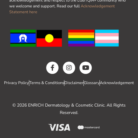
acknowledgement and respect to the LGBTQIA+ community who
we welcome and support. Read our full
Acknowledgement
Statement here
Privacy Policy
Terms & Conditions
Disclaimer
Glossary
Acknowledgement
© 2026 ENRICH Dermatology & Cosmetic Clinic. All Rights
Reserved.