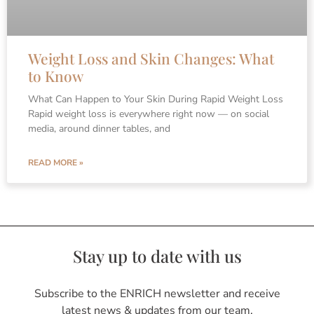
Weight Loss and Skin Changes: What
to Know
What Can Happen to Your Skin During Rapid Weight Loss
Rapid weight loss is everywhere right now — on social
media, around dinner tables, and
READ MORE »
Stay up to date with us
Subscribe to the ENRICH newsletter and receive
latest news & updates from our team.