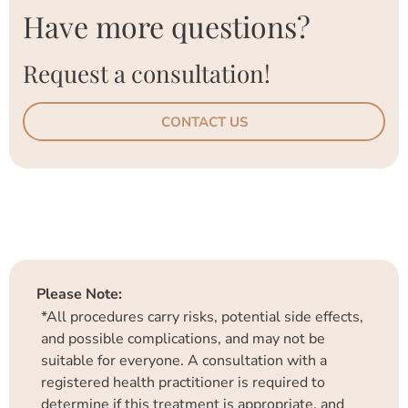
Have more questions?
Request a consultation!
CONTACT US
Please Note:
*All procedures carry risks, potential side effects,
and possible complications, and may not be
suitable for everyone. A consultation with a
registered health practitioner is required to
determine if this treatment is appropriate, and