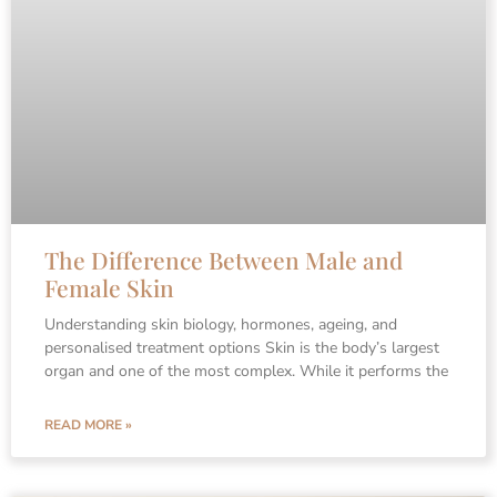
The Difference Between Male and
Female Skin
Understanding skin biology, hormones, ageing, and
personalised treatment options Skin is the body’s largest
organ and one of the most complex. While it performs the
READ MORE »