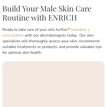
Build Your Male Skin Care
Routine with ENRICH
Ready to take care of your skin further?
Schedule a
consultation
with our dermatologists today. Our skin
specialists will thoroughly assess your skin, recommend
suitable treatments or products, and provide valuable tips
for optimal skin health.