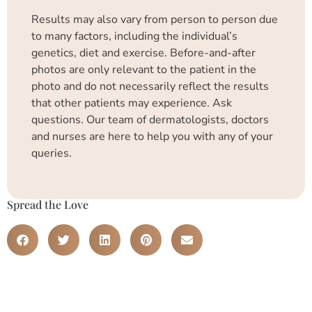
Results may also vary from person to person due
to many factors, including the individual’s
genetics, diet and exercise. Before-and-after
photos are only relevant to the patient in the
photo and do not necessarily reflect the results
that other patients may experience. Ask
questions. Our team of dermatologists, doctors
and nurses are here to help you with any of your
queries.
Spread the Love