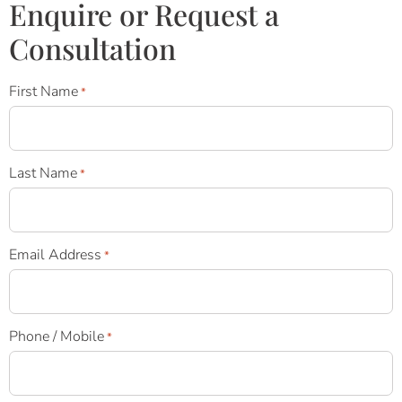
Enquire or Request a
Consultation
First Name
*
Last Name
*
Email Address
*
Phone / Mobile
*