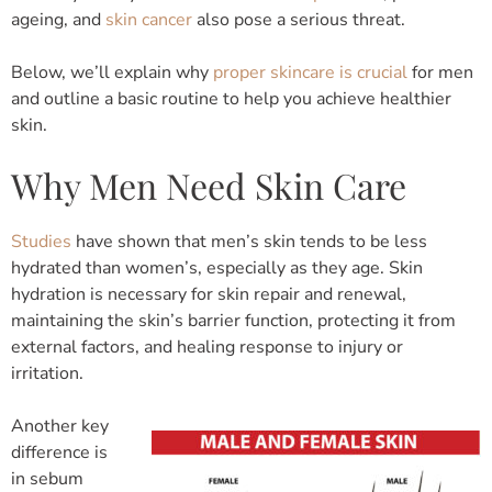
ageing, and
skin cancer
also pose a serious threat.
Below, we’ll explain why
proper skincare is crucial
for men
and outline a basic routine to help you achieve healthier
skin.
Why Men Need Skin Care
Studies
have shown that men’s skin tends to be less
hydrated than women’s, especially as they age. Skin
hydration is necessary for skin repair and renewal,
maintaining the skin’s barrier function, protecting it from
external factors, and healing response to injury or
irritation.
Another key
difference is
in sebum