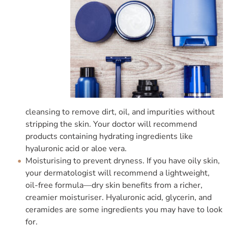
cleansing to remove dirt, oil, and impurities without
stripping the skin. Your doctor will recommend
products containing hydrating ingredients like
hyaluronic acid or aloe vera.
Moisturising to prevent dryness. If you have oily skin,
your dermatologist will recommend a lightweight,
oil-free formula—dry skin benefits from a richer,
creamier moisturiser. Hyaluronic acid, glycerin, and
ceramides are some ingredients you may have to look
for.