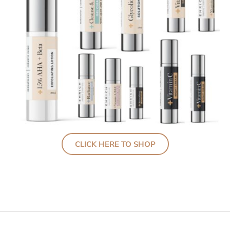
CLICK HERE TO SHOP