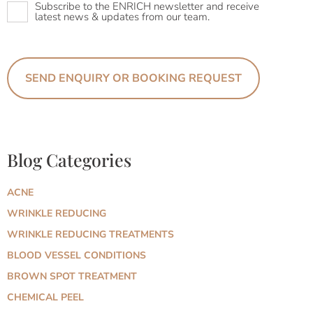
Subscribe to the ENRICH newsletter and receive
latest news & updates from our team.
Blog Categories
ACNE
WRINKLE REDUCING
WRINKLE REDUCING TREATMENTS
BLOOD VESSEL CONDITIONS
BROWN SPOT TREATMENT
CHEMICAL PEEL