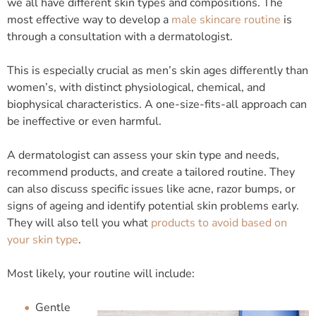
we all have different skin types and compositions. The
most effective way to develop a
male skincare routine
is
through a consultation with a dermatologist.
This is especially crucial as men’s skin ages differently than
women’s, with distinct physiological, chemical, and
biophysical characteristics. A one-size-fits-all approach can
be ineffective or even harmful.
A dermatologist can assess your skin type and needs,
recommend products, and create a tailored routine. They
can also discuss specific issues like acne, razor bumps, or
signs of ageing and identify potential skin problems early.
They will also tell you what
products to avoid based on
your skin type
.
Most likely, your routine will include:
Gentle