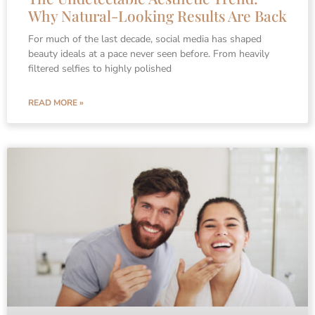
Why Natural-Looking Results Are Back
For much of the last decade, social media has shaped
beauty ideals at a pace never seen before. From heavily
filtered selfies to highly polished
READ MORE »