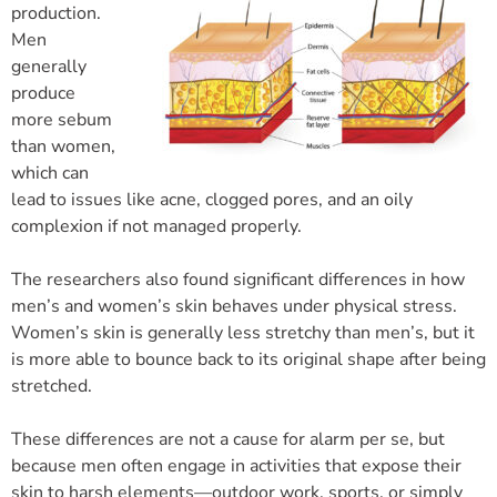
production.
Men
generally
produce
more sebum
than women,
which can
lead to issues like acne, clogged pores, and an oily
complexion if not managed properly.
The researchers also found significant differences in how
men’s and women’s skin behaves under physical stress.
Women’s skin is generally less stretchy than men’s, but it
is more able to bounce back to its original shape after being
stretched.
These differences are not a cause for alarm per se, but
because men often engage in activities that expose their
skin to harsh elements—outdoor work, sports, or simply