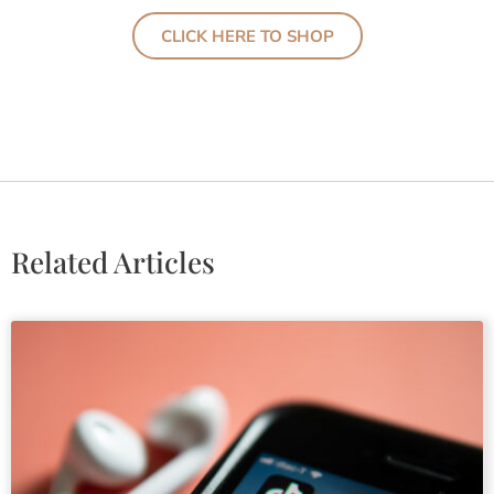
CLICK HERE TO SHOP
Related Articles