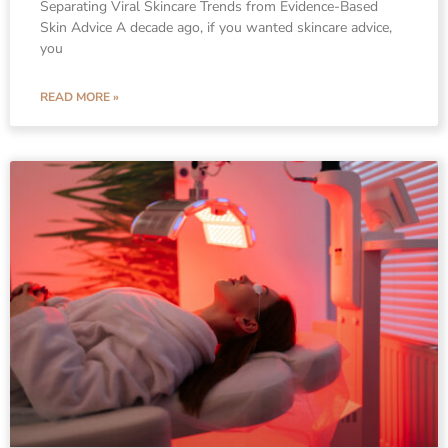
Separating Viral Skincare Trends from Evidence-Based
Skin Advice A decade ago, if you wanted skincare advice,
you
READ MORE »