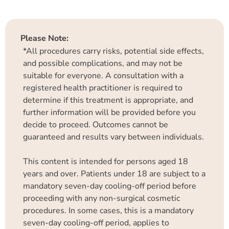
Please Note:
*All procedures carry risks, potential side effects,
and possible complications, and may not be
suitable for everyone. A consultation with a
registered health practitioner is required to
determine if this treatment is appropriate, and
further information will be provided before you
decide to proceed. Outcomes cannot be
guaranteed and results vary between individuals.
This content is intended for persons aged 18
years and over. Patients under 18 are subject to a
mandatory seven-day cooling-off period before
proceeding with any non-surgical cosmetic
procedures. In some cases, this is a mandatory
seven-day cooling-off period, applies to