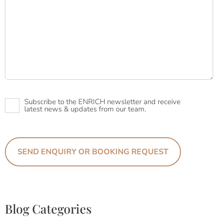
Newsletter
Subscribe to the ENRICH newsletter and receive
latest news & updates from our team.
Blog Categories