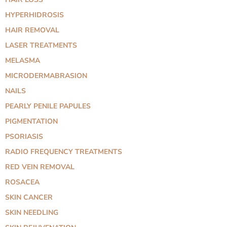
HYPERHIDROSIS
HAIR REMOVAL
LASER TREATMENTS
MELASMA
MICRODERMABRASION
NAILS
PEARLY PENILE PAPULES
PIGMENTATION
PSORIASIS
RADIO FREQUENCY TREATMENTS
RED VEIN REMOVAL
ROSACEA
SKIN CANCER
SKIN NEEDLING