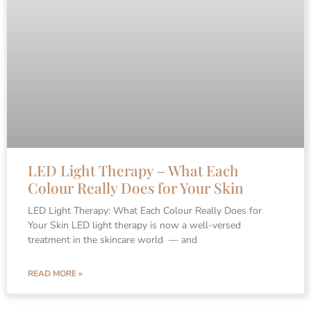
LED Light Therapy – What Each
Colour Really Does for Your Skin
LED Light Therapy: What Each Colour Really Does for
Your Skin LED light therapy is now a well-versed
treatment in the skincare world — and
READ MORE »