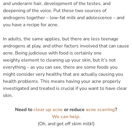
and underarm hair, development of the testes, and
deepening of the voice. Put these two sources of
androgens together – low-fat milk and adolescence – and
you have a recipe for acne.
In adults, the same applies, but there are less teenage
androgens at play, and other factors involved that can cause
acne. Being judicious with food is certainly one
weighty element to cleaning up your skin, but it’s not
everything – as you can see, there are some foods you
might consider very healthy that are actually causing you
health problems. This means having your acne properly
investigated and treated is crucial if you want to have clear
skin.
Need to
clear up acne
or reduce
acne scarring
?
We can help.
(Oh, and get off skim milk!)