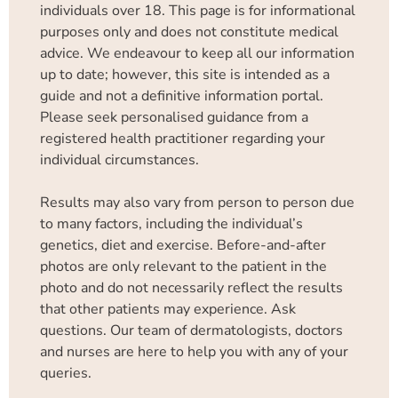
individuals over 18. This page is for informational
purposes only and does not constitute medical
advice. We endeavour to keep all our information
up to date; however, this site is intended as a
guide and not a definitive information portal.
Please seek personalised guidance from a
registered health practitioner regarding your
individual circumstances.
Results may also vary from person to person due
to many factors, including the individual’s
genetics, diet and exercise. Before-and-after
photos are only relevant to the patient in the
photo and do not necessarily reflect the results
that other patients may experience. Ask
questions. Our team of dermatologists, doctors
and nurses are here to help you with any of your
queries.