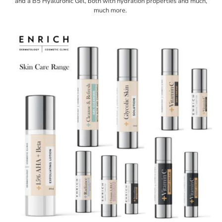
and a B5 Hyaluronic Gel, both with hydration properties and much,
much more.