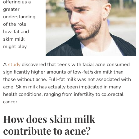
offering us a
greater
understanding
of the role
low-fat and
skim milk
might play.
A
study
discovered that teens with facial acne consumed
significantly higher amounts of low-fat/skim milk than
those without acne. Full-fat milk was not associated with
acne. Skim milk has actually been implicated in many
health conditions, ranging from infertility to colorectal
cancer.
How does skim milk
contribute to acne?