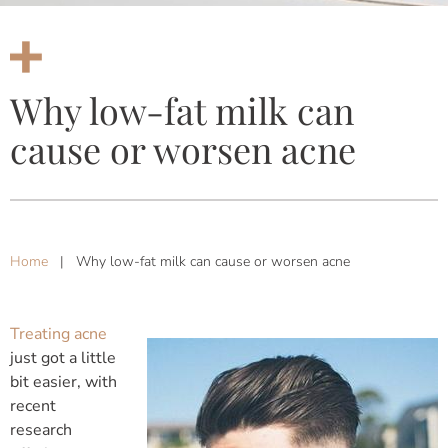
Why low-fat milk can
cause or worsen acne
Home
|
Why low-fat milk can cause or worsen acne
Treating acne
just got a little
bit easier, with
recent
research