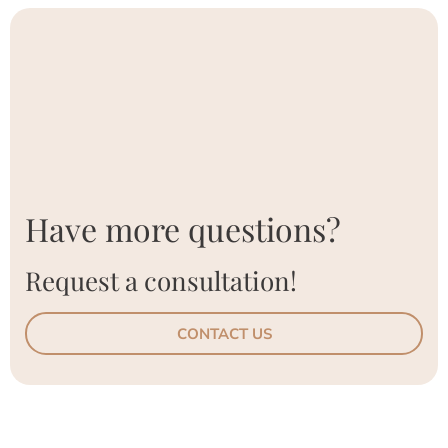
Have more questions?
Request a consultation!
CONTACT US