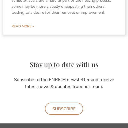
While all scars are a natural part of the healing process,
some may be more visually unappealing than others,
leading to a desire for their removal or improvement.
READ MORE »
Stay up to date with us
Subscribe to the ENRICH newsletter and receive
latest news & updates from our team.
SUBSCRIBE