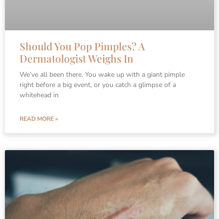
Should You Pop Pimples? A
Dermatologist Weighs In
We’ve all been there. You wake up with a giant pimple
right before a big event, or you catch a glimpse of a
whitehead in
READ MORE »