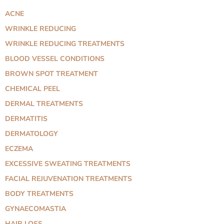
ACNE
WRINKLE REDUCING
WRINKLE REDUCING TREATMENTS
BLOOD VESSEL CONDITIONS
BROWN SPOT TREATMENT
CHEMICAL PEEL
DERMAL TREATMENTS
DERMATITIS
DERMATOLOGY
ECZEMA
EXCESSIVE SWEATING TREATMENTS
FACIAL REJUVENATION TREATMENTS
BODY TREATMENTS
GYNAECOMASTIA
HAIR LOSS