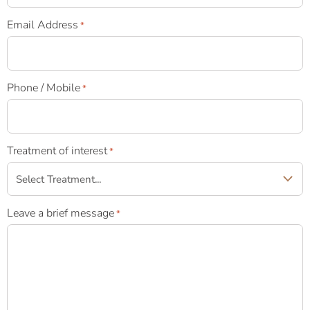
Email Address
*
Phone / Mobile
*
Treatment of interest
*
Leave a brief message
*