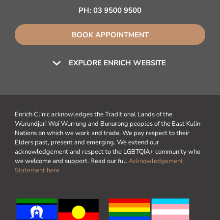
PH:
03 9500 9500
BOOK APPOINTMENT
EXPLORE ENRICH WEBSITE
Enrich Clinic acknowledges the Traditional Lands of the
Wurundjeri Woi Wurrung and Bunurong peoples of the East Kulin
Nations on which we work and trade. We pay respect to their
Elders past, present and emerging. We extend our
acknowledgement and respect to the LGBTQIA+ community who
we welcome and support. Read our full
Acknowledgement
Statement here