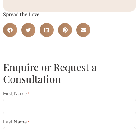
Spread the Love
Enquire or Request a
Consultation
First Name
*
Last Name
*