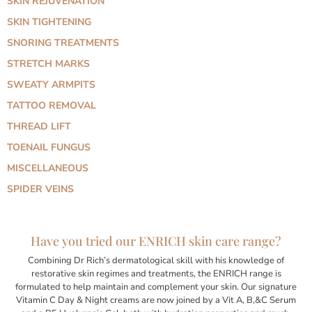
SKIN REJUVENATION
SKIN TIGHTENING
SNORING TREATMENTS
STRETCH MARKS
SWEATY ARMPITS
TATTOO REMOVAL
THREAD LIFT
TOENAIL FUNGUS
MISCELLANEOUS
SPIDER VEINS
Have you tried our ENRICH skin care range?
Combining Dr Rich’s dermatological skill with his knowledge of
restorative skin regimes and treatments, the ENRICH range is
formulated to help maintain and complement your skin. Our signature
Vitamin C Day & Night creams are now joined by a Vit A, B,&C Serum