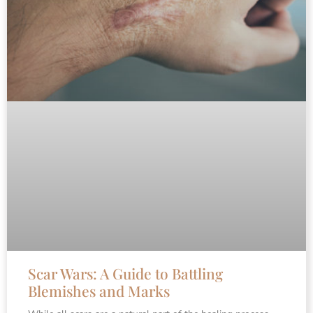
Scar Wars: A Guide to Battling
Blemishes and Marks