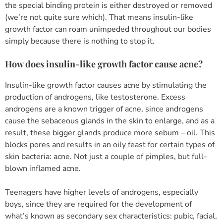
the special binding protein is either destroyed or removed
(we’re not quite sure which). That means insulin-like
growth factor can roam unimpeded throughout our bodies
simply because there is nothing to stop it.
How does insulin-like growth factor cause acne?
Insulin-like growth factor causes acne by stimulating the
production of androgens, like testosterone. Excess
androgens are a known trigger of acne, since androgens
cause the sebaceous glands in the skin to enlarge, and as a
result, these bigger glands produce more sebum – oil. This
blocks pores and results in an oily feast for certain types of
skin bacteria: acne. Not just a couple of pimples, but full-
blown inflamed acne.
Teenagers have higher levels of androgens, especially
boys, since they are required for the development of
what’s known as secondary sex characteristics: pubic, facial,