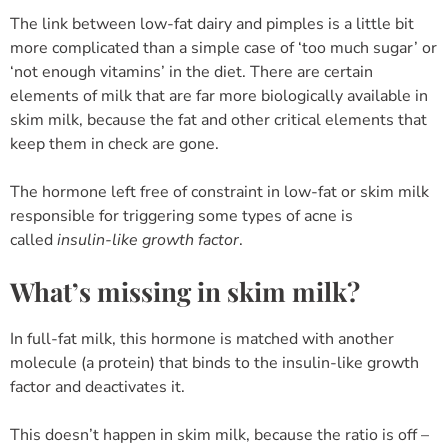
The link between low-fat dairy and pimples is a little bit
more complicated than a simple case of ‘too much sugar’ or
‘not enough vitamins’ in the diet. There are certain
elements of milk that are far more biologically available in
skim milk, because the fat and other critical elements that
keep them in check are gone.
The hormone left free of constraint in low-fat or skim milk
responsible for triggering some types of acne is
called
insulin-like growth factor
.
What’s missing in skim milk?
In full-fat milk, this hormone is matched with another
molecule (a protein) that binds to the insulin-like growth
factor and deactivates it.
This doesn’t happen in skim milk, because the ratio is off –