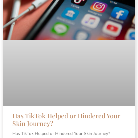
Has TikTok Helped or Hindered Your
Skin Journey?
Has TikTok Helped or Hindered Your Skin Journey?